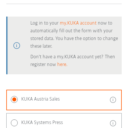
Log in to your
my.KUKA account
now to
automatically fill out the form with your
stored data. You have the option to change
these later.
Don't have a my.KUKA account yet? Then
register now
here.
KUKA Austria Sales
KUKA Systems Press