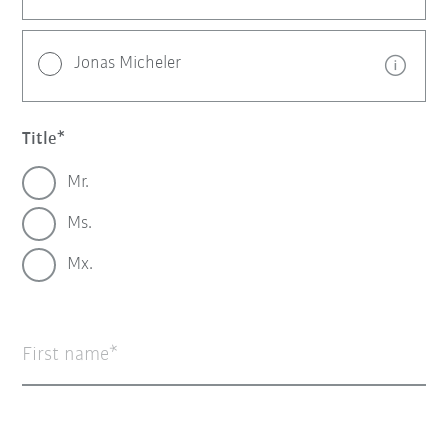
Jonas Micheler
Title
Mr.
Ms.
Mx.
First name