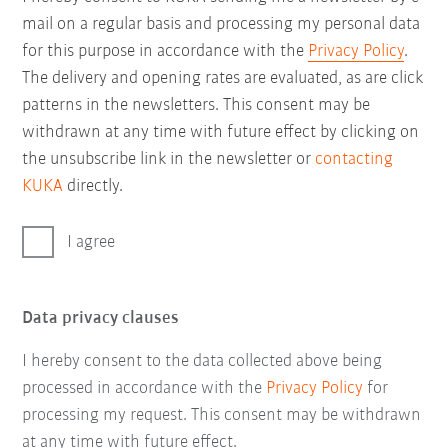
mail on a regular basis and processing my personal data
for this purpose in accordance with the
Privacy Policy
.
The delivery and opening rates are evaluated, as are click
patterns in the newsletters. This consent may be
withdrawn at any time with future effect by clicking on
the unsubscribe link in the newsletter or
contacting
KUKA
directly.
I agree
Data privacy clauses
I hereby consent to the data collected above being
processed in accordance with the
Privacy Policy
for
processing my request. This consent may be withdrawn
at any time with future effect.