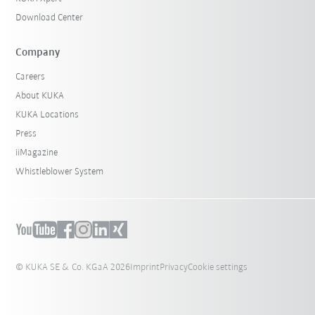
Download Center
Company
Careers
About KUKA
KUKA Locations
Press
iiMagazine
Whistleblower System
© KUKA SE & Co. KGaA 2026
Imprint
Privacy
Cookie settings