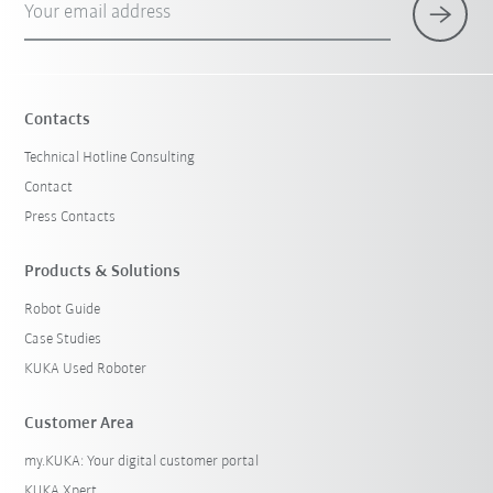
Your email address
Contacts
Technical Hotline Consulting
Contact
Press Contacts
Products & Solutions
Robot Guide
Case Studies
KUKA Used Roboter
Customer Area
my.KUKA: Your digital customer portal
KUKA Xpert