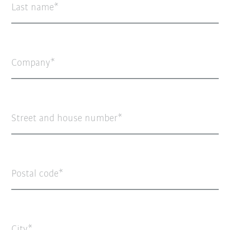
Last name
Company
Street and house number
Postal code
City