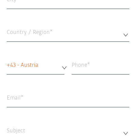
Country / Region*
+43 - Austria
Phone
Email
Subject