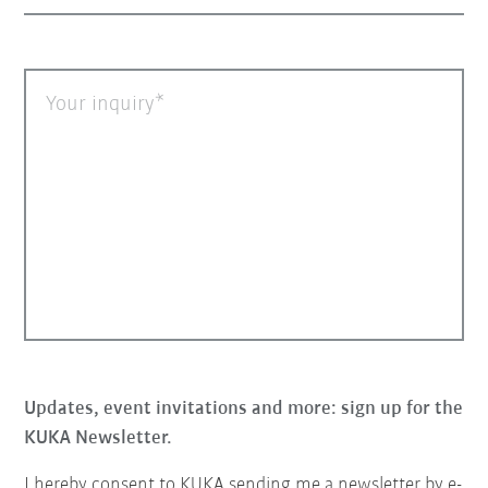
Your inquiry
Updates, event invitations and more: sign up for the
KUKA Newsletter.
I hereby consent to KUKA sending me a newsletter by e-