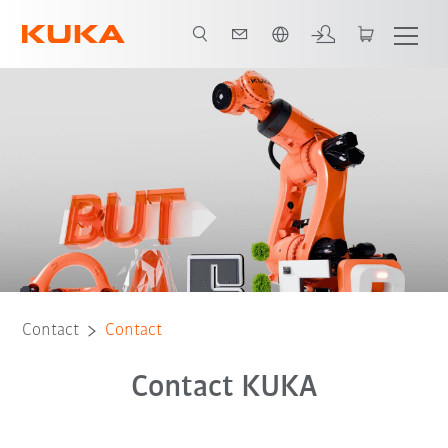
English
Contact
Contact
Contact KUKA