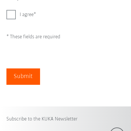
I agree
* These fields are required
Submit
Subscribe to the KUKA Newsletter