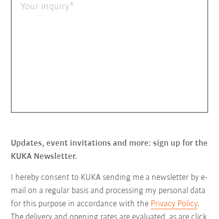
Your inquiry
Updates, event invitations and more: sign up for the
KUKA Newsletter.
I hereby consent to KUKA sending me a newsletter by e-
mail on a regular basis and processing my personal data
for this purpose in accordance with the
Privacy Policy
.
The delivery and opening rates are evaluated, as are click