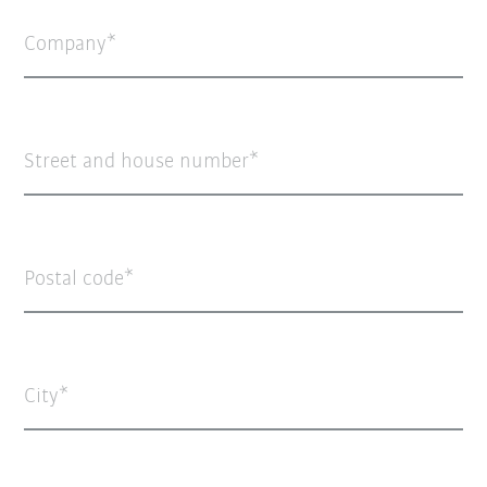
Company
Street and house number
Postal code
City