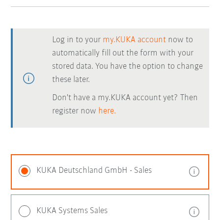
Log in to your
my.KUKA account
now to
automatically fill out the form with your
stored data. You have the option to change
these later.
Don't have a my.KUKA account yet? Then
register now
here.
KUKA Deutschland GmbH - Sales
KUKA Systems Sales