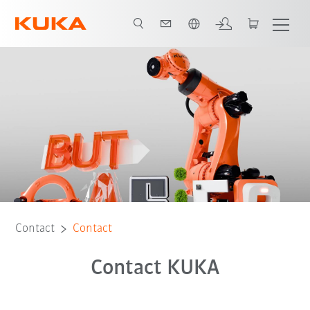
English
Contact
Contact
Contact KUKA