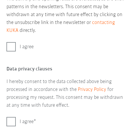
patterns in the newsletters. This consent may be
withdrawn at any time with future effect by clicking on
the unsubscribe link in the newsletter or
contacting
KUKA
directly.
I agree
Data privacy clauses
I hereby consent to the data collected above being
processed in accordance with the
Privacy Policy
for
processing my request. This consent may be withdrawn
at any time with future effect.
I agree