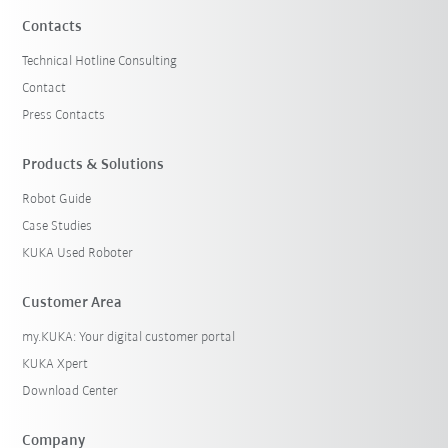
Contacts
Technical Hotline Consulting
Contact
Press Contacts
Products & Solutions
Robot Guide
Case Studies
KUKA Used Roboter
Customer Area
my.KUKA: Your digital customer portal
KUKA Xpert
Download Center
Company