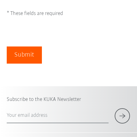
* These fields are required
Submit
Subscribe to the KUKA Newsletter
Your email address