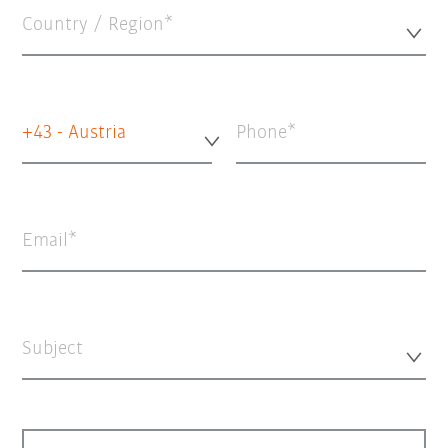
Country / Region*
+43 - Austria
Phone
Email
Subject