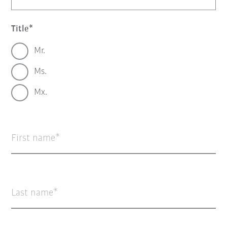
Title
Mr.
Ms.
Mx.
First name
Last name