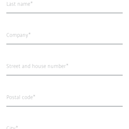
Last name
Company
Street and house number
Postal code
City