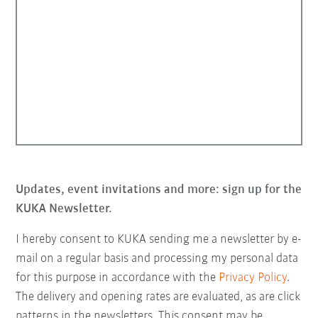
Updates, event invitations and more: sign up for the
KUKA Newsletter.
I hereby consent to KUKA sending me a newsletter by e-
mail on a regular basis and processing my personal data
for this purpose in accordance with the
Privacy Policy
.
The delivery and opening rates are evaluated, as are click
patterns in the newsletters. This consent may be