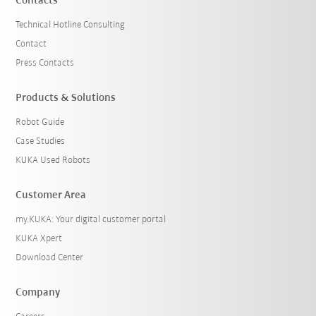
Contacts
Technical Hotline Consulting
Contact
Press Contacts
Products & Solutions
Robot Guide
Case Studies
KUKA Used Robots
Customer Area
my.KUKA: Your digital customer portal
KUKA Xpert
Download Center
Company