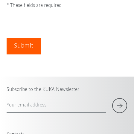
* These fields are required
Submit
Subscribe to the KUKA Newsletter
Your email address