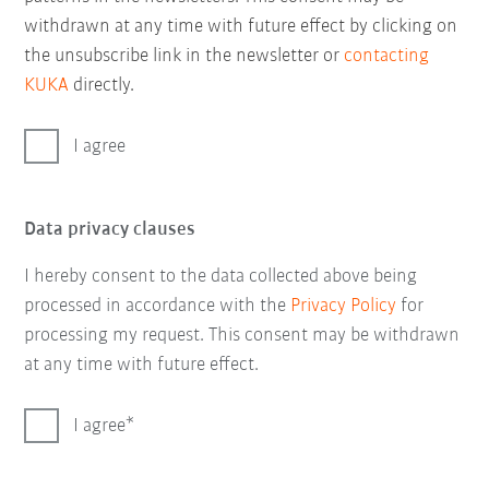
withdrawn at any time with future effect by clicking on
the unsubscribe link in the newsletter or
contacting
KUKA
directly.
I agree
Data privacy clauses
I hereby consent to the data collected above being
processed in accordance with the
Privacy Policy
for
processing my request. This consent may be withdrawn
at any time with future effect.
I agree