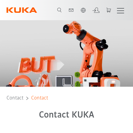
English
Contact
Contact
Contact KUKA