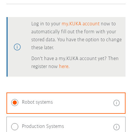
Log in to your
my.KUKA account
now to
automatically fill out the form with your
stored data. You have the option to change
these later.
Don't have a my.KUKA account yet? Then
register now
here.
Robot systems
Production Systems