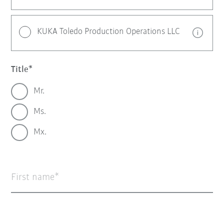
KUKA Toledo Production Operations LLC
Title
Mr.
Ms.
Mx.
First name