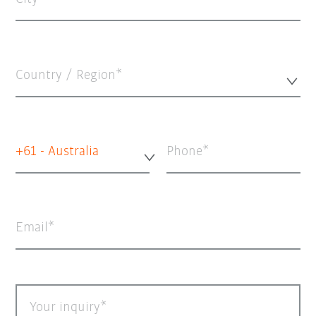
Country / Region*
+61 - Australia
Phone
Email
Your inquiry