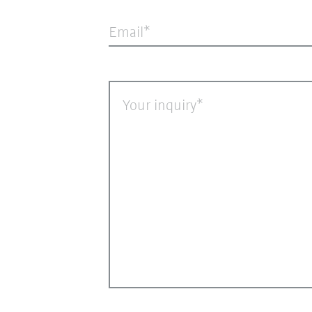
Email
Your inquiry