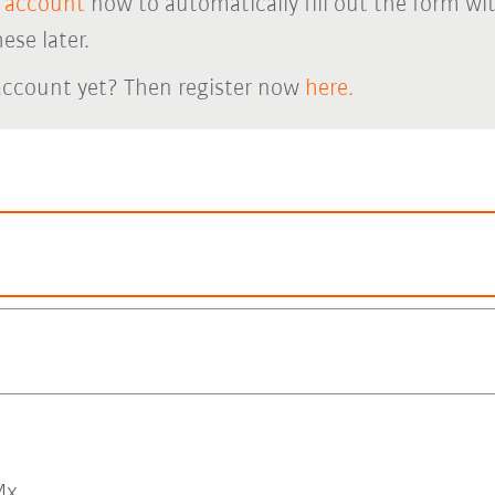
 account
now to automatically fill out the form wi
ese later.
account yet? Then register now
here.
x.