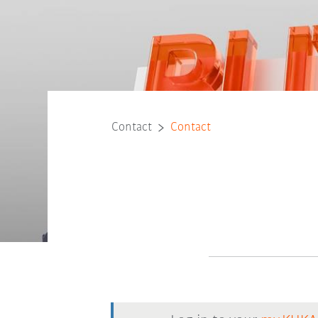
Contact
Contact