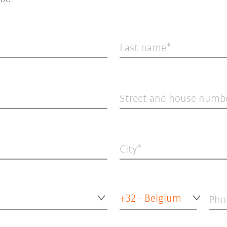
Last name
Street and house numb
City
+32 - Belgium
Pho