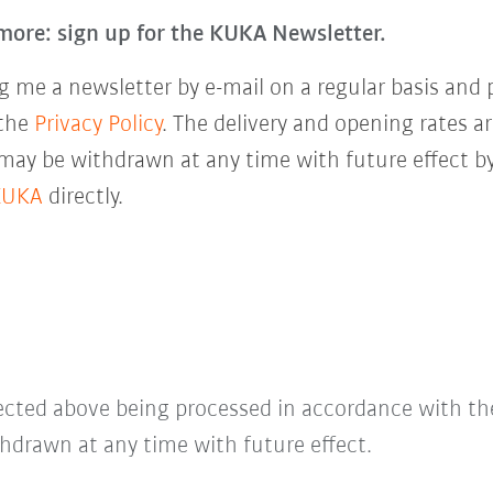
more: sign up for the KUKA Newsletter.
 me a newsletter by e-mail on a regular basis and 
 the
Privacy Policy
. The delivery and opening rates ar
 may be withdrawn at any time with future effect by
KUKA
directly.
lected above being processed in accordance with t
hdrawn at any time with future effect.