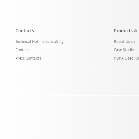
Contacts
Products & 
Technical Hotline Consulting
Robot Guide
Contact
Case Studies
Press Contacts
KUKA Used Ro