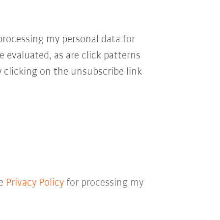
processing my personal data for
e evaluated, as are click patterns
 clicking on the unsubscribe link
he
Privacy Policy
for processing my