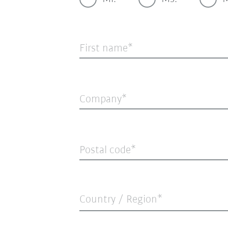
First name
Company
Postal code
Country / Region*