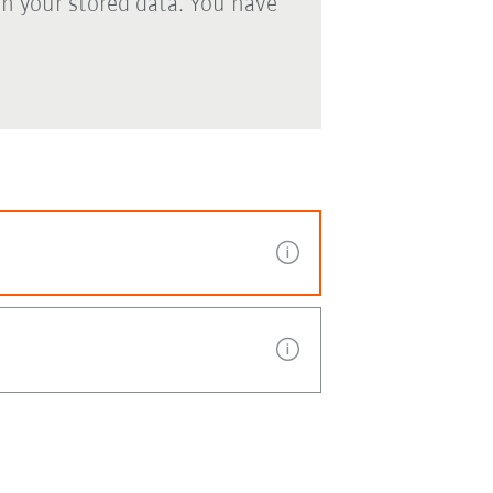
th your stored data. You have