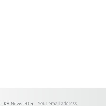
Your email address
 KUKA Newsletter