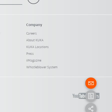
Company
l
Careers
About KUKA
KUKA Locations
Press
iiMagazine
Whistleblower System