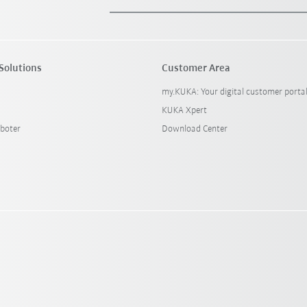
Solutions
Customer Area
my.KUKA: Your digital customer porta
KUKA Xpert
boter
Download Center