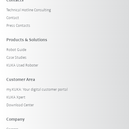
Contacts
Technical Hotline Consulting
Contact
Press Contacts
Products & Solutions
Robot Guide
Case Studies
KUKA Used Roboter
Customer Area
my.KUKA: Your digital customer portal
KUKA Xpert
Download Center
Company