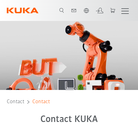
Dutch
Contact
Contact
Contact KUKA