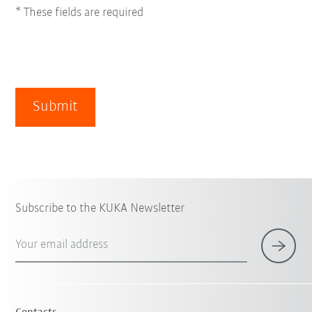
* These fields are required
Submit
Subscribe to the KUKA Newsletter
Your email address