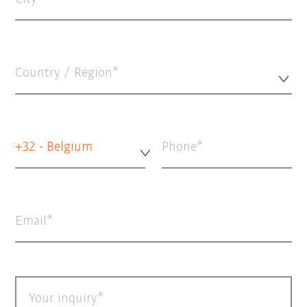
Country / Region*
+32 - Belgium
Phone
Email
Your inquiry