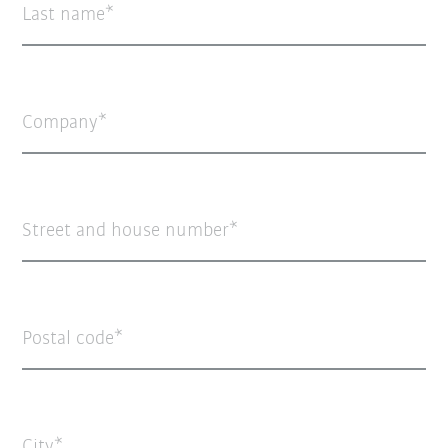
Last name
Company
Street and house number
Postal code
City