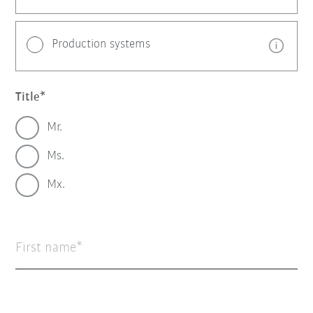
Production systems
Title
Mr.
Ms.
Mx.
First name