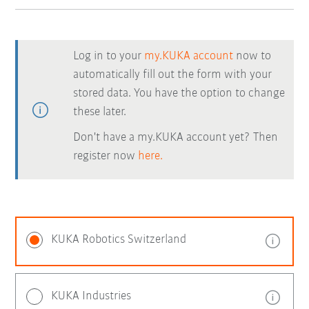
Log in to your
my.KUKA account
now to
automatically fill out the form with your
stored data. You have the option to change
these later.
Don't have a my.KUKA account yet? Then
register now
here.
KUKA Robotics Switzerland
KUKA Industries