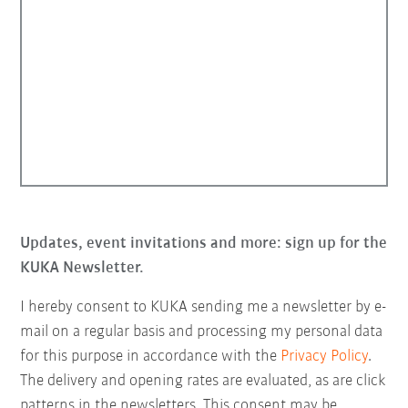
Updates, event invitations and more: sign up for the
KUKA Newsletter.
I hereby consent to KUKA sending me a newsletter by e-
mail on a regular basis and processing my personal data
for this purpose in accordance with the
Privacy Policy
.
The delivery and opening rates are evaluated, as are click
patterns in the newsletters. This consent may be