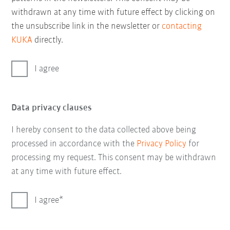
withdrawn at any time with future effect by clicking on
the unsubscribe link in the newsletter or
contacting
KUKA
directly.
I agree
Data privacy clauses
I hereby consent to the data collected above being
processed in accordance with the
Privacy Policy
for
processing my request. This consent may be withdrawn
at any time with future effect.
I agree