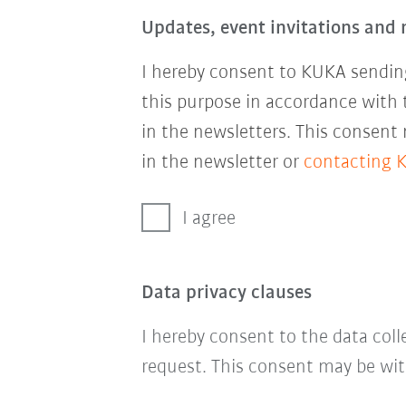
Updates, event invitations and 
I hereby consent to KUKA sending
this purpose in accordance with
in the newsletters. This consent
in the newsletter or
contacting 
I agree
Data privacy clauses
I hereby consent to the data col
request. This consent may be wit