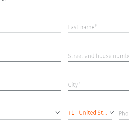
Last name
Street and house numb
City
+1 - United States of America
Pho