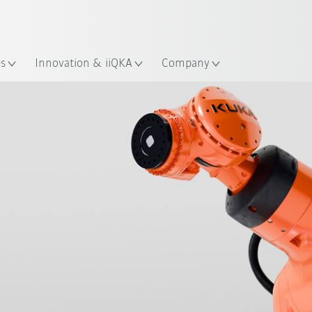
French
ation
es
Innovation & iiQKA
Company