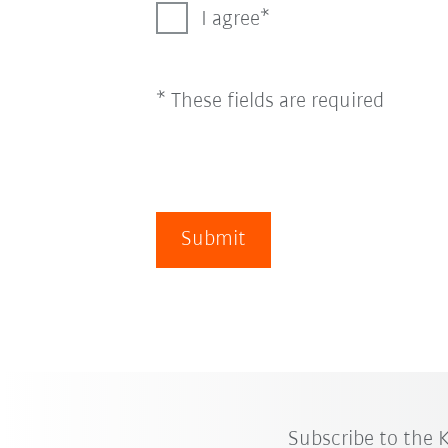
I agree
* These fields are required
Submit
Subscribe to the