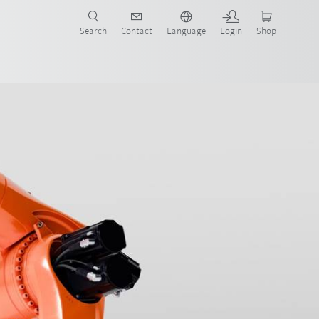
Search
Contact
Language
Login
Shop