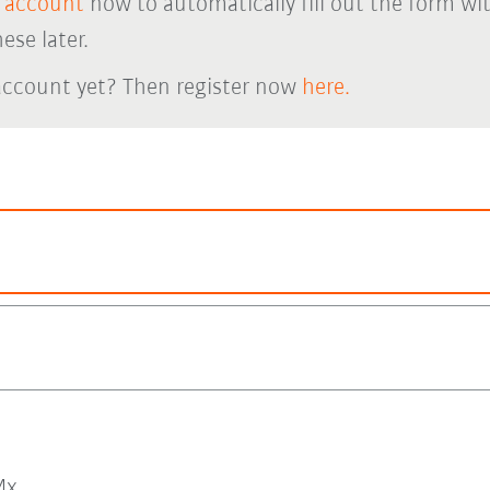
 account
now to automatically fill out the form wi
ese later.
account yet? Then register now
here.
x.