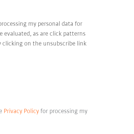
processing my personal data for
e evaluated, as are click patterns
 clicking on the unsubscribe link
he
Privacy Policy
for processing my