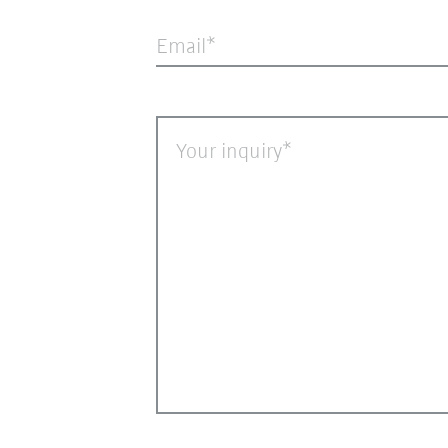
Email
Your inquiry