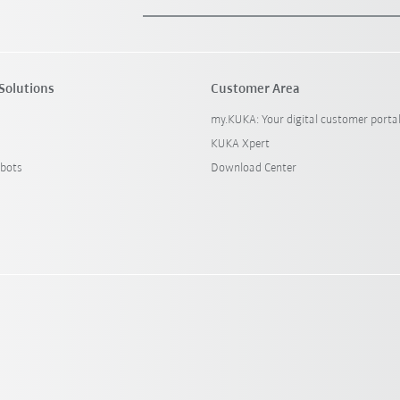
Solutions
Customer Area
my.KUKA: Your digital customer porta
KUKA Xpert
bots
Download Center