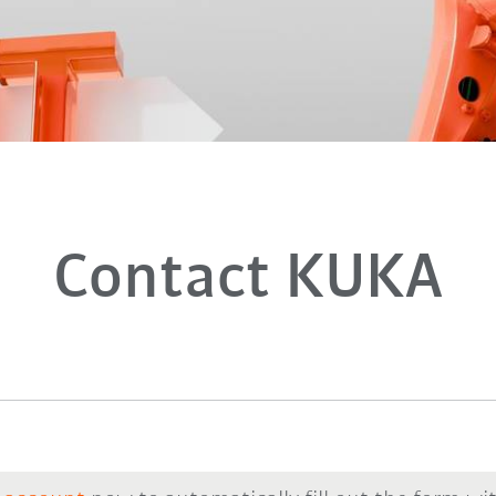
Contact KUKA