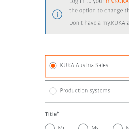
Log in to your
my.KUKA
the option to change th
Don't have a my.KUKA 
KUKA Austria Sales
Production systems
Title
Mr.
Ms.
M