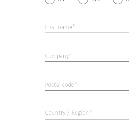
First name
Company
Postal code
Country / Region*