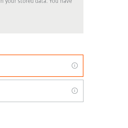
th your stored data. You have