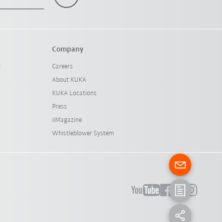
Company
l
Careers
About KUKA
KUKA Locations
Press
iiMagazine
Whistleblower System