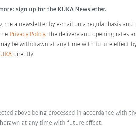
more: sign up for the KUKA Newsletter.
 me a newsletter by e-mail on a regular basis and 
 the
Privacy Policy
. The delivery and opening rates ar
 may be withdrawn at any time with future effect by
KUKA
directly.
lected above being processed in accordance with t
hdrawn at any time with future effect.