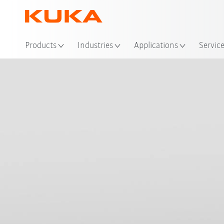
Loc
Products
Industries
Applications
Servic