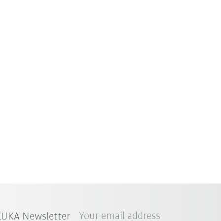
Your email address
 KUKA Newsletter