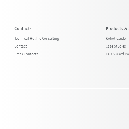
Contacts
Products & 
Technical Hotline Consulting
Robot Guide
Contact
Case Studies
Press Contacts
KUKA Used Ro