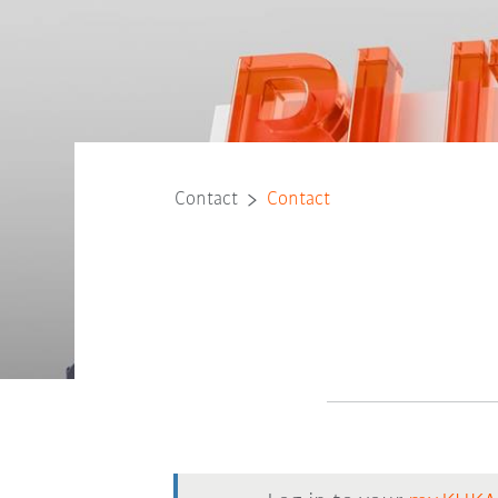
Contact
Contact