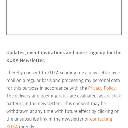
Updates, event invitations and more: sign up for the
KUKA Newsletter.
I hereby consent to KUKA sending me a newsletter by e-
mail on a regular basis and processing my personal data
for this purpose in accordance with the
Privacy Policy
.
The delivery and opening rates are evaluated, as are click
patterns in the newsletters. This consent may be
withdrawn at any time with future effect by clicking on
the unsubscribe link in the newsletter or
contacting
KUKA
directly.