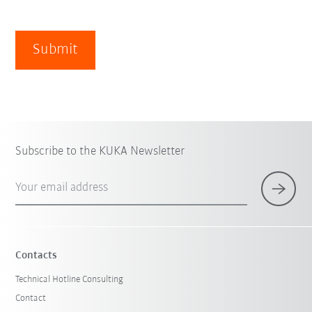
Submit
Subscribe to the KUKA Newsletter
Your email address
Contacts
Technical Hotline Consulting
Contact