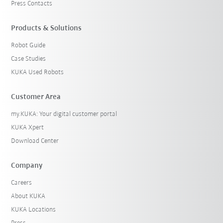
Press Contacts
Products & Solutions
Robot Guide
Case Studies
KUKA Used Robots
Customer Area
my.KUKA: Your digital customer portal
KUKA Xpert
Download Center
Company
Careers
About KUKA
KUKA Locations