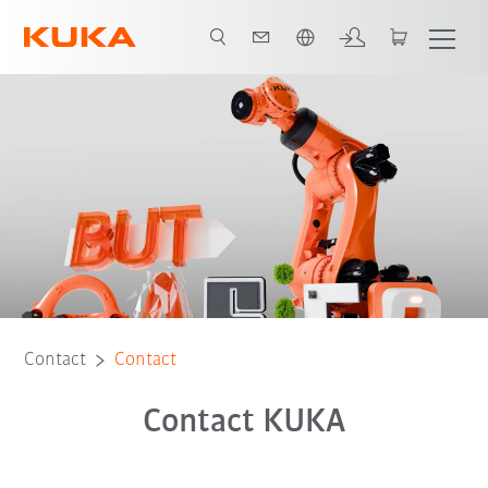
French
Contact
Contact
Contact KUKA