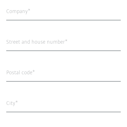
Company
Street and house number
Postal code
City