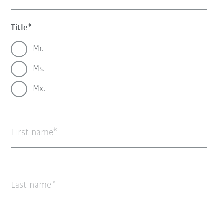
Title
Mr.
Ms.
Mx.
First name
Last name