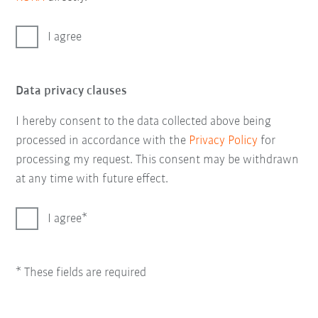
I agree
Data privacy clauses
I hereby consent to the data collected above being
processed in accordance with the
Privacy Policy
for
processing my request. This consent may be withdrawn
at any time with future effect.
I agree
* These fields are required