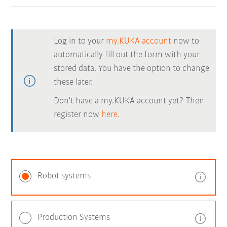
Log in to your
my.KUKA account
now to
automatically fill out the form with your
stored data. You have the option to change
these later.
Don't have a my.KUKA account yet? Then
register now
here.
Robot systems
Production Systems