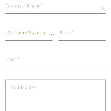
Country / Region*
+1 - United States of America
Phone
Email
Your inquiry