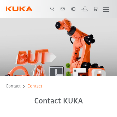
English
Contact
Contact
Contact KUKA