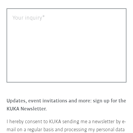
Your inquiry
Updates, event invitations and more: sign up for the
KUKA Newsletter.
I hereby consent to KUKA sending me a newsletter by e-
mail on a regular basis and processing my personal data