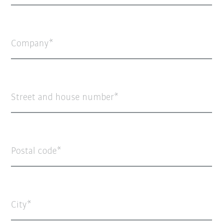
Company
Street and house number
Postal code
City