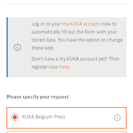
Log in to your
my.KUKA account
now to
automatically fill out the form with your
stored data. You have the option to change
these later.
Don't have a my.KUKA account yet? Then
register now
here.
Please specify your request
KUKA Belgium Press