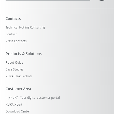
Contacts
Technical Hotline Consulting
Contact
Press Contacts
Products & Solutions
Robot Guide
Case Studies
KUKA Used Robots
Customer Area
my.KUKA: Your digital customer portal
KUKA Xpert
Download Center