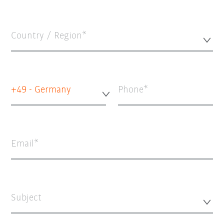
Country / Region*
+49 - Germany
Phone
Email
Subject