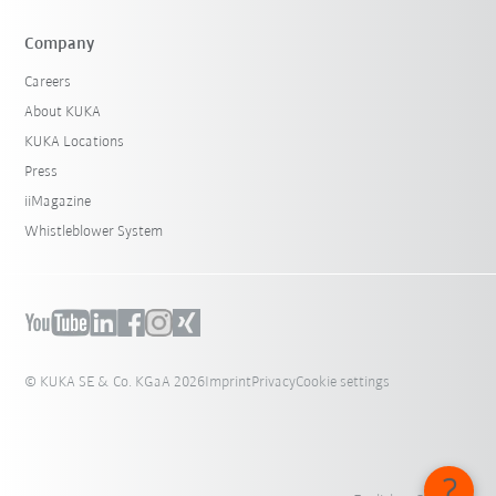
Company
Careers
About KUKA
KUKA Locations
Press
iiMagazine
Whistleblower System
© KUKA SE & Co. KGaA 2026
Imprint
Privacy
Cookie settings