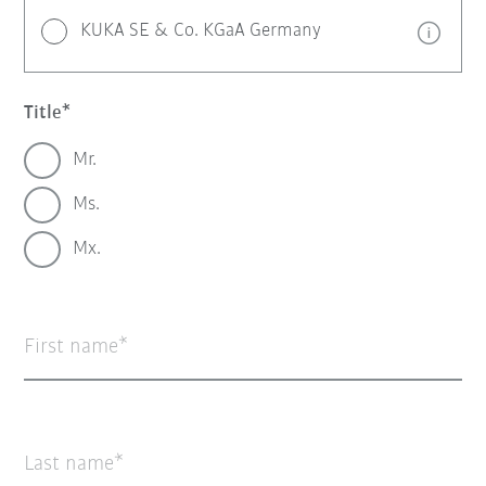
KUKA SE & Co. KGaA Germany
Title
Mr.
Ms.
Mx.
First name
Last name