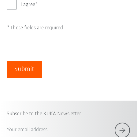
I agree
* These fields are required
Submit
Subscribe to the KUKA Newsletter
Your email address