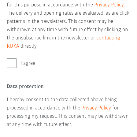
for this purpose in accordance with the
Privacy Policy
.
The delivery and opening rates are evaluated, as are click
patterns in the newsletters. This consent may be
withdrawn at any time with future effect by clicking on
the unsubscribe link in the newsletter or
contacting
KUKA
directly.
I agree
Data protection
I hereby consent to the data collected above being
processed in accordance with the
Privacy Policy
for
processing my request. This consent may be withdrawn
at any time with future effect.