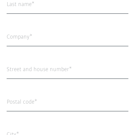
Last name
Company
Street and house number
Postal code
City