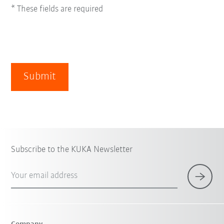
* These fields are required
Submit
Subscribe to the KUKA Newsletter
Your email address