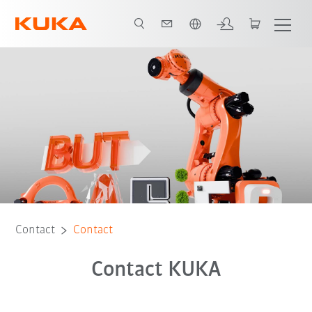
English
Contact
Contact
Contact KUKA