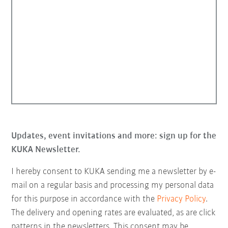
Updates, event invitations and more: sign up for the
KUKA Newsletter.
I hereby consent to KUKA sending me a newsletter by e-
mail on a regular basis and processing my personal data
for this purpose in accordance with the
Privacy Policy
.
The delivery and opening rates are evaluated, as are click
patterns in the newsletters. This consent may be