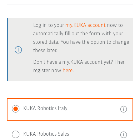
Log in to your
my.KUKA account
now to
automatically fill out the form with your
stored data. You have the option to change
these later.
Don't have a my.KUKA account yet? Then
register now
here.
KUKA Robotics Italy
KUKA Robotics Sales