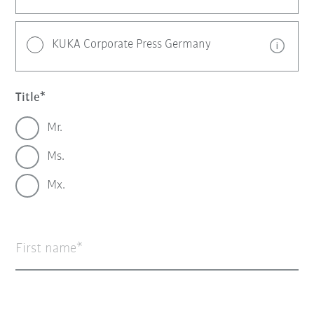
KUKA Corporate Press Germany
Title
Mr.
Ms.
Mx.
First name