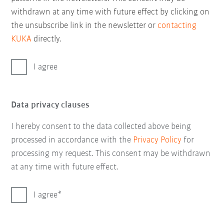
withdrawn at any time with future effect by clicking on
the unsubscribe link in the newsletter or
contacting
KUKA
directly.
I agree
Data privacy clauses
I hereby consent to the data collected above being
processed in accordance with the
Privacy Policy
for
processing my request. This consent may be withdrawn
at any time with future effect.
I agree