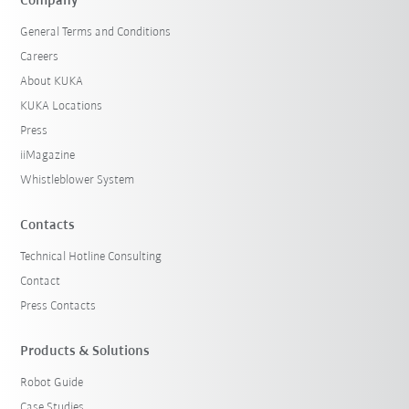
Company
General Terms and Conditions
Careers
About KUKA
KUKA Locations
Press
iiMagazine
Whistleblower System
Contacts
Technical Hotline Consulting
Contact
Press Contacts
Products & Solutions
Robot Guide
Case Studies