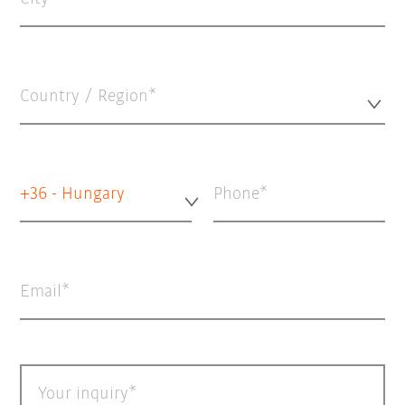
Country / Region*
+36 - Hungary
Phone
Email
Your inquiry