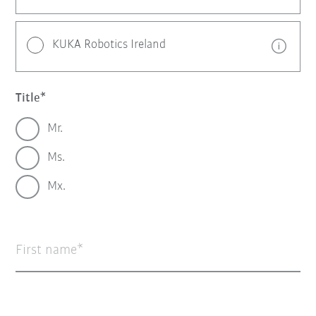
KUKA Robotics Ireland
Title
Mr.
Ms.
Mx.
First name