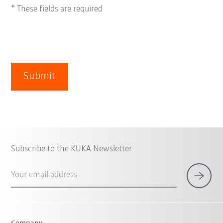
* These fields are required
Submit
Subscribe to the KUKA Newsletter
Your email address