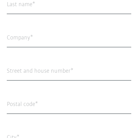
Last name
Company
Street and house number
Postal code
City