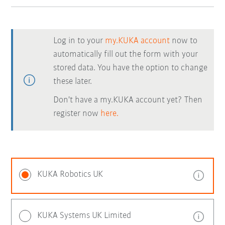
Log in to your
my.KUKA account
now to
automatically fill out the form with your
stored data. You have the option to change
these later.
Don't have a my.KUKA account yet? Then
register now
here.
KUKA Robotics UK
KUKA Systems UK Limited