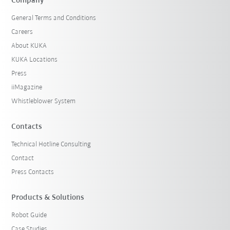
Company
General Terms and Conditions
Careers
About KUKA
KUKA Locations
Press
iiMagazine
Whistleblower System
Contacts
Technical Hotline Consulting
Contact
Press Contacts
Products & Solutions
Robot Guide
Case Studies