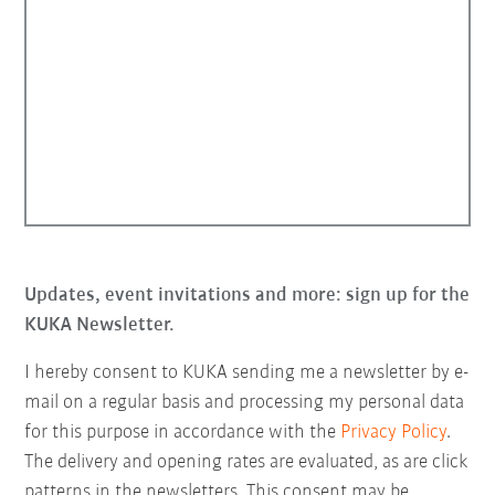
Updates, event invitations and more: sign up for the
KUKA Newsletter.
I hereby consent to KUKA sending me a newsletter by e-
mail on a regular basis and processing my personal data
for this purpose in accordance with the
Privacy Policy
.
The delivery and opening rates are evaluated, as are click
patterns in the newsletters. This consent may be