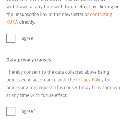
withdrawn at any time with future effect by clicking on
the unsubscribe link in the newsletter or
contacting
KUKA
directly.
I agree
Data privacy clauses
I hereby consent to the data collected above being
processed in accordance with the
Privacy Policy
for
processing my request. This consent may be withdrawn
at any time with future effect.
I agree