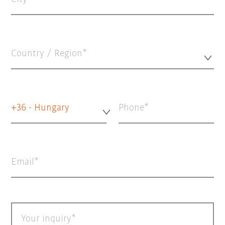
Country / Region*
+36 - Hungary
Phone
Email
Your inquiry