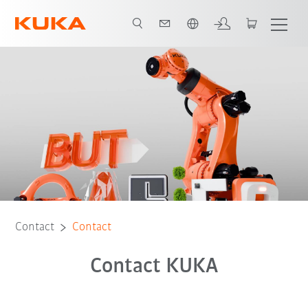
English
Contact
Contact
Contact KUKA