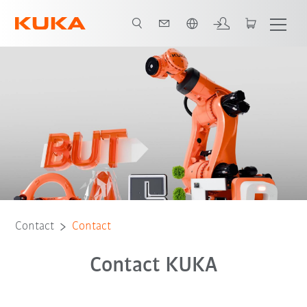
English
Contact
Contact
Contact KUKA