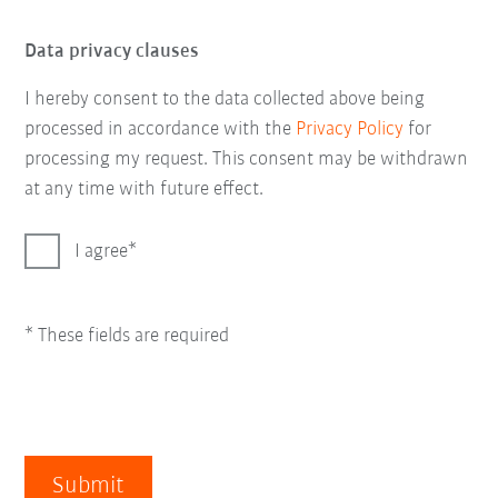
Data privacy clauses
I hereby consent to the data collected above being
processed in accordance with the
Privacy Policy
for
processing my request. This consent may be withdrawn
at any time with future effect.
I agree
* These fields are required
Submit