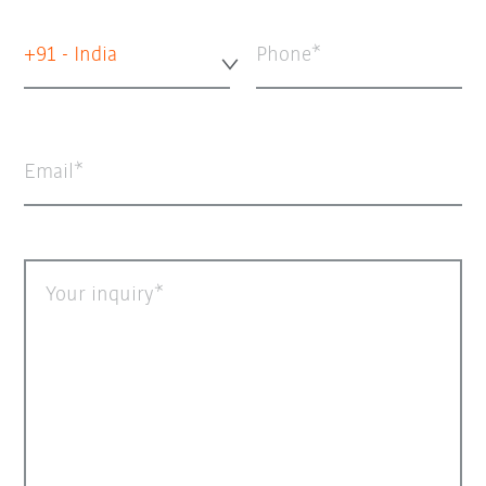
+91 - India
Phone
Email
Your inquiry