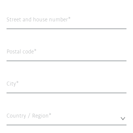
Street and house number
Postal code
City
Country / Region*