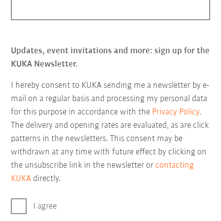
Updates, event invitations and more: sign up for the
KUKA Newsletter.
I hereby consent to KUKA sending me a newsletter by e-
mail on a regular basis and processing my personal data
for this purpose in accordance with the
Privacy Policy
.
The delivery and opening rates are evaluated, as are click
patterns in the newsletters. This consent may be
withdrawn at any time with future effect by clicking on
the unsubscribe link in the newsletter or
contacting
KUKA
directly.
I agree