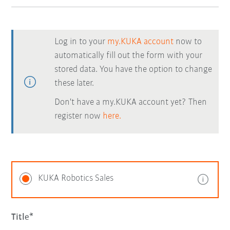
Log in to your
my.KUKA account
now to
automatically fill out the form with your
stored data. You have the option to change
these later.
Don't have a my.KUKA account yet? Then
register now
here.
KUKA Robotics Sales
Title