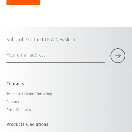
Subscribe to the KUKA Newsletter
Your email address
Contacts
Technical Hotline Consulting
Contact
Press Contacts
Products & Solutions