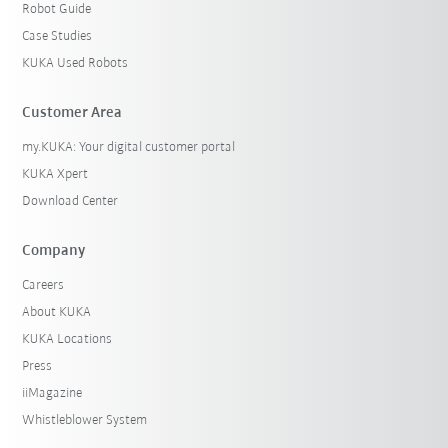
Robot Guide
Case Studies
KUKA Used Robots
Customer Area
my.KUKA: Your digital customer portal
KUKA Xpert
Download Center
Company
Careers
About KUKA
KUKA Locations
Press
iiMagazine
Whistleblower System