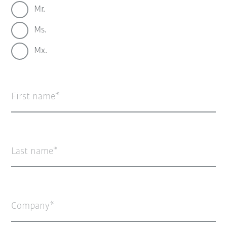
Mr.
Ms.
Mx.
First name
Last name
Company