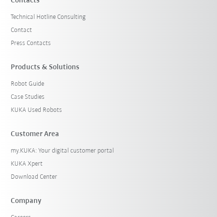
Contacts
Technical Hotline Consulting
Contact
Press Contacts
Products & Solutions
Robot Guide
Case Studies
KUKA Used Robots
Customer Area
my.KUKA: Your digital customer portal
KUKA Xpert
Download Center
Company