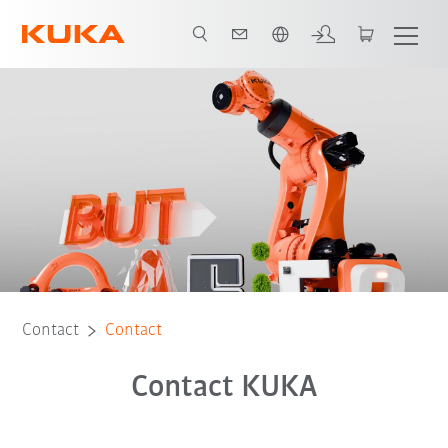
Chinese
Contact
Contact
Contact KUKA