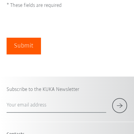
* These fields are required
Submit
Subscribe to the KUKA Newsletter
Your email address