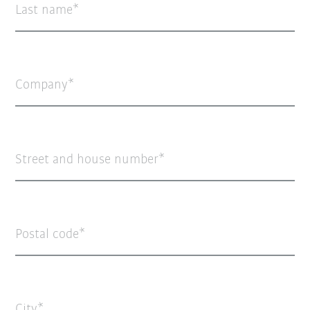
Last name
Company
Street and house number
Postal code
City