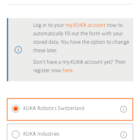
Log in to your
my.KUKA account
now to
automatically fill out the form with your
stored data. You have the option to change
these later.
Don't have a my.KUKA account yet? Then
register now
here.
KUKA Robotics Switzerland
KUKA Industries