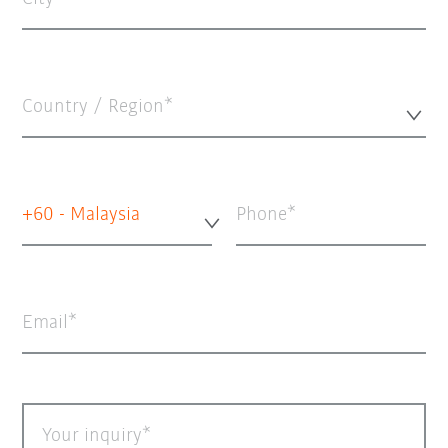
Country / Region*
+60 - Malaysia
Phone
Email
Your inquiry