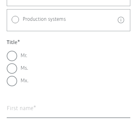
Production systems
Title
Mr.
Ms.
Mx.
First name