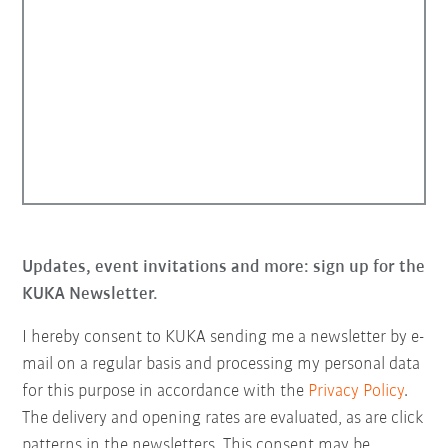
Updates, event invitations and more: sign up for the
KUKA Newsletter.
I hereby consent to KUKA sending me a newsletter by e-
mail on a regular basis and processing my personal data
for this purpose in accordance with the
Privacy Policy
.
The delivery and opening rates are evaluated, as are click
patterns in the newsletters. This consent may be