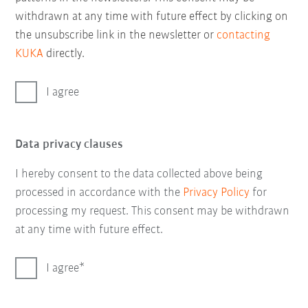
withdrawn at any time with future effect by clicking on
the unsubscribe link in the newsletter or
contacting
KUKA
directly.
I agree
Data privacy clauses
I hereby consent to the data collected above being
processed in accordance with the
Privacy Policy
for
processing my request. This consent may be withdrawn
at any time with future effect.
I agree