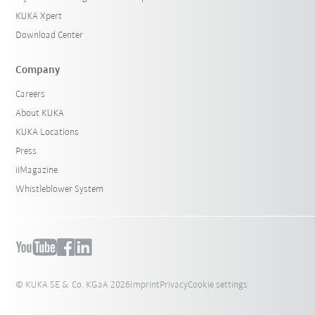
KUKA Xpert
Download Center
Company
Careers
About KUKA
KUKA Locations
Press
iiMagazine
Whistleblower System
© KUKA SE & Co. KGaA 2026
Imprint
Privacy
Cookie settings