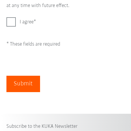
at any time with future effect.
I agree
* These fields are required
Submit
Subscribe to the KUKA Newsletter