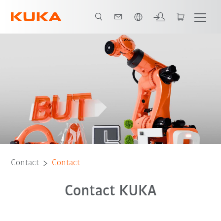
English
Contact
Contact
Contact KUKA