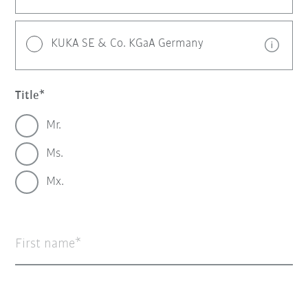
KUKA SE & Co. KGaA Germany
Title
Mr.
Ms.
Mx.
First name