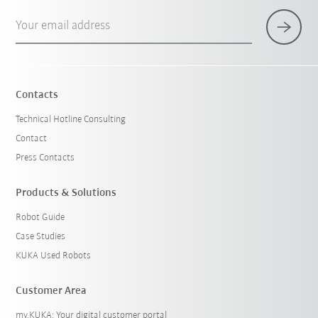
Your email address
Contacts
Technical Hotline Consulting
Contact
Press Contacts
Products & Solutions
Robot Guide
Case Studies
KUKA Used Robots
Customer Area
my.KUKA: Your digital customer portal