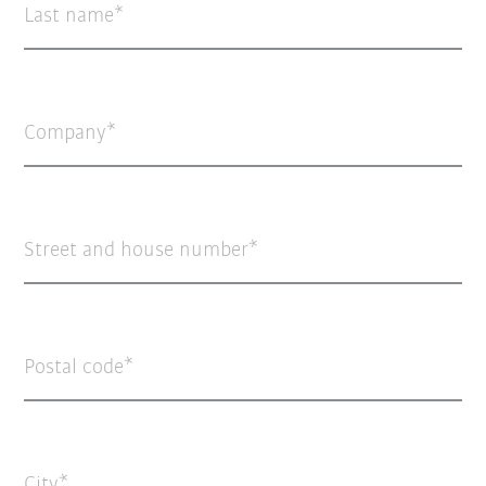
Last name
Company
Street and house number
Postal code
City