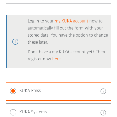
Log in to your
my.KUKA account
now to
automatically fill out the form with your
stored data. You have the option to change
these later.
Don't have a my.KUKA account yet? Then
register now
here.
KUKA Press
KUKA Systems