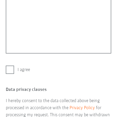
I agree
Data privacy clauses
I hereby consent to the data collected above being
processed in accordance with the
Privacy Policy
for
processing my request. This consent may be withdrawn