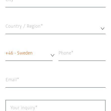
Country / Region*
+46 - Sweden
Phone
Email
Your inquiry