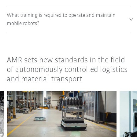
What training is required to operate and maintain
mobile robots?
AMR sets new standards in the field
of autonomously controlled logistics
and material transport