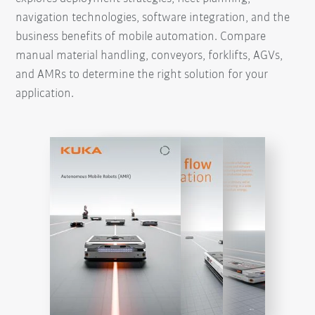
navigation technologies, software integration, and the
business benefits of mobile automation. Compare
manual material handling, conveyors, forklifts, AGVs,
and AMRs to determine the right solution for your
application.