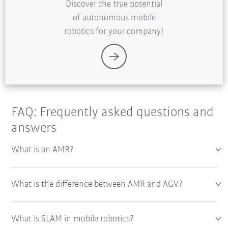
Discover the true potential
of autonomous mobile
robotics for your company!
FAQ: Frequently asked questions and
answers
What is an AMR?
What is the difference between AMR and AGV?
What is SLAM in mobile robotics?