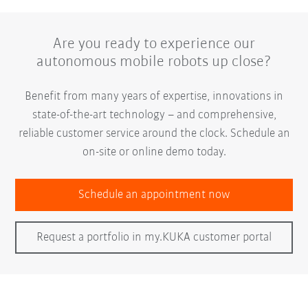
Are you ready to experience our
autonomous mobile robots up close?
Benefit from many years of expertise, innovations in
state-of-the-art technology – and comprehensive,
reliable customer service around the clock. Schedule an
on-site or online demo today.
Schedule an appointment now
Request a portfolio in my.KUKA customer portal