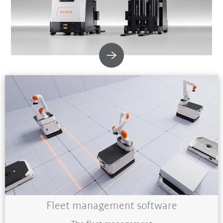
Fleet management software