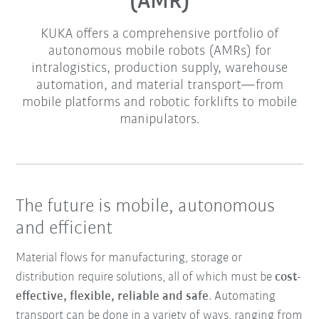
(AMR)
KUKA offers a comprehensive portfolio of
autonomous mobile robots (AMRs) for
intralogistics, production supply, warehouse
automation, and material transport—from
mobile platforms and robotic forklifts to mobile
manipulators.
The future is mobile, autonomous
and efficient
Material flows for manufacturing, storage or
distribution require solutions, all of which must be
cost-
effective, flexible, reliable and safe
. Automating
transport can be done in a variety of ways, ranging from