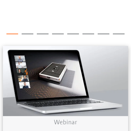
Webinar