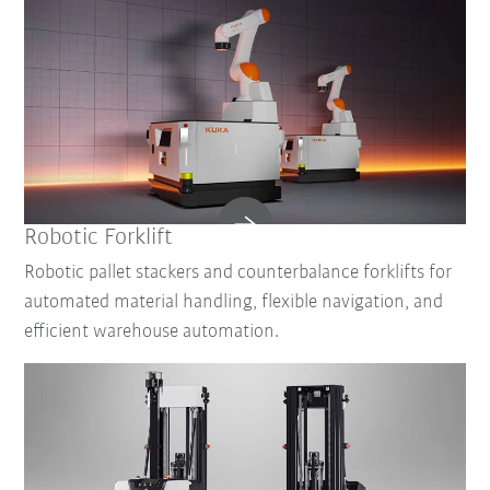
Robotic Forklift
Robotic pallet stackers and counterbalance forklifts for
automated material handling, flexible navigation, and
efficient warehouse automation.