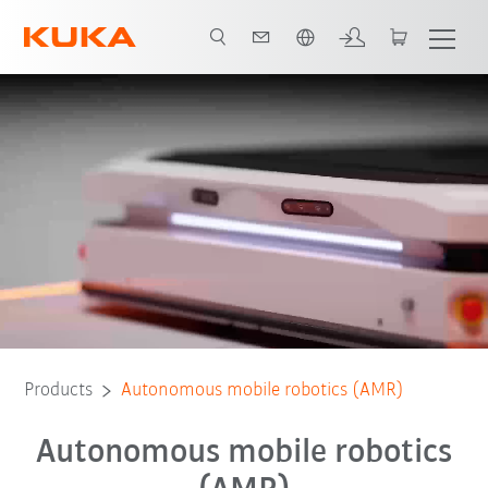
English
eBook
KUKA AMR advantages
Contact
Webinar
FAQs
Products
Autonomous mobile robotics (AMR)
Autonomous mobile robotics