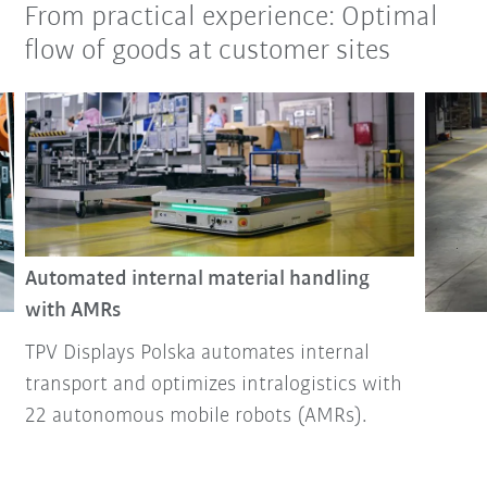
From practical experience: Optimal
flow of goods at customer sites
Automated internal material handling
with AMRs
TPV Displays Polska automates internal
transport and optimizes intralogistics with
22 autonomous mobile robots (AMRs).