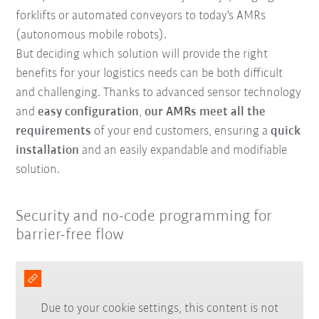
forklifts or automated conveyors to today's AMRs
(autonomous mobile robots).
But deciding which solution will provide the right
benefits for your logistics needs can be both difficult
and challenging. Thanks to advanced sensor technology
and
easy configuration
,
our AMRs meet all the
requirements
of your end customers, ensuring a
quick
installation
and an easily expandable and modifiable
solution.
Security and no-code programming for
barrier-free flow
Due to your cookie settings, this content is not