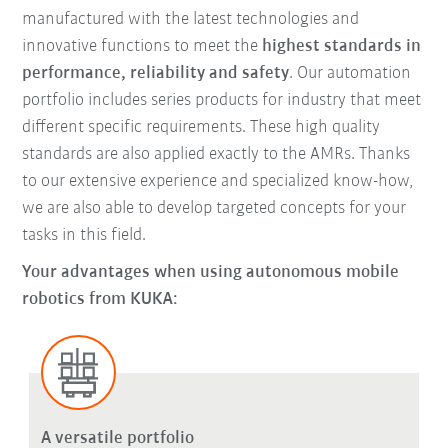
manufactured with the latest technologies and
innovative functions to meet the
highest standards in
performance, reliability and safety
. Our automation
portfolio includes series products for industry that meet
different specific requirements. These high quality
standards are also applied exactly to the AMRs. Thanks
to our extensive experience and specialized know-how,
we are also able to develop targeted concepts for your
tasks in this field.
Your advantages when using autonomous mobile
robotics from KUKA:
A versatile portfolio