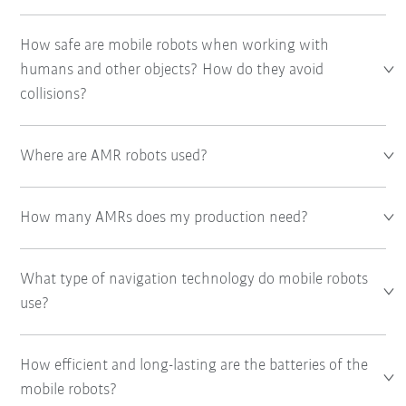
How safe are mobile robots when working with
humans and other objects? How do they avoid
collisions?
Where are AMR robots used?
How many AMRs does my production need?
What type of navigation technology do mobile robots
use?
How efficient and long-lasting are the batteries of the
mobile robots?