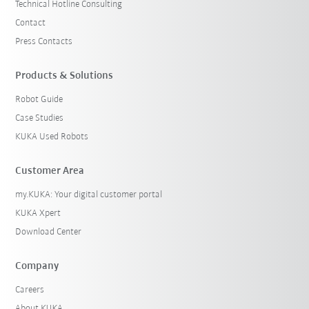
Technical Hotline Consulting
Contact
Press Contacts
Products & Solutions
Robot Guide
Case Studies
KUKA Used Robots
Customer Area
my.KUKA: Your digital customer portal
KUKA Xpert
Download Center
Company
Careers
About KUKA