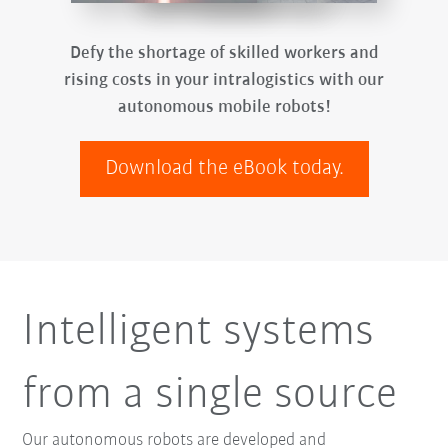
Defy the shortage of skilled workers and
rising costs in your intralogistics with our
autonomous mobile robots!
Download the eBook today.
Intelligent systems
from a single source
Our autonomous robots are developed and