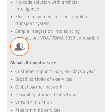
No-code solution with artificial
intelligence
Fleet management for the complete
transport system
Simple integration into existing
production: VDA/VDMA-5050 compatible
Global all-round service
Customer support 24/7, 365 days a year
Broad portfolio of e-services
Global partner network
Feasibility studies, test setups
Virtual simulation
Programming services