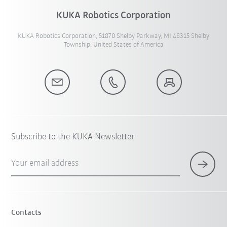
KUKA Robotics Corporation
KUKA Robotics Corporation, 51870 Shelby Parkway, MI 48315 Shelby
Township, United States of America
Subscribe to the KUKA Newsletter
Your email address
Contacts