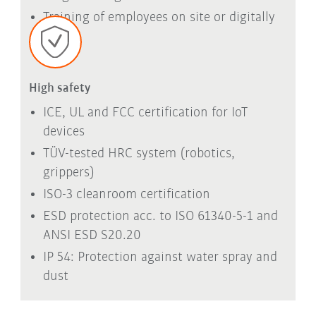
Training of employees on site or digitally
High safety
ICE, UL and FCC certification for IoT
devices
TÜV-tested HRC system (robotics,
grippers)
ISO-3 cleanroom certification
ESD protection acc. to ISO 61340-5-1 and
ANSI ESD S20.20
IP 54: Protection against water spray and
dust