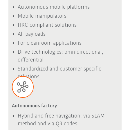
Autonomous mobile platforms
Mobile manipulators
HRC-compliant solutions
All payloads
For cleanroom applications
Drive technologies: omnidirectional,
differential
Standardized and customer-specific
solutions
Autonomous factory
Hybrid and free navigation: via SLAM
method and via QR codes