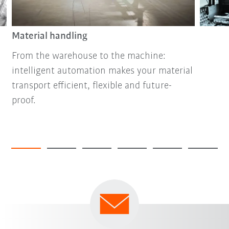
Material handling
From the warehouse to the machine:
intelligent automation makes your material
transport efficient, flexible and future-
proof.