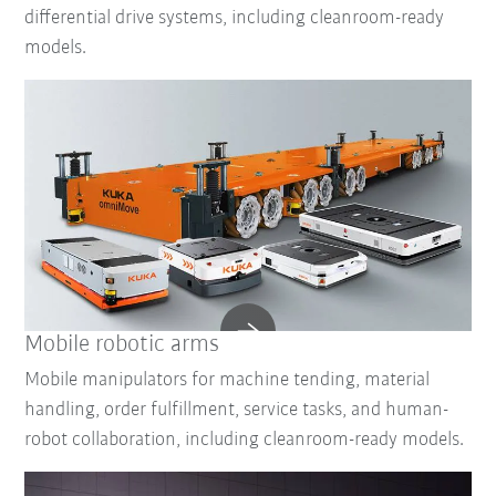
differential drive systems, including cleanroom-ready
models.
Mobile robotic arms
Mobile manipulators for machine tending, material
handling, order fulfillment, service tasks, and human-
robot collaboration, including cleanroom-ready models.