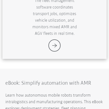
The fleet management
software coordinates
transport jobs, optimizes
vehicle utilization, and
monitors mixed AMR and
AGV fleets in real time.
eBook: Simplify automation with AMR
Learn how autonomous mobile robots transform
intralogistics and manufacturing operations. This eBook
explores deployment strategies, fleet planning,