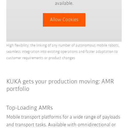
available.
Allow Cookies
High flexibility: the linking of any number of autonomous mobile robots,
seamless integration into existing operations and faster adaptation to
customer requirements or product changes
KUKA gets your production moving: AMR
portfolio
Top-Loading AMRs
Mobile transport platforms for a wide range of payloads
and transport tasks. Available with omnidirectional or