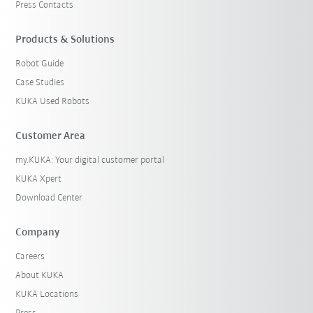
Press Contacts
Products & Solutions
Robot Guide
Case Studies
KUKA Used Robots
Customer Area
my.KUKA: Your digital customer portal
KUKA Xpert
Download Center
Company
Careers
About KUKA
KUKA Locations