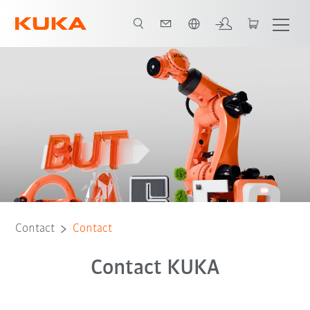
Chinese
Contact
Contact
Contact KUKA