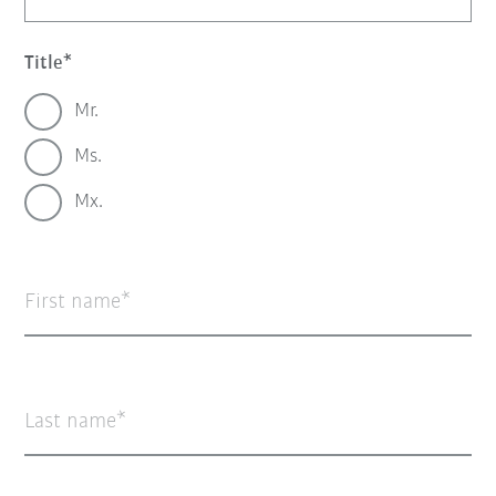
Title
Mr.
Ms.
Mx.
First name
Last name