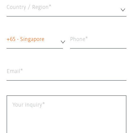
Country / Region*
+65 - Singapore
Phone
Email
Your inquiry