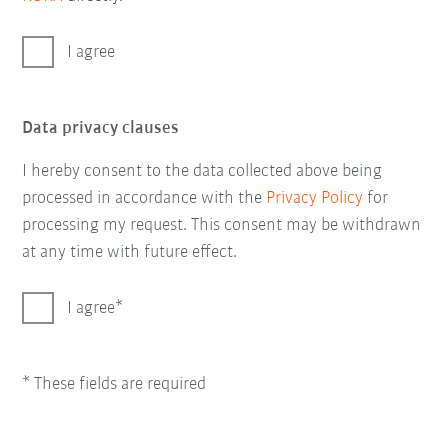
I agree
Data privacy clauses
I hereby consent to the data collected above being
processed in accordance with the
Privacy Policy
for
processing my request. This consent may be withdrawn
at any time with future effect.
I agree
* These fields are required