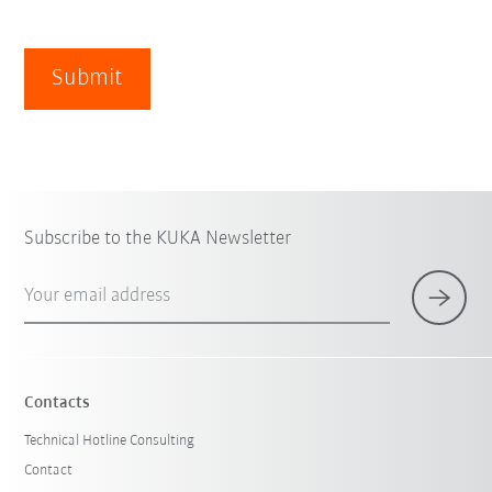
Submit
Subscribe to the KUKA Newsletter
Your email address
Contacts
Technical Hotline Consulting
Contact