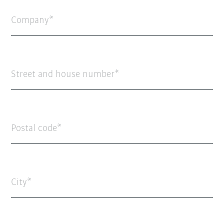
Company
Street and house number
Postal code
City