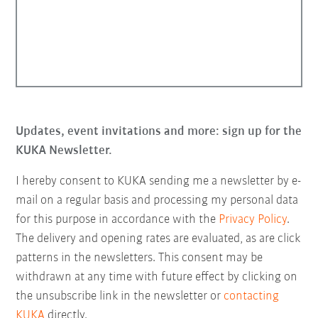
Updates, event invitations and more: sign up for the
KUKA Newsletter.
I hereby consent to KUKA sending me a newsletter by e-
mail on a regular basis and processing my personal data
for this purpose in accordance with the
Privacy Policy
.
The delivery and opening rates are evaluated, as are click
patterns in the newsletters. This consent may be
withdrawn at any time with future effect by clicking on
the unsubscribe link in the newsletter or
contacting
KUKA
directly.