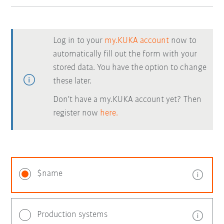
Log in to your
my.KUKA account
now to
automatically fill out the form with your
stored data. You have the option to change
these later.
Don't have a my.KUKA account yet? Then
register now
here.
$name
Production systems