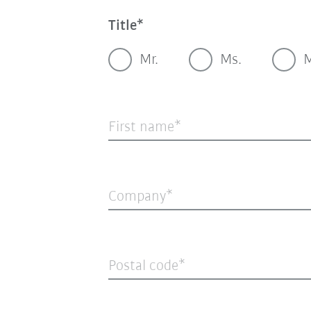
Title
Mr.
Ms.
M
First name
Company
Postal code