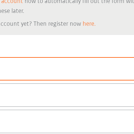
 account
now to automatically fill out the form wi
ese later.
account yet? Then register now
here.