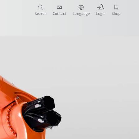
Search
Contact
Language
Login
Shop
now!