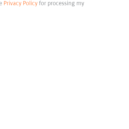
he
Privacy Policy
for processing my