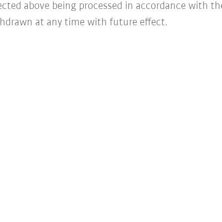
lected above being processed in accordance with t
hdrawn at any time with future effect.