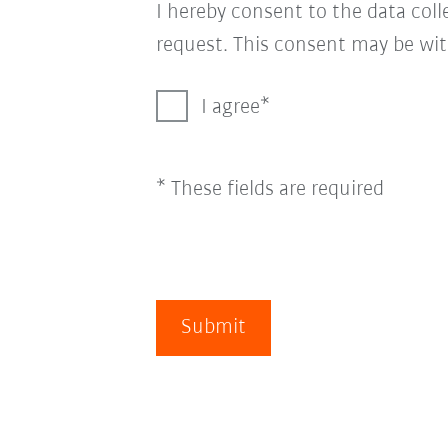
I hereby consent to the data col
request. This consent may be wit
I agree
* These fields are required
Submit