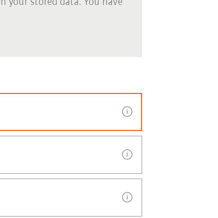
th your stored data. You have