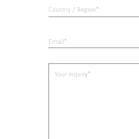
Country / Region*
Email
Your inquiry