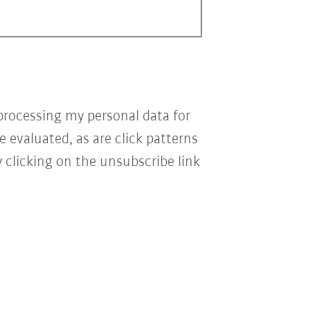
processing my personal data for
e evaluated, as are click patterns
 clicking on the unsubscribe link