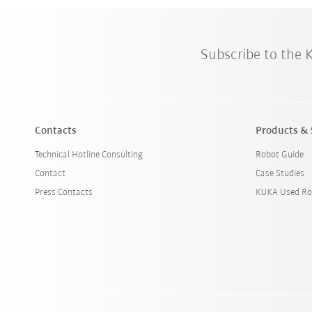
Subscribe to the
Contacts
Products & 
Technical Hotline Consulting
Robot Guide
Contact
Case Studies
Press Contacts
KUKA Used Ro