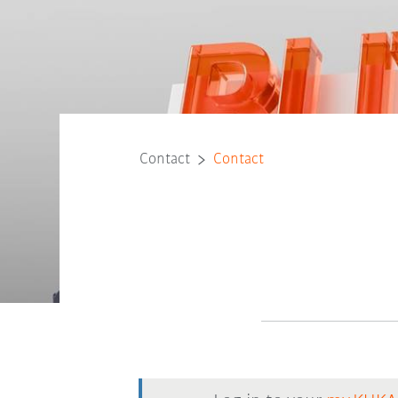
Contact
Contact