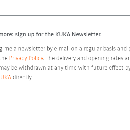
more: sign up for the KUKA Newsletter.
 me a newsletter by e-mail on a regular basis and 
 the
Privacy Policy
. The delivery and opening rates ar
 may be withdrawn at any time with future effect by
KUKA
directly.