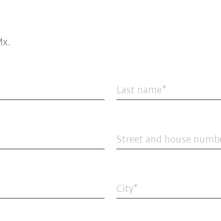
x.
Last name
Street and house numb
City