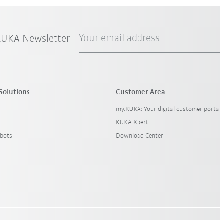
Your email address
 KUKA Newsletter
Solutions
Customer Area
my.KUKA: Your digital customer porta
KUKA Xpert
bots
Download Center