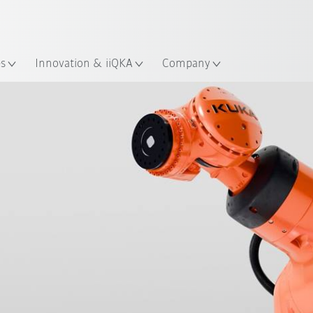
English
Guide!
ation
Start the KUKA Robot Guide 
es
Innovation & iiQKA
Company