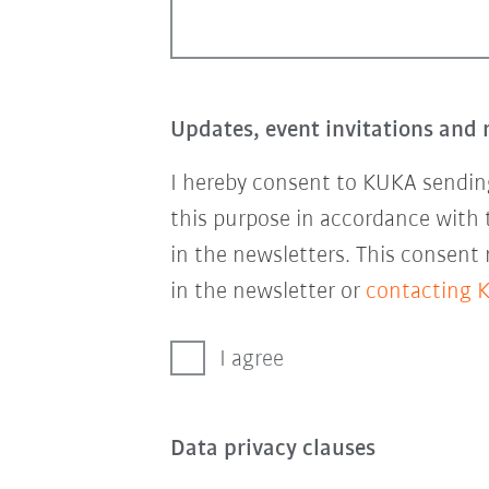
Updates, event invitations and 
I hereby consent to KUKA sending
this purpose in accordance with
in the newsletters. This consent
in the newsletter or
contacting 
I agree
Data privacy clauses