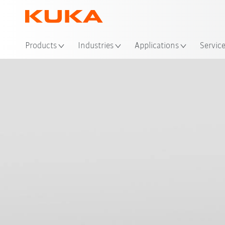
Loc
Products
Industries
Applications
Servic