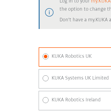
Log in to your
my.KUKA
the option to change th
Don't have a my.KUKA 
KUKA Robotics UK
KUKA Systems UK Limited
KUKA Robotics Ireland