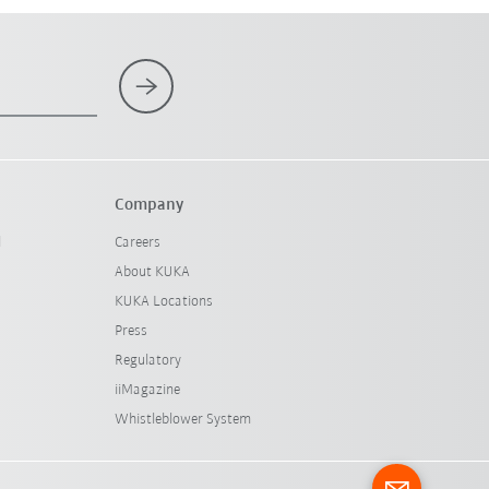
Company
l
Careers
About KUKA
KUKA Locations
Press
Regulatory
iiMagazine
Whistleblower System