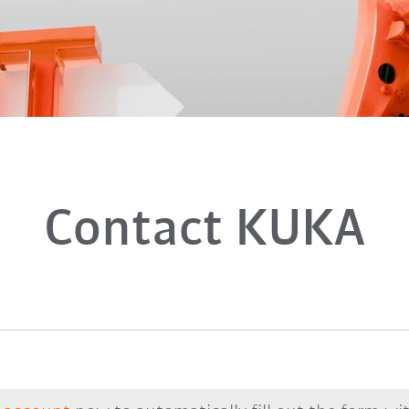
Contact KUKA