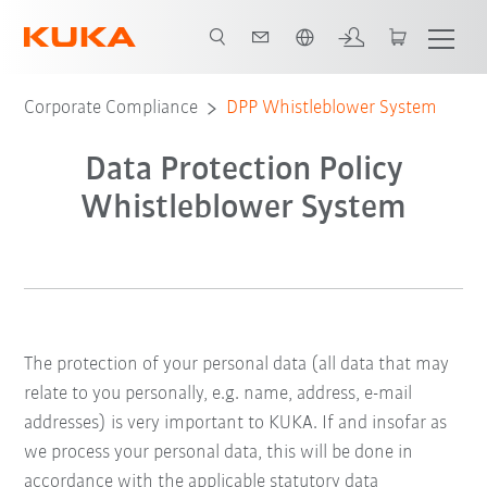
Engelska / English
Corporate Compliance
DPP Whistleblower System
Data Protection Policy
Whistleblower System
The protection of your personal data (all data that may
relate to you personally, e.g. name, address, e-mail
addresses) is very important to KUKA. If and insofar as
we process your personal data, this will be done in
accordance with the applicable statutory data