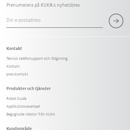
Prenumerera på KUKA:s nyhetsbrev
Din e-postadress
Kontakt
Teknisk telefonsupport och rådgivning
Kontakt
presskontakt
Produkter och tjänster
Robot Guide
Applikationsexempel
Begagnade robotar från KUKA
Kundområde