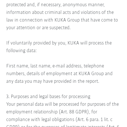
protected and, if necessary, anonymous manner,
information about criminal acts and violations of the
law in connection with KUKA Group that have come to
your attention or are suspected.
If voluntarily provided by you, KUKA will process the
following data:
First name, last name, e-mail address, telephone
numbers, details of employment at KUKA Group and
any data you may have provided in the report.
3. Purposes and legal bases for processing
Your personal data will be processed for purposes of the
employment relationship (Art. 88 GDPR), for
compliance with legal obligations (Art. 6 para. 1 lit. c