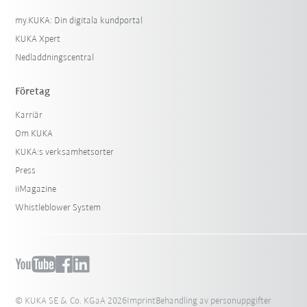
my.KUKA: Din digitala kundportal
KUKA Xpert
Nedladdningscentral
Företag
Karriär
Om KUKA
KUKA:s verksamhetsorter
Press
iiMagazine
Whistleblower System
© KUKA SE & Co. KGaA 2026
Imprint
Behandling av personuppgifter