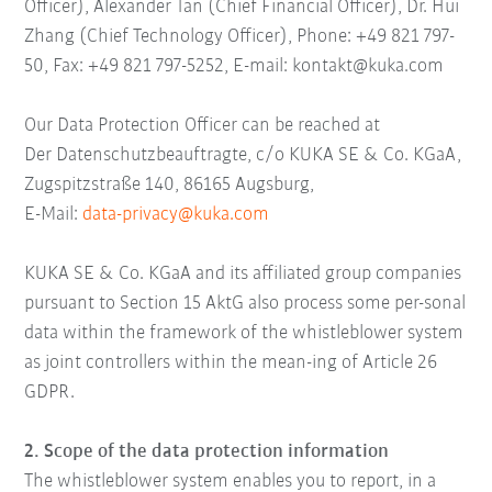
Officer), Alexander Tan (Chief Financial Officer), Dr. Hui
Zhang (Chief Technology Officer), Phone: +49 821 797-
50, Fax: +49 821 797-5252, E-mail: kontakt@kuka.com
Our Data Protection Officer can be reached at
Der Datenschutzbeauftragte, c/o KUKA SE & Co. KGaA,
Zugspitzstraße 140, 86165 Augsburg,
E-Mail:
data-privacy@kuka.com
KUKA SE & Co. KGaA
and its affiliated group companies
pursuant to Section 15 AktG also process some per-sonal
data within the framework of the whistleblower system
as joint controllers within the mean-ing of Article 26
GDPR.
2. Scope of the data protection information
The whistleblower system enables you to report, in a