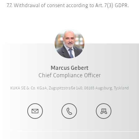
7.7. Withdrawal of consent according to Art. 7(3) GDPR.
Marcus Gebert
Chief Compliance Officer
KUKA SE & Co. KGaA, Zugspitzstraße 140, 86165 Augsburg, Tyskland