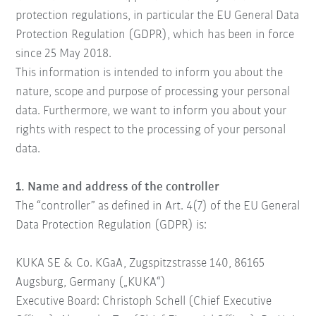
protection regulations, in particular the EU General Data
Protection Regulation (GDPR), which has been in force
since 25 May 2018.
This information is intended to inform you about the
nature, scope and purpose of processing your personal
data. Furthermore, we want to inform you about your
rights with respect to the processing of your personal
data.
1. Name and address of the controller
The “controller” as defined in Art. 4(7) of the EU General
Data Protection Regulation (GDPR) is:
KUKA SE & Co. KGaA
, Zugspitzstrasse 140, 86165
Augsburg, Germany („KUKA“)
Executive Board: Christoph Schell (Chief Executive