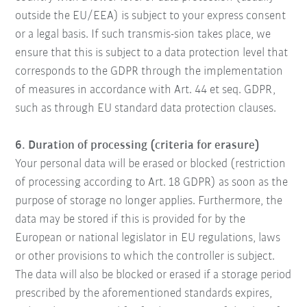
outside the EU/EEA) is subject to your express consent
or a legal basis. If such transmis-sion takes place, we
ensure that this is subject to a data protection level that
corresponds to the GDPR through the implementation
of measures in accordance with Art. 44 et seq. GDPR,
such as through EU standard data protection clauses.
6. Duration of processing (criteria for erasure)
Your personal data will be erased or blocked (restriction
of processing according to Art. 18 GDPR) as soon as the
purpose of storage no longer applies. Furthermore, the
data may be stored if this is provided for by the
European or national legislator in EU regulations, laws
or other provisions to which the controller is subject.
The data will also be blocked or erased if a storage period
prescribed by the aforementioned standards expires,