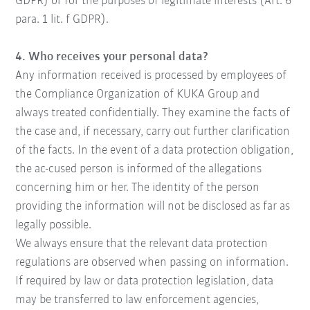
GDPR) or for the purposes of legitimate interests (Art. 6
para. 1 lit. f GDPR).
4. Who receives your personal data?
Any information received is processed by employees of
the Compliance Organization of KUKA Group and
always treated confidentially. They examine the facts of
the case and, if necessary, carry out further clarification
of the facts. In the event of a data protection obligation,
the ac-cused person is informed of the allegations
concerning him or her. The identity of the person
providing the information will not be disclosed as far as
legally possible.
We always ensure that the relevant data protection
regulations are observed when passing on information.
If required by law or data protection legislation, data
may be transferred to law enforcement agencies,