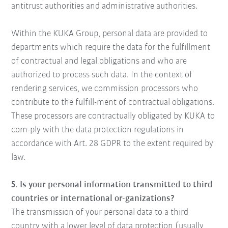
antitrust authorities and administrative authorities.
Within the KUKA Group, personal data are provided to
departments which require the data for the fulfillment
of contractual and legal obligations and who are
authorized to process such data. In the context of
rendering services, we commission processors who
contribute to the fulfill-ment of contractual obligations.
These processors are contractually obligated by KUKA to
com-ply with the data protection regulations in
accordance with Art. 28 GDPR to the extent required by
law.
5. Is your personal information transmitted to third
countries or international or-ganizations?
The transmission of your personal data to a third
country with a lower level of data protection (usually