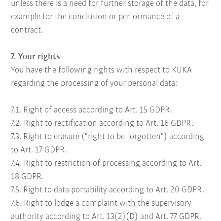
unless there is a need for further storage of the data, for
example for the conclusion or performance of a
contract.
7. Your rights
You have the following rights with respect to KUKA
regarding the processing of your personal data:
7.1. Right of access according to Art. 15 GDPR.
7.2. Right to rectification according to Art. 16 GDPR.
7.3. Right to erasure (“right to be forgotten”) according
to Art. 17 GDPR.
7.4. Right to restriction of processing according to Art.
18 GDPR.
7.5. Right to data portability according to Art. 20 GDPR.
7.6. Right to lodge a complaint with the supervisory
authority according to Art. 13(2)(D) and Art. 77 GDPR.