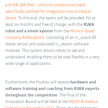
a
KUKA LBR Med – the first collaborative robot
specifically certified for integration into a medical
device
. To this end, the teams will be provided, for at
least six months and free of charge, with the
KUKA
robot and a vision system
from the
Munich-based
company Roboception
, consisting of an rc_visard 3D
stereo sensor and associated rc_reason software
modules. This system allows robots to see and
understand, enabling them to be used flexibly in a very
wide range of applications.
Furthermore, the finalists will receive
hardware and
software training and coaching from KUKA experts
throughout the competition
. The final of the
Innovation Award will be held at the
MEDICA medical