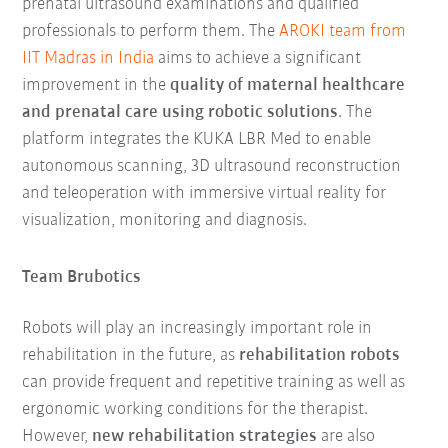
prenatal ultrasound examinations and qualified
professionals to perform them. The
AROKI team from
IIT Madras in India
aims to achieve a significant
improvement in the
quality of maternal healthcare
and prenatal care using robotic solutions
. The
platform integrates the KUKA LBR Med to enable
autonomous scanning, 3D ultrasound reconstruction
and teleoperation with immersive virtual reality for
visualization, monitoring and diagnosis.
Team Brubotics
Robots will play an increasingly important role in
rehabilitation in the future, as
rehabilitation robots
can provide frequent and repetitive training as well as
ergonomic working conditions for the therapist.
However,
new rehabilitation strategies
are also