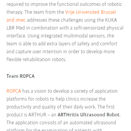
required to improve the functional outcomes of robotic
therapy. The team from the
Vrije Universiteit Brussel
and imec
addresses these challenges using the KUKA
LBR Med in combination with a soft-sensorized physical
interface. Using integrated multimodal sensors, the
team is able to add extra layers of safety and comfort
and capture user intention in order to develop more
flexible rehabilitation robots.
Team ROPCA
ROPCA
has a vision to develop a variety of application
platforms for robots to help clinics increase the
productivity and quality of their daily work. The first
product is ARTHUR – an
ARTHritis Ultrasound Robot
.
The application consists of an automated ultrasound
platform for the examination of patients with