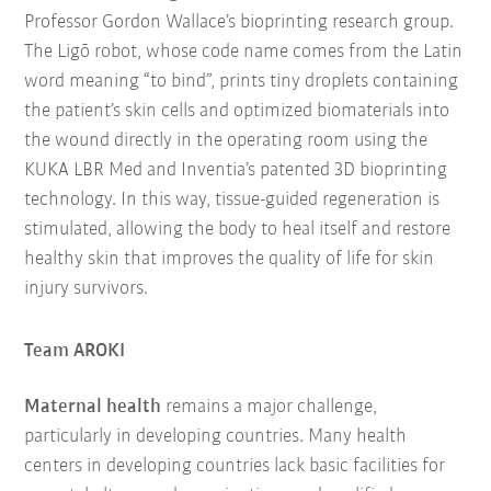
Professor Gordon Wallace’s bioprinting research group.
The Ligō robot, whose code name comes from the Latin
word meaning “to bind”, prints tiny droplets containing
the patient’s skin cells and optimized biomaterials into
the wound directly in the operating room using the
KUKA LBR Med and Inventia’s patented 3D bioprinting
technology. In this way, tissue-guided regeneration is
stimulated, allowing the body to heal itself and restore
healthy skin that improves the quality of life for skin
injury survivors.
Team AROKI
Maternal health
remains a major challenge,
particularly in developing countries. Many health
centers in developing countries lack basic facilities for