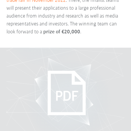
trade fair in November 2022
. There, the finalist teams
will present their applications to a large professional
audience from industry and research as well as media
representatives and investors. The winning team can
look forward to a
prize of €20,000
.