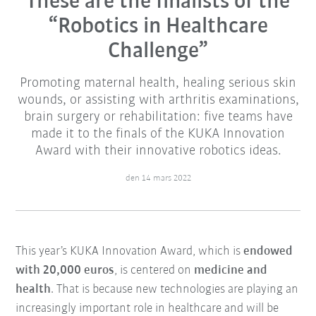
These are the finalists of the
“Robotics in Healthcare
Challenge”
Promoting maternal health, healing serious skin
wounds, or assisting with arthritis examinations,
brain surgery or rehabilitation: five teams have
made it to the finals of the KUKA Innovation
Award with their innovative robotics ideas.
den 14 mars 2022
This year’s KUKA Innovation Award, which is
endowed
with 20,000 euros
, is centered on
medicine and
health
. That is because new technologies are playing an
increasingly important role in healthcare and will be