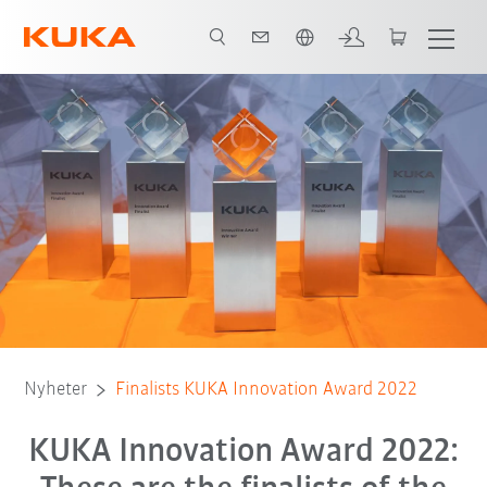
Engelska / English
Nyheter
Finalists KUKA Innovation Award 2022
KUKA Innovation Award 2022: