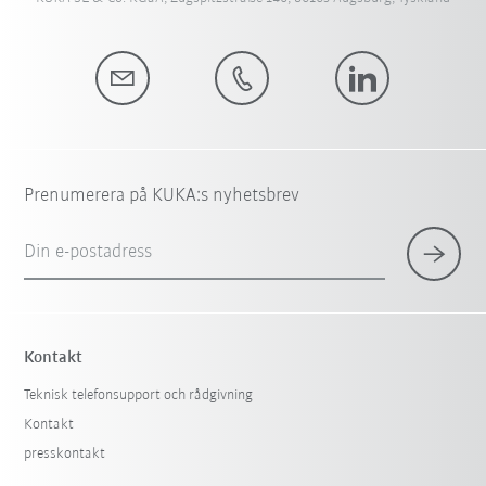
Prenumerera på KUKA:s nyhetsbrev
Din e-postadress
Kontakt
Teknisk telefonsupport och rådgivning
Kontakt
presskontakt