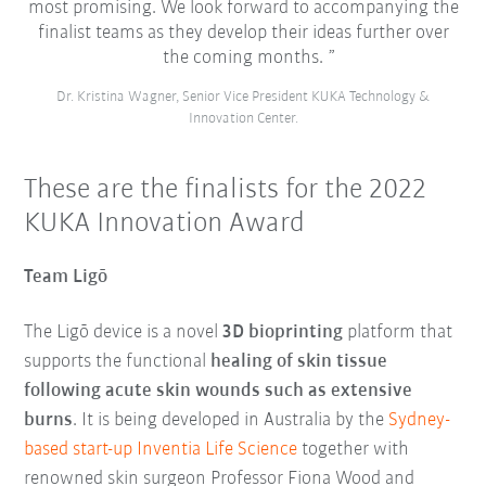
most promising. We look forward to accompanying the
finalist teams as they develop their ideas further over
the coming months.
Dr. Kristina Wagner, Senior Vice President KUKA Technology &
Innovation Center.
These are the finalists for the 2022
KUKA Innovation Award
Team Ligō
The Ligō device is a novel
3D bioprinting
platform that
supports the functional
healing of skin tissue
following acute skin wounds such as extensive
burns
. It is being developed in Australia by the
Sydney-
based start-up Inventia Life Science
together with
renowned skin surgeon Professor Fiona Wood and