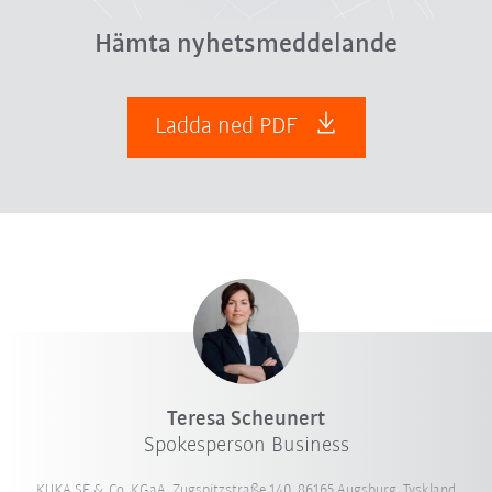
Hämta nyhetsmeddelande
Ladda ned PDF
Teresa Scheunert
Spokesperson Business
KUKA SE & Co. KGaA, Zugspitzstraße 140, 86165 Augsburg, Tyskland