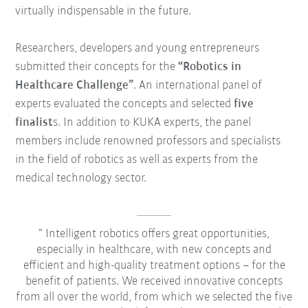
virtually indispensable in the future.
Researchers, developers and young entrepreneurs
submitted their concepts for the
“Robotics in
Healthcare Challenge”
. An international panel of
experts evaluated the concepts and selected
five
finalist
s. In addition to KUKA experts, the panel
members include renowned professors and specialists
in the field of robotics as well as experts from the
medical technology sector.
Intelligent robotics offers great opportunities,
especially in healthcare, with new concepts and
efficient and high-quality treatment options – for the
benefit of patients. We received innovative concepts
from all over the world, from which we selected the five