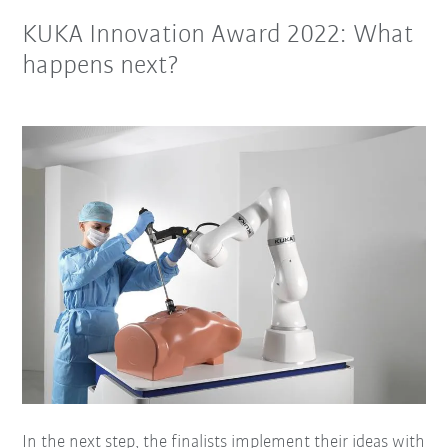
KUKA Innovation Award 2022: What
happens next?
In the next step, the finalists implement their ideas with