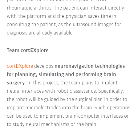
rheumatoid arthritis. The patient can interact directly
with the platform and the physician saves time in
consulting the patient, as the ultrasound images for
diagnosis are already available.
Team cortEXplore
cortEXplore
develops
neuronavigation technologies
for planning, simulating and performing brain
surgery
. In this project, the team plans to implant
neural interfaces with robotic assistance. Specifically,
the robot will be guided by the surgical plan in order to
implant microelectrodes into the brain. Such operations
can be used to implement brain-computer interfaces or
to study neural mechanisms of the brain.