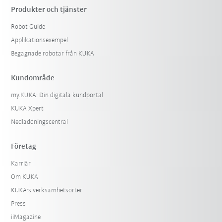
Produkter och tjänster
Robot Guide
Applikationsexempel
Begagnade robotar från KUKA
Kundområde
my.KUKA: Din digitala kundportal
KUKA Xpert
Nedladdningscentral
Företag
Karriär
Om KUKA
KUKA:s verksamhetsorter
Press
iiMagazine