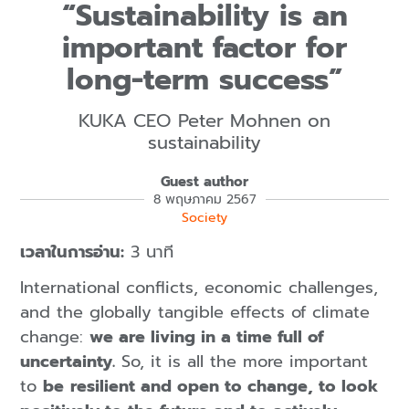
“Sustainability is an
important factor for
long-term success”
KUKA CEO Peter Mohnen on
sustainability
Guest author
8 พฤษภาคม 2567
Society
เวลาในการอ่าน:
3 นาที
International conflicts, economic challenges,
and the globally tangible effects of climate
change:
we are living in a time full of
uncertainty.
So, it is all the more important
to
be
resilient and open to change, to look