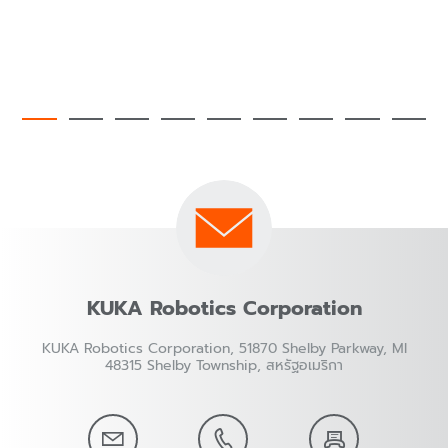
KUKA Robotics Corporation
KUKA Robotics Corporation, 51870 Shelby Parkway, MI
48315 Shelby Township, สหรัฐอเมริกา