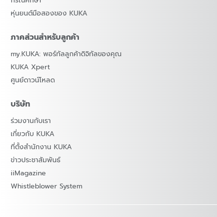
กรณีศึกษา
หุ่นยนต์มือสองของ KUKA
ภาคส่วนสำหรับลูกค้า
my.KUKA: พอร์ทัลลูกค้าดิจิทัลของคุณ
KUKA Xpert
ศูนย์ดาวน์โหลด
บริษัท
ร่วมงานกับเรา
เกี่ยวกับ KUKA
ที่ตั้งสำนักงาน KUKA
ข่าวประชาสัมพันธ์
iiMagazine
Whistleblower System