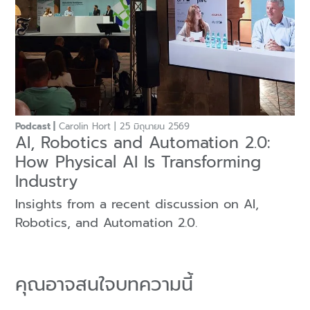
Podcast
Carolin Hort
25 มิถุนายน 2569
AI, Robotics and Automation 2.0:
How Physical AI Is Transforming
Industry
Insights from a recent discussion on AI,
Robotics, and Automation 2.0.
คุณอาจสนใจบทความนี้