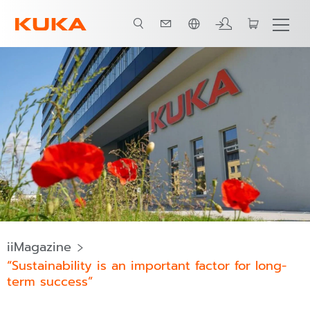
ภาษาไทย / Thai
iiMagazine
“Sustainability is an important factor for long-
term success”