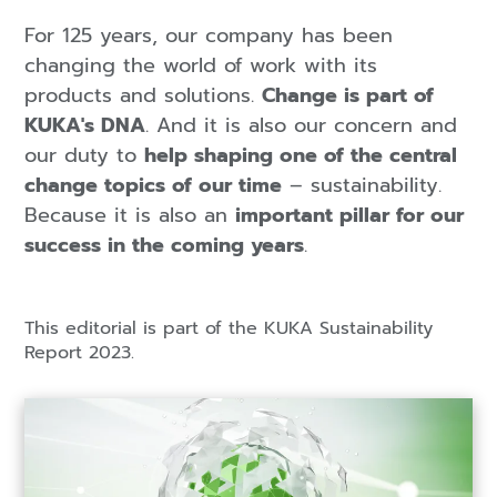
For 125 years, our company has been
changing the world of work with its
products and solutions.
Change is part of
KUKA's DNA
. And it is also our concern and
our duty to
help shaping one of the central
change topics of our time
– sustainability.
Because it is also an
important pillar for our
success in the coming years
.
This editorial is part of the KUKA Sustainability
Report 2023.