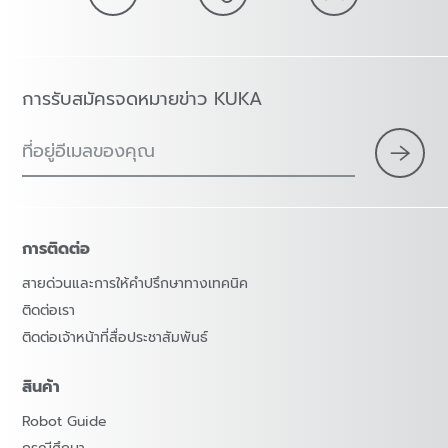
การรับสมัครจดหมายข่าว KUKA
ที่อยู่อีเมลของคุณ
การติดต่อ
สายด่วนและการให้คำปรึกษาทางเทคนิค
ติดต่อเรา
ติดต่อเจ้าหน้าที่สื่อประชาสัมพันธ์
สินค้า
Robot Guide