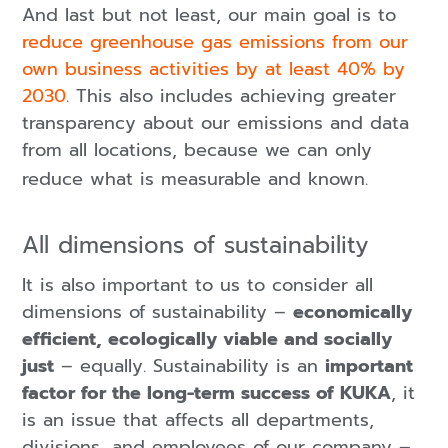
And last but not least, our main goal is to
reduce greenhouse gas emissions from our
own business activities by at least 40% by
2030
. This also includes achieving greater
transparency about our emissions and data
from all locations, because we can only
reduce what is measurable and known.
All dimensions of sustainability
It is also important to us to consider all
dimensions of sustainability –
economically
efficient, ecologically viable and socially
just
– equally. Sustainability is an
important
factor for the long-term success of KUKA
, it
is an issue that affects all departments,
divisions, and employees of our company –