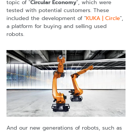
topic of "
Circular Economy
", which were
tested with potential customers. These
included the development of "
KUKA | Circle
",
a platform for buying and selling used
robots.
And our new generations of robots, such as