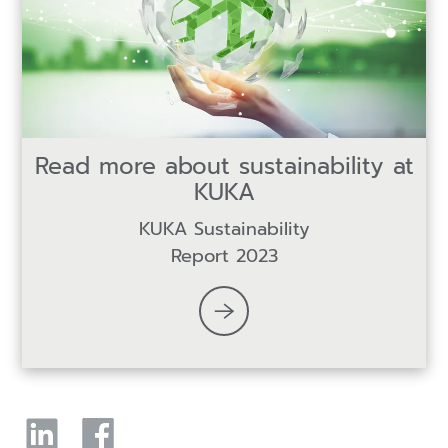
Read more about sustainability at
KUKA
KUKA Sustainability
Report 2023