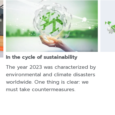
In the cycle of sustainability
The year 2023 was characterized by
environmental and climate disasters
worldwide. One thing is clear: we
must take countermeasures.