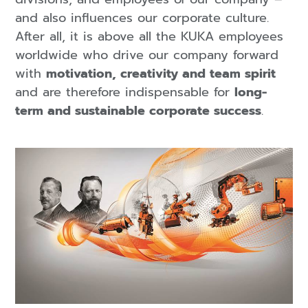
and also influences our corporate culture.
After all, it is above all the KUKA employees
worldwide who drive our company forward
with
motivation, creativity and team spirit
and are therefore indispensable for
long-
term and sustainable corporate success
.