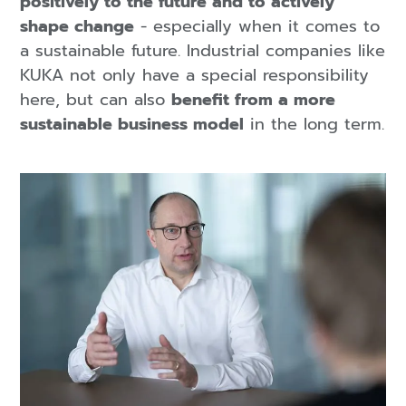
positively to the future and to actively
shape change
- especially when it comes to
a sustainable future. Industrial companies like
KUKA not only have a special responsibility
here, but can also
benefit from a more
sustainable business model
in the long term.