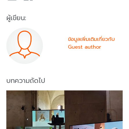
ผู้เขียน:
ข้อมูลเพิ่มเติมเกี่ยวกับ
Guest author
บทความถัดไป