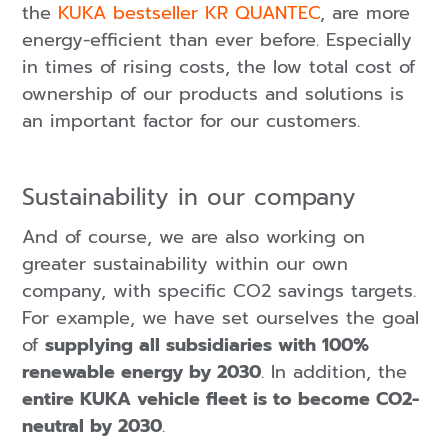
the
KUKA bestseller KR QUANTEC
, are more
energy-efficient than ever before. Especially
in times of rising costs, the low total cost of
ownership of our products and solutions is
an important factor for our customers.
Sustainability in our company
And of course, we are also working on
greater sustainability within our own
company, with specific CO2 savings targets.
For example, we have set ourselves the goal
of
supplying all subsidiaries with 100%
renewable energy by 2030
. In addition, the
entire KUKA vehicle fleet is to become CO2-
neutral by 2030
.