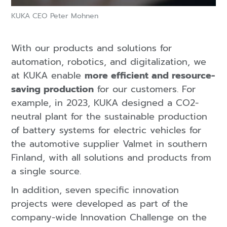
KUKA CEO Peter Mohnen
With our products and solutions for
automation, robotics, and digitalization, we
at KUKA enable
more efficient and resource-
saving production
for our customers. For
example, in 2023, KUKA designed a CO2-
neutral plant for the sustainable production
of battery systems for electric vehicles for
the automotive supplier Valmet in southern
Finland, with all solutions and products from
a single source.
In addition, seven specific innovation
projects were developed as part of the
company-wide Innovation Challenge on the