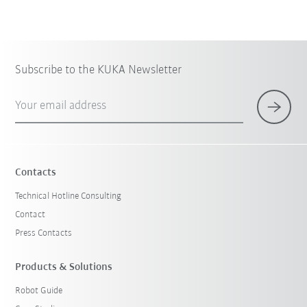
Subscribe to the KUKA Newsletter
Your email address
Contacts
Technical Hotline Consulting
Contact
Press Contacts
Products & Solutions
Robot Guide