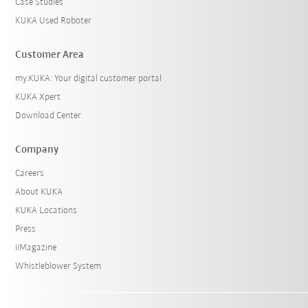
Case Studies
KUKA Used Roboter
Customer Area
my.KUKA: Your digital customer portal
KUKA Xpert
Download Center
Company
Careers
About KUKA
KUKA Locations
Press
iiMagazine
Whistleblower System