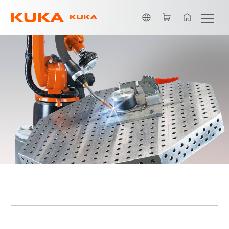
Dutch