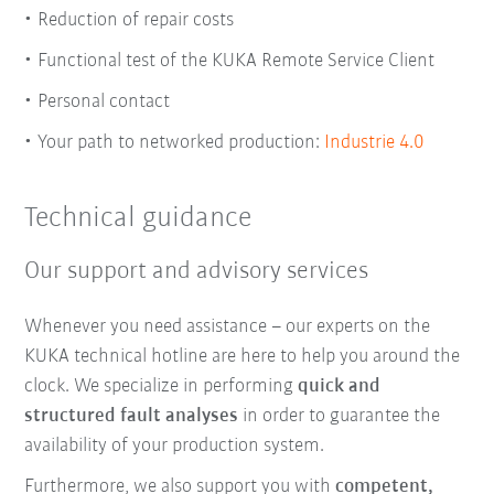
Reduction of repair costs
Functional test of the KUKA Remote Service Client
Personal contact
Your path to networked production:
Industrie 4.0
Technical guidance
Our support and advisory services
Whenever you need assistance – our experts on the
KUKA technical hotline are here to help you around the
clock. We specialize in performing
quick and
structured fault analyses
in order to guarantee the
availability of your production system.
Furthermore, we also support you with
competent,