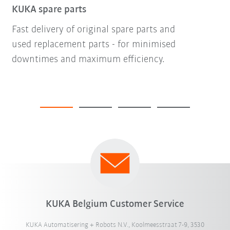
KUKA spare parts
Fast delivery of original spare parts and
used replacement parts - for minimised
downtimes and maximum efficiency.
KUKA Belgium Customer Service
KUKA Automatisering + Robots N.V., Koolmeesstraat 7-9, 3530