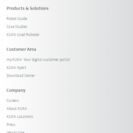
Products & Solutions
Robot Guide
Case Studies
KUKA Used Roboter
Customer Area
my.KUKA: Your digital customer portal
KUKA Xpert
Download Center
Company
Careers
About KUKA
KUKA Locations
Press
iiMagazine