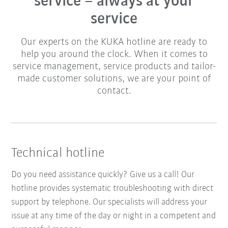
service – always at your
service
Our experts on the KUKA hotline are ready to
help you around the clock. When it comes to
service management, service products and tailor-
made customer solutions, we are your point of
contact.
Technical hotline
Do you need assistance quickly? Give us a call! Our
hotline provides systematic troubleshooting with direct
support by telephone. Our specialists will address your
issue at any time of the day or night in a competent and