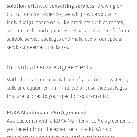
solution-oriented consulting services
. Drawing on
our automation expertise, we will provide you with
individual guidance on KUKA products such as robots,
systems, cells and equipment. You can also benefit from
suitable service packages and make use of our special
service agreement packages.
Individual service agreements
With the maximum availability of your robots, systems,
cells and equipment in mind, we offer service packages
that are tailored to your specific requirements:
KUKA MaintenancePro Agreement:
As a customer with a KUKA MaintenancePro agreement,
you benefit from the expertise of the KUKA robot