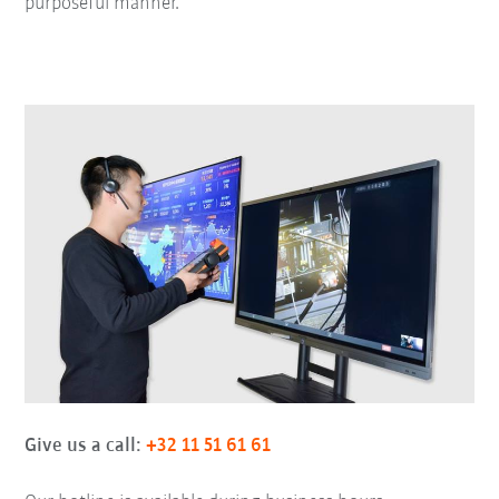
purposeful manner.
Give us a call:
+32 11 51 61 61