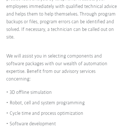
employees immediately with qualified technical advice
and helps them to help themselves. Through program
backups or files, program errors can be identified and
solved. If necessary, a technician can be called out on
site.
We will assist you in selecting components and
software packages with our wealth of automation
expertise.
Benefit from our advisory services
concerning:
3D offline simulation
Robot, cell and system programming
Cycle time and process optimization
Software development