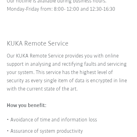
Our hotline is available during business hours.
Monday-Friday from: 8:00- 12:00 and 12:30-16:30
KUKA Remote Service
Our KUKA Remote Service provides you with online
support in analysing and rectifying faults and servicing
your system. This service has the highest level of
security as every single item of data is encrypted in line
with the current state of the art.
How you benefit:
Avoidance of time and information loss
Assurance of system productivity