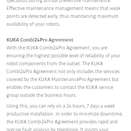
specialists during annual preventive maintenance.
Effective maintenance management means that weak
points are detected early, thus maintaining maximum
availability of your robots.
KUKA Combi24Pro Agreement
With the KUKA Combi24Pro Agreement, you are
ensuring the highest possible level of reliability of your
robot components from the outset. The KUKA
Combi24Pro Agreement not only includes the services
covered by the KUKA MaintenancePro Agreement but
enables the customers to contact the KUKA service
group outside the business hours.
Using this, you can rely on a 24 hours, 7 days a week
productive installation. In order to minimize downtime,
the KUKA Combi24Pro Agreement provides rapid and
precise fault analysis by telephone. It assists your