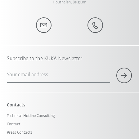
Houthalen, Belgium
Subscribe to the KUKA Newsletter
Your email address
Contacts
Technical Hotline Consulting
Contact
Press Contacts