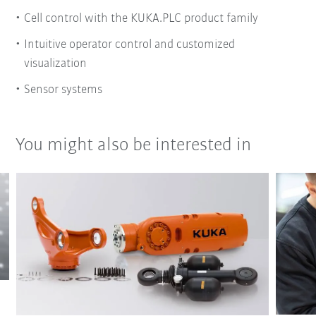
Cell control with the KUKA.PLC product family
Intuitive operator control and customized
visualization
Sensor systems
You might also be interested in