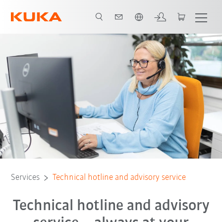
Dutch
24h Technical Hotline
Remote Service
Technical guidance
Services
Technical hotline and advisory service
Technical hotline and advisory