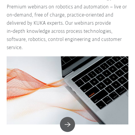
Premium webinars on robotics and automation – live or
on‑demand, free of charge, practice‑oriented and
delivered by KUKA experts. Our webinars provide
in‑depth knowledge across process technologies,
software, robotics, control engineering and customer
service.