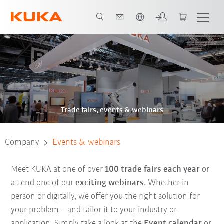
Dutch
Trade fairs, events & webinars
Company
Events & webinars
Meet KUKA at one of over
100 trade fairs each year
or
attend one of our
exciting webinars
. Whether in
person or digitally, we offer you the right solution for
your problem – and tailor it to your industry or
application. Simply take a look at the
Event calendar
or