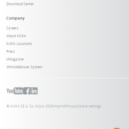
Download Center
Company
Careers
About KUKA
KUKA Locations
Press
iiMagazine
Whistleblower System
© KUKA SE & Co. KGaA 2026
Imprint
Privacy
Cookie settings