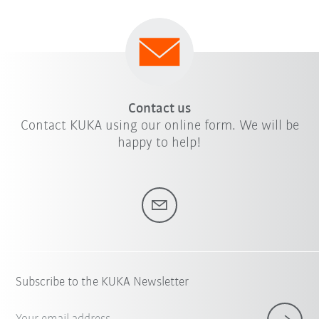
Contact us
Contact KUKA using our online form. We will be
happy to help!
Subscribe to the KUKA Newsletter