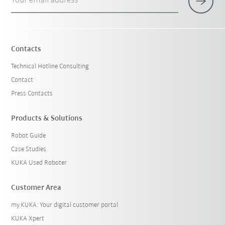
Your email address
Contacts
Technical Hotline Consulting
Contact
Press Contacts
Products & Solutions
Robot Guide
Case Studies
KUKA Used Roboter
Customer Area
my.KUKA: Your digital customer portal
KUKA Xpert