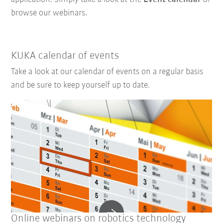
browse our webinars.
KUKA calendar of events
Take a look at our calendar of events on a regular basis
and be sure to keep yourself up to date.
Online webinars on robotics technology