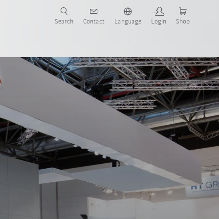
Search
Contact
Language
Login
Shop