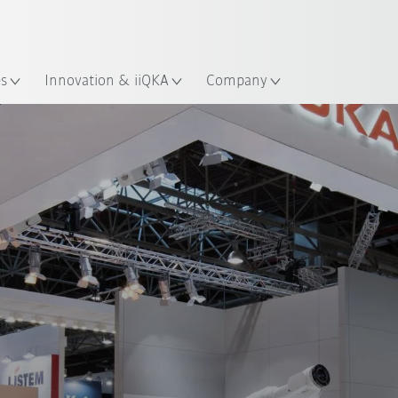
English
ation
es
Innovation & iiQKA
Company