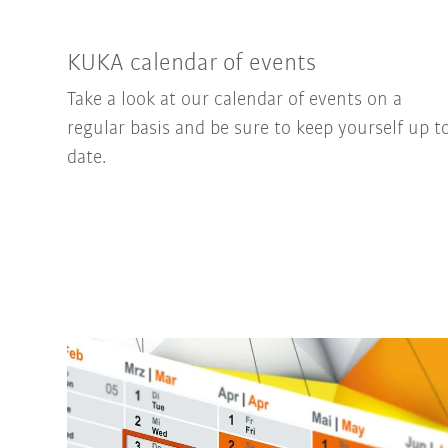
KUKA calendar of events
Take a look at our calendar of events on a
regular basis and be sure to keep yourself up t
date.