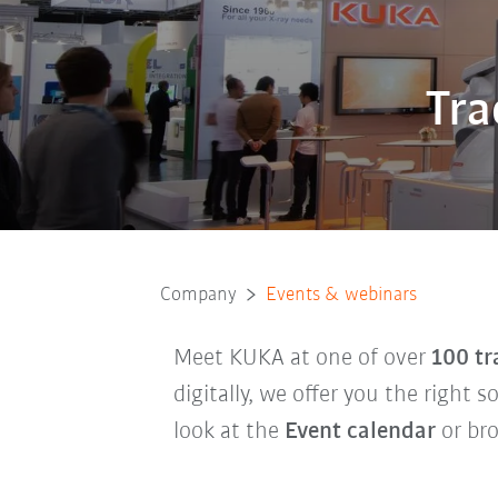
Tra
Company
Events & webinars
Meet KUKA at one of over
100 tr
digitally, we offer you the right 
look at the
Event calendar
or br