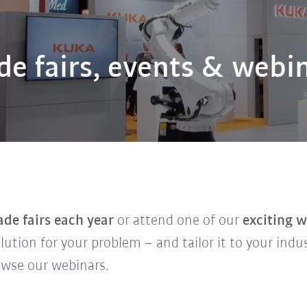
de fairs, events & webi
ade fairs each year
or attend one of our
exciting 
solution for your problem – and tailor it to your indu
owse our webinars.