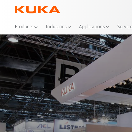
Loc
Products
Industries
Applications
Servic