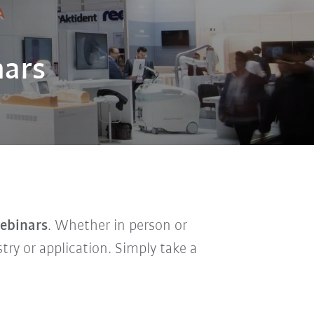
nars
webinars
. Whether in person or
stry or application. Simply take a