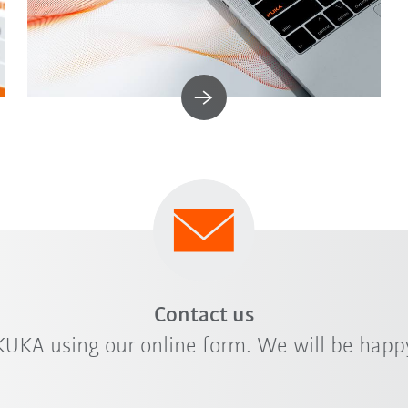
Contact us
KUKA using our online form. We will be happy