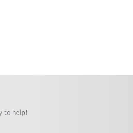
 to help!