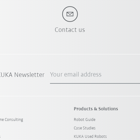
Contact us
Your email address
 KUKA Newsletter
Products & Solutions
ine Consulting
Robot Guide
Case Studies
s
KUKA Used Robots