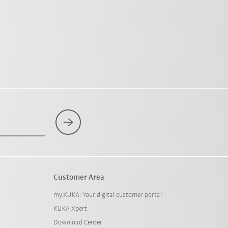
Customer Area
my.KUKA: Your digital customer portal
KUKA Xpert
Download Center