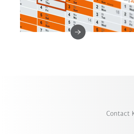
Contact 