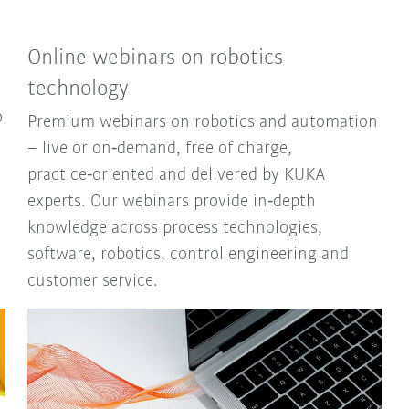
Online webinars on robotics
technology
o
Premium webinars on robotics and automation
– live or on‑demand, free of charge,
practice‑oriented and delivered by KUKA
experts. Our webinars provide in‑depth
knowledge across process technologies,
software, robotics, control engineering and
customer service.