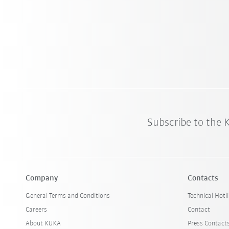
Subscribe to the
Company
Contacts
General Terms and Conditions
Technical Hotl
Careers
Contact
About KUKA
Press Contact