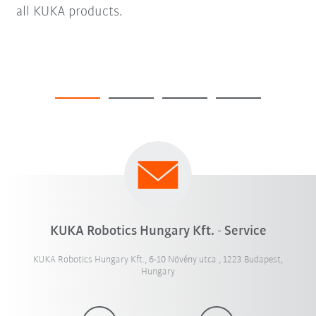
all KUKA products.
KUKA Robotics Hungary Kft. - Service
KUKA Robotics Hungary Kft., 6-10 Növény utca , 1223 Budapest,
Hungary