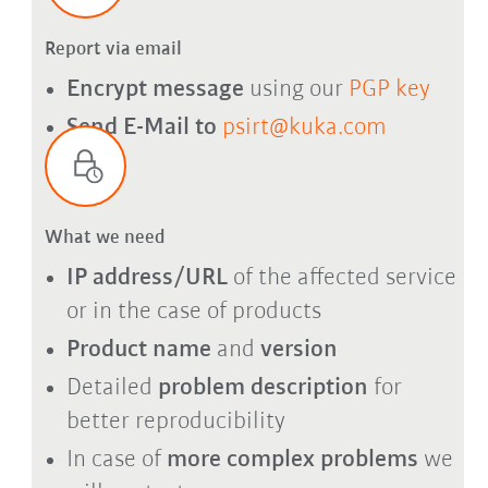
Report via email
Encrypt message
using our
PGP key
Send E-Mail to
psirt@kuka.com
What we need
IP address/URL
of the affected service
or in the case of products
Product name
and
version
Detailed
problem description
for
better reproducibility
In case of
more complex problems
we