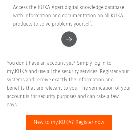
Access the KUKA Xpert digital knowledge database
with information and documentation on all KUKA
products to solve problems yourself.
You don't have an account yet? Simply log in to
my.KUKA and use all the security services. Register your
systems and receive exactly the information and
benefits that are relevant to you. The verification of your
account is for security purposes and can take a few
days.
New to my.KUKA? Register now