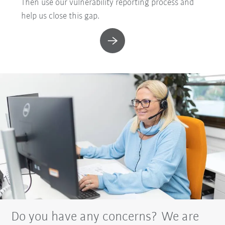
Then use our vulnerability reporting process and
help us close this gap.
Do you have any concerns? We are