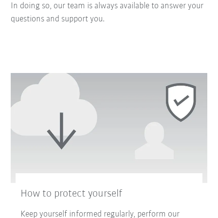
In doing so, our team is always available to answer your
questions and support you.
How to protect yourself
Keep yourself informed regularly, perform our