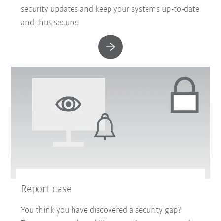
security updates and keep your systems up-to-date
and thus secure.
Report case
You think you have discovered a security gap?