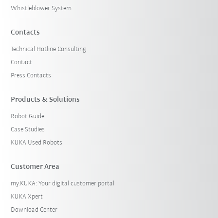
Whistleblower System
Contacts
Technical Hotline Consulting
Contact
Press Contacts
Products & Solutions
Robot Guide
Case Studies
KUKA Used Robots
Customer Area
my.KUKA: Your digital customer portal
KUKA Xpert
Download Center