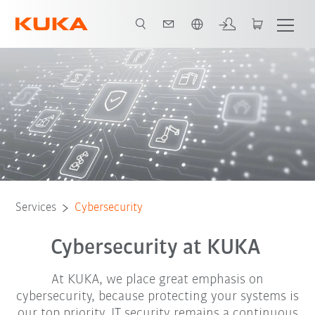
English
ency contact
How to protect yourself
Report case
Certification
Services
Cybersecurity
Cybersecurity at KUKA
At KUKA, we place great emphasis on
cybersecurity, because protecting your systems is
our top priority. IT security remains a continuous