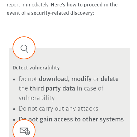
report immediately.
Here's how to proceed in the
event of a security-related discovery:
Detect vulnerability
Do not
download, modify
or
delete
the
third party data
in case of
vulnerability
Do not carry out any attacks
Do not gain access to other systems