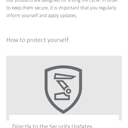
Our products are designed for a long life cycle. In order
to keep them secure, it is important that you regularly
inform yourself and apply updates.
How to protect yourself
Directly to the Security Updates