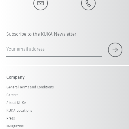
Subscribe to the KUKA Newsletter
Your email address
Company
General Terms and Conditions
Careers
About KUKA
KUKA Locations
Press
iiMagazine