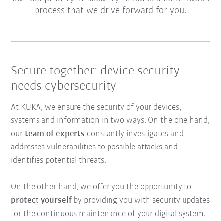
process that we drive forward for you.
Secure together: device security
needs cybersecurity
At KUKA, we ensure the security of your devices,
systems and information in two ways. On the one hand,
our
team of experts
constantly investigates and
addresses vulnerabilities to possible attacks and
identifies potential threats.
On the other hand, we offer you the opportunity to
protect yourself
by providing you with security updates
for the continuous maintenance of your digital system.