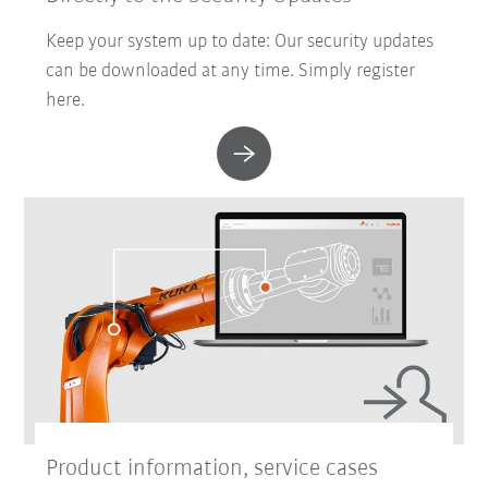
Keep your system up to date: Our security updates
can be downloaded at any time. Simply register
here.
Product information, service cases