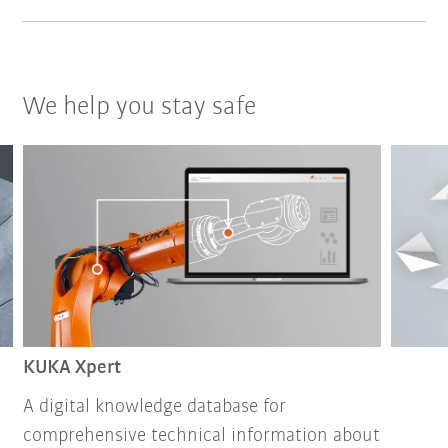
We help you stay safe
KUKA Xpert
A digital knowledge database for
comprehensive technical information about