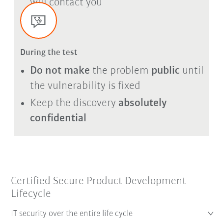
will contact you
During the test
Do not make
the problem
public
until
the vulnerability is fixed
Keep the discovery
absolutely
confidential
Certified Secure Product Development
Lifecycle
IT security over the entire life cycle