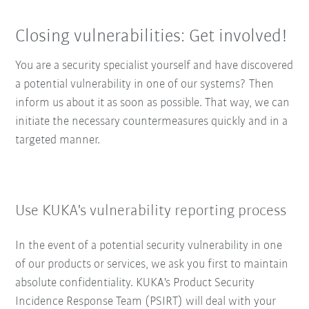
Closing vulnerabilities: Get involved!
You are a security specialist yourself and have discovered
a potential vulnerability in one of our systems? Then
inform us about it as soon as possible. That way, we can
initiate the necessary countermeasures quickly and in a
targeted manner.
Use KUKA's vulnerability reporting process
In the event of a potential security vulnerability in one
of our products or services, we ask you first to maintain
absolute confidentiality. KUKA's Product Security
Incidence Response Team (PSIRT) will deal with your