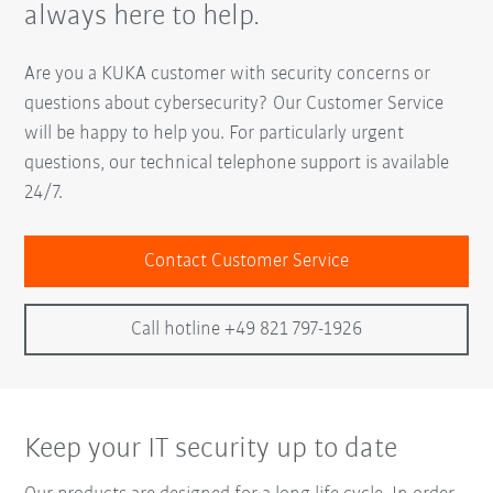
always here to help.
Are you a KUKA customer with security concerns or
questions about cybersecurity? Our Customer Service
will be happy to help you. For particularly urgent
questions, our technical telephone support is available
24/7.
Contact Customer Service
Call hotline +49 821 797-1926
Keep your IT security up to date