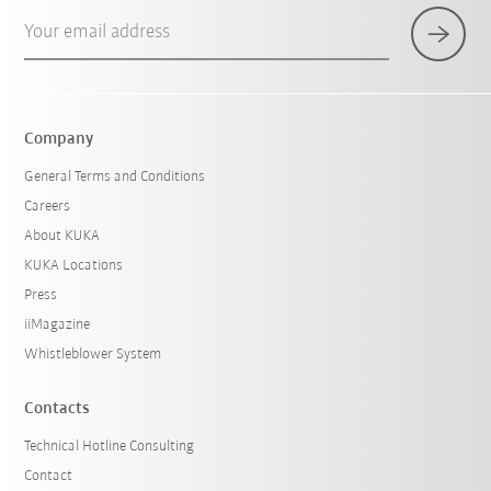
Your email address
Company
General Terms and Conditions
Careers
About KUKA
KUKA Locations
Press
iiMagazine
Whistleblower System
Contacts
Technical Hotline Consulting
Contact