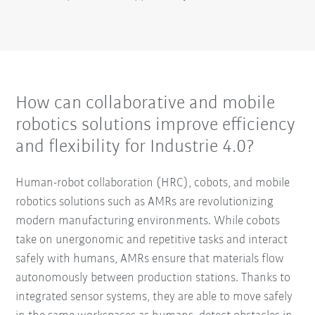
How can collaborative and mobile
robotics solutions improve efficiency
and flexibility for Industrie 4.0?
Human-robot collaboration (HRC), cobots, and mobile
robotics solutions such as AMRs are revolutionizing
modern manufacturing environments. While cobots
take on unergonomic and repetitive tasks and interact
safely with humans, AMRs ensure that materials flow
autonomously between production stations. Thanks to
integrated sensor systems, they are able to move safely