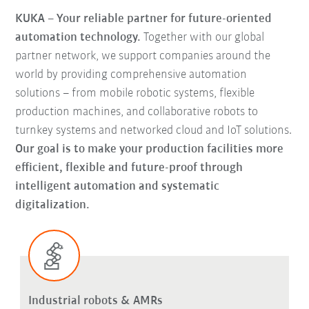
KUKA – Your reliable partner for future-oriented
automation technology.
Together with our global
partner network, we support companies around the
world by providing comprehensive automation
solutions – from mobile robotic systems, flexible
production machines, and collaborative robots to
turnkey systems and networked cloud and IoT solutions.
Our goal is to make your production facilities more
efficient, flexible and future-proof through
intelligent automation and systematic
digitalization.
Industrial robots & AMRs