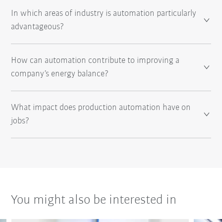
In which areas of industry is automation particularly
advantageous?
How can automation contribute to improving a
company’s energy balance?
What impact does production automation have on
jobs?
You might also be interested in