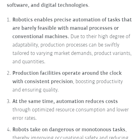
software, and digital technologies
.
Robotics enables precise automation of tasks that
are barely feasible with manual processes or
conventional machines.
Due to their high degree of
adaptability, production processes can be swiftly
tailored to varying market demands, product variants,
and quantities.
Production facilities operate around the clock
with consistent precision
, boosting productivity
and ensuring quality.
At the same time, automation reduces costs
through optimized resource consumption and lower
error rates.
Robots take on dangerous or monotonous tasks
,
thereby improving occupational safety and reducing