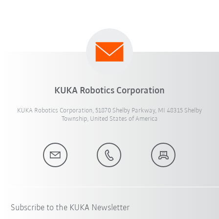
KUKA Robotics Corporation
KUKA Robotics Corporation, 51870 Shelby Parkway, MI 48315 Shelby
Township, United States of America
Subscribe to the KUKA Newsletter