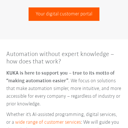
Your digital customer portal
Automation without expert knowledge –
how does that work?
KUKA is here to support you – true to its motto of
“making automation easier”
. We focus on solutions
that make automation simpler, more intuitive, and more
accessible for every company – regardless of industry or
prior knowledge.
Whether it's AI-assisted programming, digital services,
or a
wide range of customer services
: We will guide you