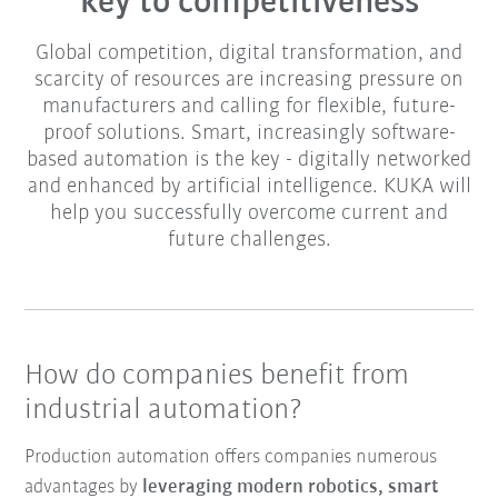
key to competitiveness
Global competition, digital transformation, and
scarcity of resources are increasing pressure on
manufacturers and calling for flexible, future-
proof solutions. Smart, increasingly software-
based automation is the key - digitally networked
and enhanced by artificial intelligence. KUKA will
help you successfully overcome current and
future challenges.
How do companies benefit from
industrial automation?
Production automation offers companies numerous
advantages by
leveraging modern robotics, smart