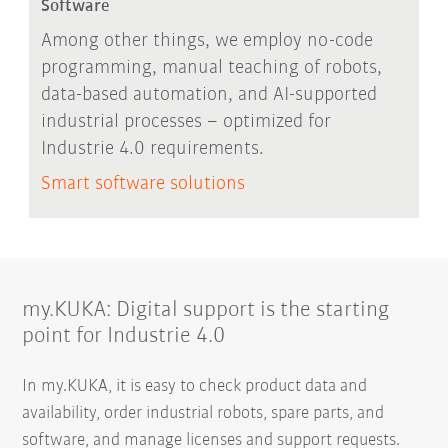
Software
Among other things, we employ no-code
programming, manual teaching of robots,
data-based automation, and AI-supported
industrial processes – optimized for
Industrie 4.0 requirements.
Smart software solutions
my.KUKA: Digital support is the starting
point for Industrie 4.0
In my.KUKA, it is easy to check product data and
availability, order industrial robots, spare parts, and
software, and manage licenses and support requests.