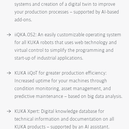
systems and creation of a digital twin to improve
your production processes – supported by AI-based
add-ons.
iiQKA.OS2: An easily customizable operating system
for all KUKA robots that uses web technology and
virtual control to simplify the programming and
start-up of industrial applications.
KUKA iiQoT for greater production efficiency:
Increased uptime for your machines through
condition monitoring, asset management, and
predictive maintenance – based on big data analysis.
KUKA Xpert: Digital knowledge database for
technical information and documentation on all
KUKA products – supported by an AI assistant.