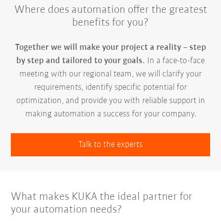
Where does automation offer the greatest
benefits for you?
Together we will make your project a reality – step
by step and tailored to your goals.
In a face-to-face
meeting with our regional team, we will clarify your
requirements, identify specific potential for
optimization, and provide you with reliable support in
making automation a success for your company.
Talk to the experts
What makes KUKA the ideal partner for
your automation needs?