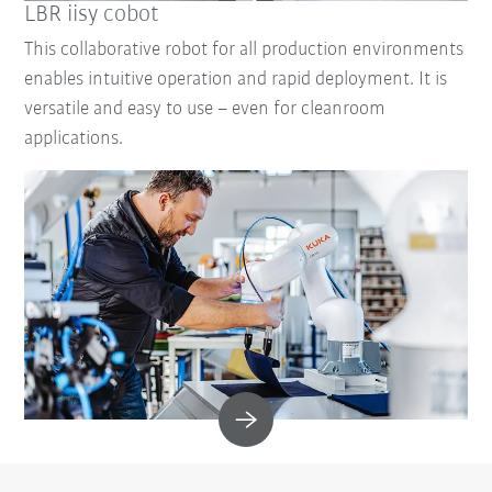
LBR iisy cobot
This collaborative robot for all production environments
enables intuitive operation and rapid deployment. It is
versatile and easy to use – even for cleanroom
applications.