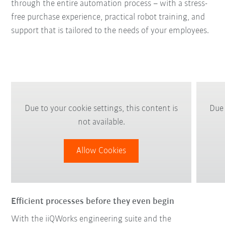
through the entire automation process – with a stress-
free purchase experience, practical robot training, and
support that is tailored to the needs of your employees.
Due to your cookie settings, this content is
Due 
not available.
Allow Cookies
Efficient processes before they even begin
With the iiQWorks engineering suite and the