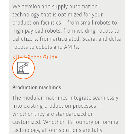
We develop and supply automation
technology that is optimized for your
production facilities – from small robots to
high payload robots, from welding robots to
palletizers, from articulated, Scara, and delta
robots to cobots and AMRs.
KUKA Robot Guide
Production machines
The modular machines integrate seamlessly
into existing production processes –
whether they are standardized or
customized.
Whether it's foundry or joining
technology, all our solutions are fully