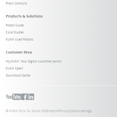
Press Contacts
Products & Solutions
Robot Guide
Case Studies
KUKA Used Robots
Customer Area
my.KUKA: Your digital customer portal
KUKA Xpert
Download Center
© KUKA SE & Co. KGaA 2026
Imprint
Privacy
Cookie settings