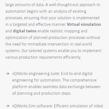
large amounts of data. A well-thought-out approach to
automation begins with an analysis of existing
processes, ensuring that your solution is implemented
in a targeted and effective manner.
Virtual simulation
and
digital twins
enable realistic mapping and
optimization of planned production processes without
the need for immediate intervention in real-world
systems. Our tailored systems enable you to implement
various production requirements efficiently.
iiQWorks engineering suite: End-to-end digital
engineering for automation. The comprehensive
platform enables seamless data exchange between
all planning and production steps.
iiQWorks.Sim software: Efficient simulation of robot