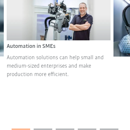
Automation in SMEs
Automation solutions can help small and
medium-sized enterprises and make
production more efficient.