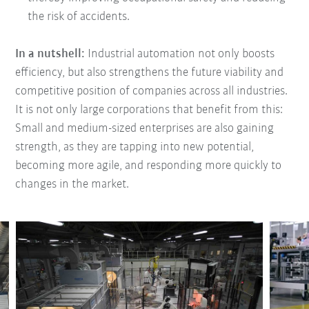
the risk of accidents.
In a nutshell:
Industrial automation not only boosts
efficiency, but also strengthens the future viability and
competitive position of companies across all industries.
It is not only large corporations that benefit from this:
Small and medium-sized enterprises are also gaining
strength, as they are tapping into new potential,
becoming more agile, and responding more quickly to
changes in the market.