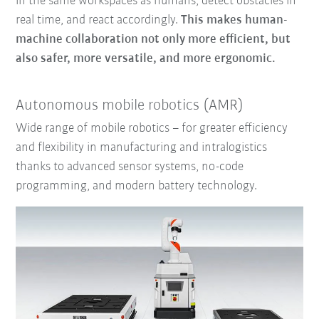
in the same workspaces as humans, detect obstacles in
real time, and react accordingly.
This makes human-
machine collaboration not only more efficient, but
also safer, more versatile, and more ergonomic.
Autonomous mobile robotics (AMR)
Wide range of mobile robotics – for greater efficiency
and flexibility in manufacturing and intralogistics
thanks to advanced sensor systems, no-code
programming, and modern battery technology.