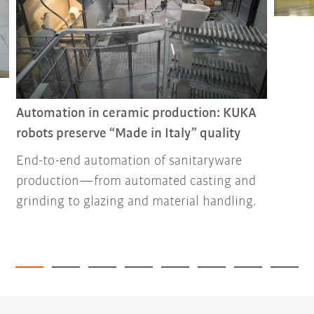
Automation in ceramic production: KUKA
robots preserve “Made in Italy” quality
End-to-end automation of sanitaryware
production—from automated casting and
grinding to glazing and material handling.