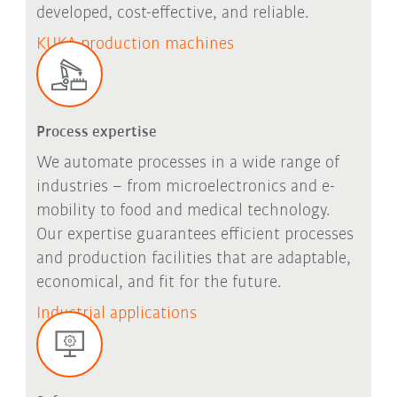
developed, cost-effective, and reliable.
KUKA production machines
Process expertise
We automate processes in a wide range of
industries – from microelectronics and e-
mobility to food and medical technology.
Our expertise guarantees efficient processes
and production facilities that are adaptable,
economical, and fit for the future.
Industrial applications