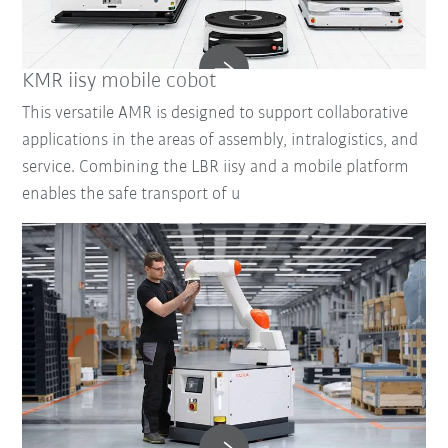
KMR iisy mobile cobot
This versatile AMR is designed to support collaborative
applications in the areas of assembly, intralogistics, and
service. Combining the LBR iisy and a mobile platform
enables the safe transport of u