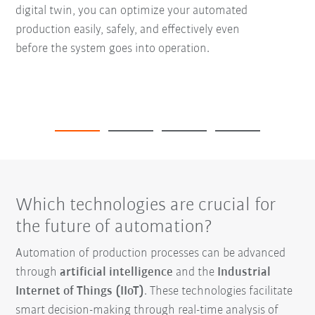
digital twin, you can optimize your automated
production easily, safely, and effectively even
before the system goes into operation.
Which technologies are crucial for
the future of automation?
Automation of production processes can be advanced
through
artificial intelligence
and the
Industrial
Internet of Things (IIoT)
. These technologies facilitate
smart decision-making through real-time analysis of