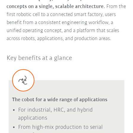
concepts on a single, scalable architecture.
From the
first robotic cell to a connected smart factory, users
benefit from a consistent engineering workflow, a
unified operating concept, and a platform that scales
across robots, applications, and production areas.
Key benefits at a glance
The cobot for a wide range of applications
For industrial, HRC, and hybrid
applications
From high-mix production to serial