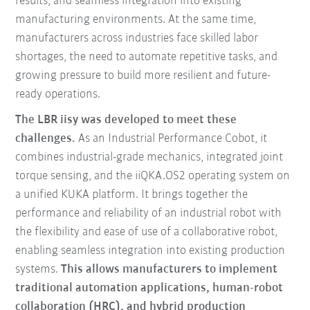
results, and seamless integration into existing
manufacturing environments. At the same time,
manufacturers across industries face skilled labor
shortages, the need to automate repetitive tasks, and
growing pressure to build more resilient and future-
ready operations.
The LBR iisy was developed to meet these
challenges.
As an Industrial Performance Cobot, it
combines industrial-grade mechanics, integrated joint
torque sensing, and the iiQKA.OS2 operating system on
a unified KUKA platform. It brings together the
performance and reliability of an industrial robot with
the flexibility and ease of use of a collaborative robot,
enabling seamless integration into existing production
systems.
This allows manufacturers to implement
traditional automation applications, human-robot
collaboration (HRC), and hybrid production