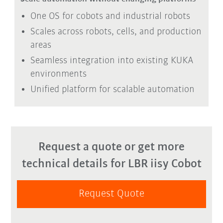
One OS for cobots and industrial robots
Scales across robots, cells, and production
areas
Seamless integration into existing KUKA
environments
Unified platform for scalable automation
Request a quote or get more
technical details for LBR iisy Cobot
Request Quote