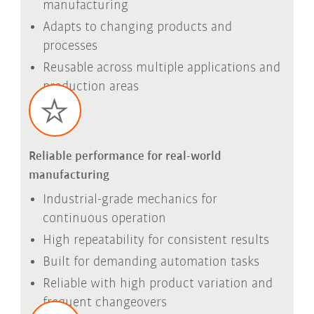
manufacturing
Adapts to changing products and
processes
Reusable across multiple applications and
production areas
Reliable performance for real-world
manufacturing
Industrial-grade mechanics for
continuous operation
High repeatability for consistent results
Built for demanding automation tasks
Reliable with high product variation and
frequent changeovers