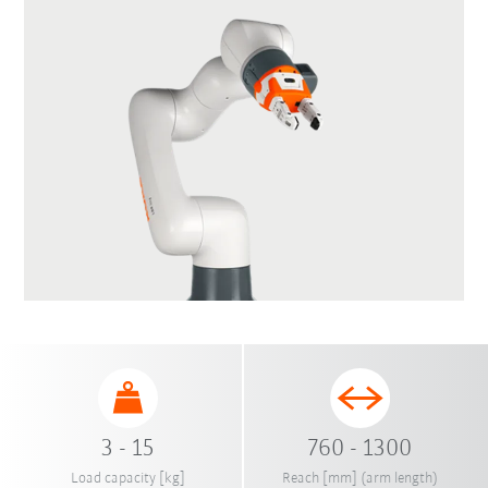
3 - 15
760 - 1300
Load capacity [kg]
Reach [mm] (arm length)