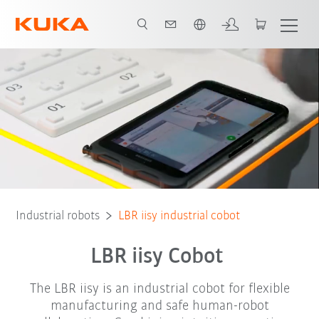
English
Key Benefits
Technical Features
Robot Types
Applications and 
Industrial robots
LBR iisy industrial cobot
LBR iisy Cobot
The LBR iisy is an industrial cobot for flexible
manufacturing and safe human-robot