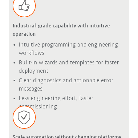
Industrial-grade capability with intuitive
operation
Intuitive programming and engineering
workflows
Built-in wizards and templates for faster
deployment
Clear diagnostics and actionable error
messages
Less engineering effort, faster
commissioning
Scale automation without changing platforms