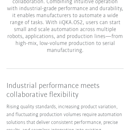
collaboration. Combining intuitive operation
with industrial-grade performance and durability,
it enables manufacturers to automate a wide
range of tasks. With iiQKA.OS2, users can start
small and scale automation across multiple
robots, applications, and production lines—from
high-mix, low-volume production to serial
manufacturing.
Industrial performance meets
collaborative flexibility
Rising quality standards, increasing product variation,
and fluctuating production volumes require automation
solutions that deliver consistent performance, precise