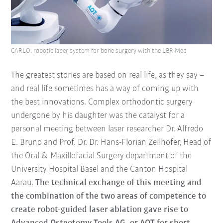
CARLO: robotic laser system for bone surgery with the LBR Med
The greatest stories are based on real life, as they say –
and real life sometimes has a way of coming up with
the best innovations. Complex orthodontic surgery
undergone by his daughter was the catalyst for a
personal meeting between laser researcher Dr. Alfredo
E. Bruno and Prof. Dr. Dr. Hans-Florian Zeilhofer, Head of
the Oral & Maxillofacial Surgery department of the
University Hospital Basel and the Canton Hospital
Aarau.
The technical exchange of this meeting and
the combination of the two areas of competence to
create robot-guided laser ablation gave rise to