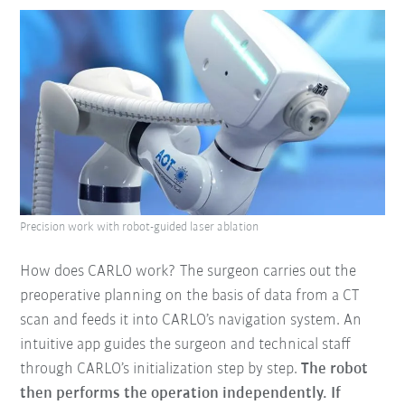
Precision work with robot-guided laser ablation
How does CARLO work? The surgeon carries out the
preoperative planning on the basis of data from a CT
scan and feeds it into CARLO’s navigation system. An
intuitive app guides the surgeon and technical staff
through CARLO’s initialization step by step.
The robot
then performs the operation independently. If