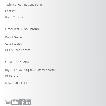
Technical Hotline Consulting
Contact
Press Contacts
Products & Solutions
Robot Guide
Case Studies
KUKA Used Robots
Customer Area
my.KUKA: Your digital customer portal
KUKA Xpert
Download Center