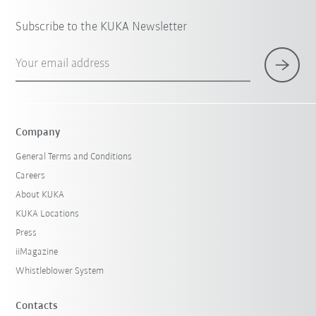
Subscribe to the KUKA Newsletter
Your email address
Company
General Terms and Conditions
Careers
About KUKA
KUKA Locations
Press
iiMagazine
Whistleblower System
Contacts