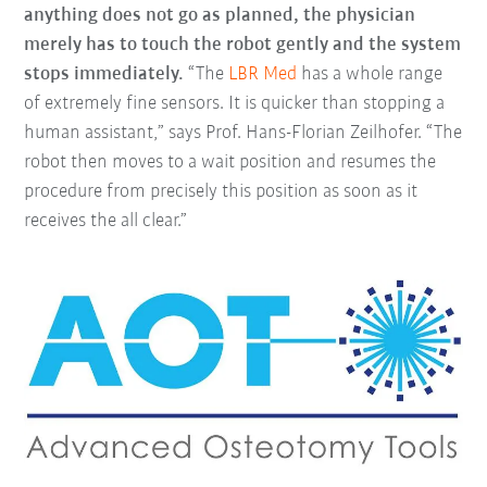
anything does not go as planned, the physician
merely has to touch the robot gently and the system
stops immediately.
“The
LBR Med
has a whole range
of extremely fine sensors. It is quicker than stopping a
human assistant,” says Prof. Hans-Florian Zeilhofer. “The
robot then moves to a wait position and resumes the
procedure from precisely this position as soon as it
receives the all clear.”