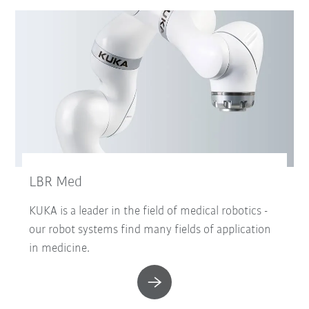
LBR Med
KUKA is a leader in the field of medical robotics -
our robot systems find many fields of application
in medicine.