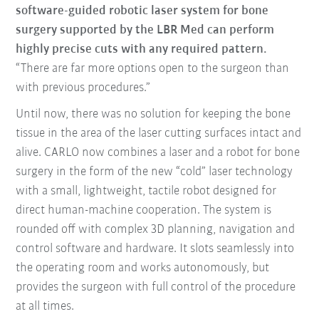
software-guided robotic laser system for bone
surgery supported by the LBR Med can perform
highly precise cuts with any required pattern.
“There are far more options open to the surgeon than
with previous procedures.”
Until now, there was no solution for keeping the bone
tissue in the area of the laser cutting surfaces intact and
alive. CARLO now combines a laser and a robot for bone
surgery in the form of the new “cold” laser technology
with a small, lightweight, tactile robot designed for
direct human-machine cooperation. The system is
rounded off with complex 3D planning, navigation and
control software and hardware. It slots seamlessly into
the operating room and works autonomously, but
provides the surgeon with full control of the procedure
at all times.