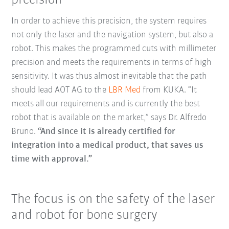
precision
In order to achieve this precision, the system requires
not only the laser and the navigation system, but also a
robot. This makes the programmed cuts with millimeter
precision and meets the requirements in terms of high
sensitivity. It was thus almost inevitable that the path
should lead AOT AG to the
LBR Med
from KUKA. “It
meets all our requirements and is currently the best
robot that is available on the market,” says Dr. Alfredo
Bruno.
“And since it is already certified for
integration into a medical product, that saves us
time with approval.”
The focus is on the safety of the laser
and robot for bone surgery