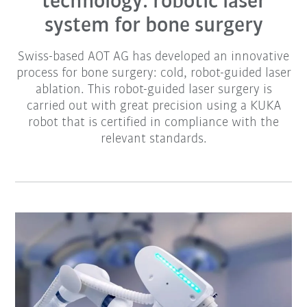
technology: robotic laser
system for bone surgery
Swiss-based AOT AG has developed an innovative
process for bone surgery: cold, robot-guided laser
ablation. This robot-guided laser surgery is
carried out with great precision using a KUKA
robot that is certified in compliance with the
relevant standards.