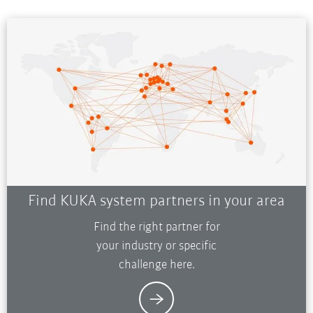
Find KUKA system partners in your area
Find the right partner for
your industry or specific
challenge here.