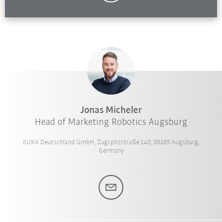
Jonas Micheler
Head of Marketing Robotics Augsburg
KUKA Deutschland GmbH, Zugspitzstraße 140, 86165 Augsburg,
Germany