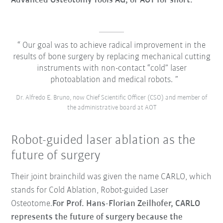
Advanced Osteotomy Tools AG, or AOT for short.
Our goal was to achieve radical improvement in the
results of bone surgery by replacing mechanical cutting
instruments with non-contact “cold” laser
photoablation and medical robots.
Dr. Alfredo E. Bruno, now Chief Scientific Officer (CSO) and member of
the administrative board at AOT
Robot-guided laser ablation as the
future of surgery
Their joint brainchild was given the name CARLO, which
stands for
Cold Ablation, Robot-guided Laser
Osteotome
.
For Prof. Hans-Florian Zeilhofer, CARLO
represents the future of surgery because the