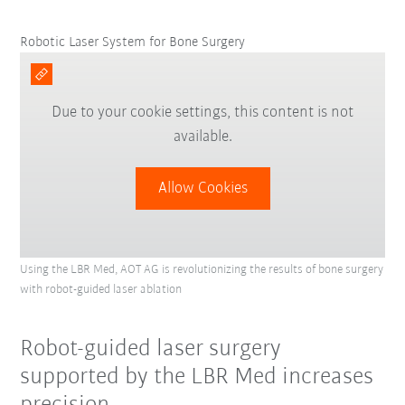
Robotic Laser System for Bone Surgery
Due to your cookie settings, this content is not
available.
Allow Cookies
Using the LBR Med, AOT AG is revolutionizing the results of bone surgery
with robot-guided laser ablation
Robot-guided laser surgery
supported by the LBR Med increases