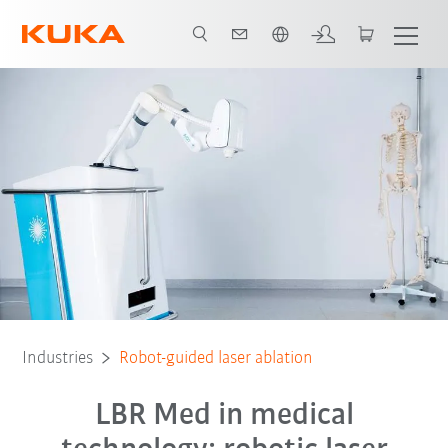
English
All system partners
Industries
Robot-guided laser ablation
LBR Med in medical