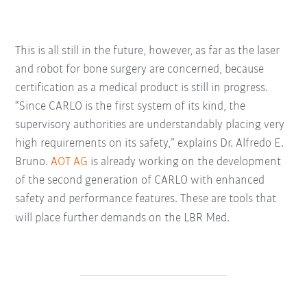
This is all still in the future, however, as far as the laser
and robot for bone surgery are concerned, because
certification as a medical product is still in progress.
“Since CARLO is the first system of its kind, the
supervisory authorities are understandably placing very
high requirements on its safety,” explains Dr. Alfredo E.
Bruno.
AOT AG
is already working on the development
of the second generation of CARLO with enhanced
safety and performance features. These are tools that
will place further demands on the LBR Med.