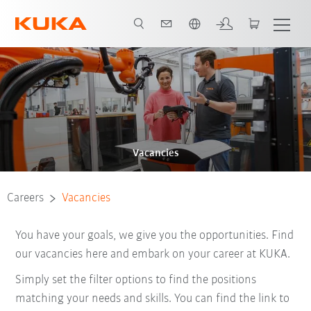
English
Vacancies
Careers
Vacancies
You have your goals, we give you the opportunities. Find
our vacancies here and embark on your career at KUKA.
Simply set the filter options to find the positions
matching your needs and skills. You can find the link to