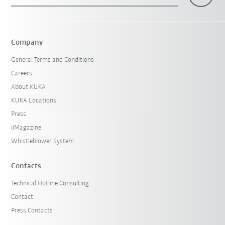
×
1 Filters (
Hungary
)
Company
General Terms and Conditions
Careers
About KUKA
KUKA Locations
Press
iiMagazine
Reset filters
Whistleblower System
Contacts
Technical Hotline Consulting
Contact
Press Contacts