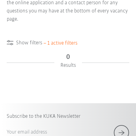
the online application and a contact person for any
questions you may have at the bottom of every vacancy
page.
Show filters
–
1
active filters
0
Results
Subscribe to the KUKA Newsletter
Your email address