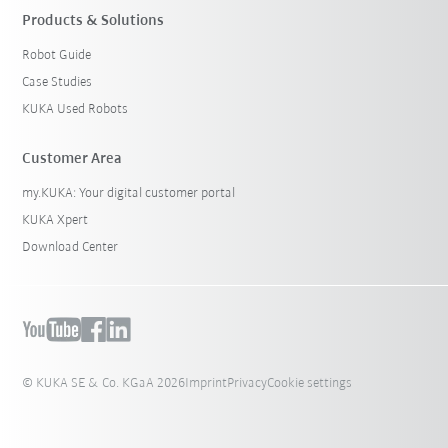
Products & Solutions
Robot Guide
Case Studies
KUKA Used Robots
Customer Area
my.KUKA: Your digital customer portal
KUKA Xpert
Download Center
© KUKA SE & Co. KGaA 2026
Imprint
Privacy
Cookie settings