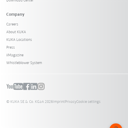
Download Center
Company
Careers
About KUKA
KUKA Locations
Press
iiMagazine
Whistleblower System
© KUKA SE & Co. KGaA 2026
Imprint
Privacy
Cookie settings