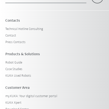
×
1 Filters (
Canada
)
Contacts
Technical Hotline Consulting
Contact
Press Contacts
Products & Solutions
Robot Guide
Reset filters
Case Studies
KUKA Used Robots
Customer Area
my.KUKA: Your digital customer portal
KUKA Xpert