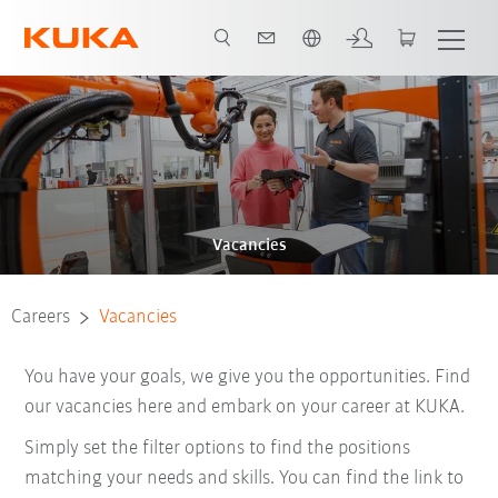
French
Vacancies
Careers
Vacancies
You have your goals, we give you the opportunities. Find
our vacancies here and embark on your career at KUKA.
Simply set the filter options to find the positions
matching your needs and skills. You can find the link to