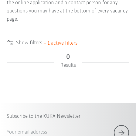
the online application and a contact person for any
questions you may have at the bottom of every vacancy
page.
Show filters
–
1
active filters
0
Results
Subscribe to the KUKA Newsletter
Your email address