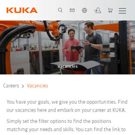
English
Vacancies
Careers
Vacancies
You have your goals, we give you the opportunities. Find
our vacancies here and embark on your career at KUKA.
Simply set the filter options to find the positions
matching your needs and skills. You can find the link to