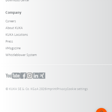
Download Center
Company
Careers
About KUKA
KUKA Locations
Press
iiMagazine
Whistleblower System
© KUKA SE & Co. KGaA 2026
Imprint
Privacy
Cookie settings