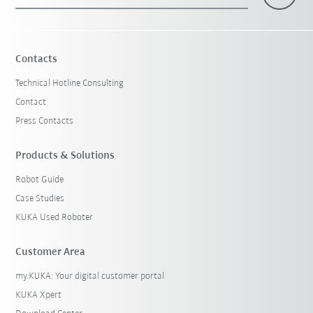
×
1 Filters (
Austria
)
Contacts
Technical Hotline Consulting
Contact
Press Contacts
Products & Solutions
Robot Guide
Reset filters
Case Studies
KUKA Used Roboter
Customer Area
my.KUKA: Your digital customer portal
KUKA Xpert