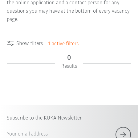
the online application and a contact person for any
questions you may have at the bottom of every vacancy
page.
Show filters
–
1
active filters
0
Results
Subscribe to the KUKA Newsletter
Your email address