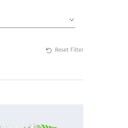
Reset Filter