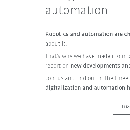
automation
Robotics and automation are ch
about it.
That's why we have made it our 
report on
new developments and 
Join us and find out in the three 
digitalization and automation h
Ima