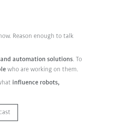
t now. Reason enough to talk
s and automation solutions
. To
ple
who are working on them.
what
influence robots,
cast