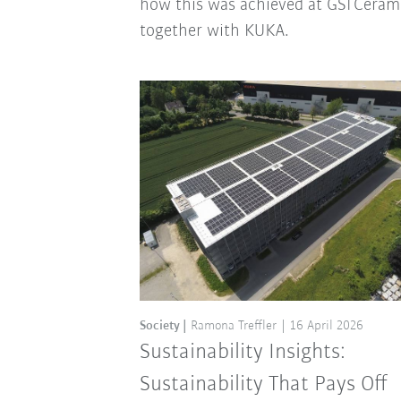
how this was achieved at GSI Ceram
together with KUKA.
Society
Ramona Treffler
16 April 2026
Sustainability Insights:
Sustainability That Pays Off