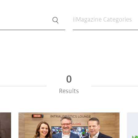
iiMagazine Categories
0
Results