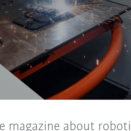
e magazine about roboti