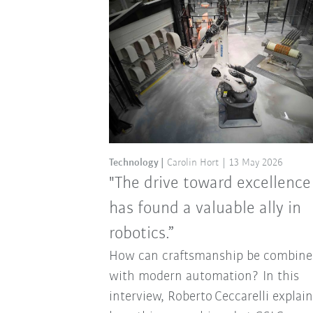
Technology
Carolin Hort
13 May 2026
"The drive toward excellence
has found a valuable ally in
robotics.”
How can craftsmanship be combine
with modern automation? In this
interview, Roberto Ceccarelli explai