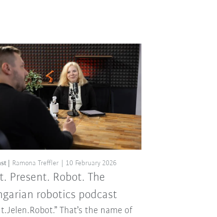
st
Ramona Treffler
10 February 2026
t. Present. Robot. The
garian robotics podcast
t.Jelen.Robot.” That’s the name of