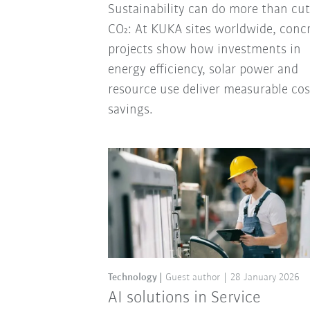
Sustainability can do more than cut
CO₂: At KUKA sites worldwide, conc
projects show how investments in
energy efficiency, solar power and
resource use deliver measurable cos
savings.
Technology
Guest author
28 January 2026
AI solutions in Service