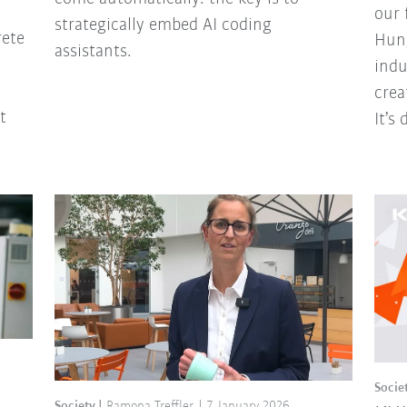
our 
strategically embed AI coding
rete
Hung
assistants.
indu
crea
t
It’s
Socie
Society
Ramona Treffler
7 January 2026