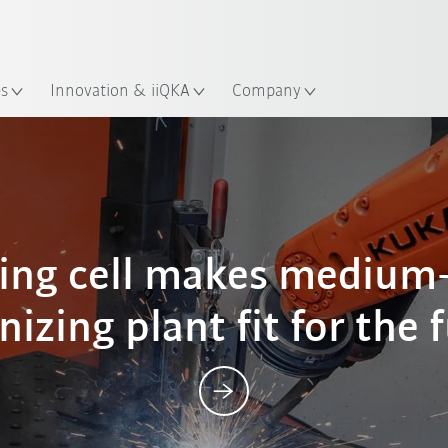
English
ation
es
Innovation & iiQKA
Company
Posts
ing cell makes medium-
nizing plant fit for the 