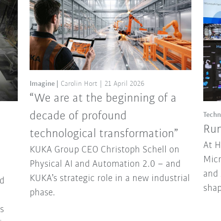
Imagine
Carolin Hort
21 April 2026
“We are at the beginning of a
decade of profound
Techn
Run
technological transformation”
At 
KUKA Group CEO Christoph Schell on
Micr
Physical AI and Automation 2.0 – and
and 
KUKA’s strategic role in a new industrial
d
sha
phase.
ns