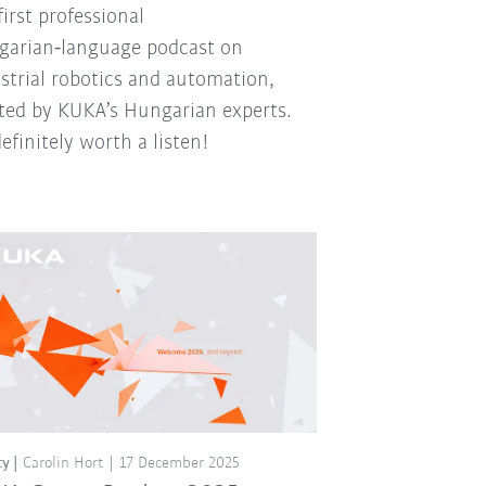
first professional
arian‑language podcast on
strial robotics and automation,
ted by KUKA’s Hungarian experts.
 definitely worth a listen!
ty
Carolin Hort
17 December 2025