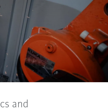
cs and