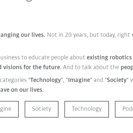
anging our lives.
Not in 20 years, but today, righ
business
to educate people about
existing robotic
visions for the future
. And to talk about the
peo
categories "
Technology
", "
Imagine
" and "
Society
" 
ave on our lives
.
gine
Society
Technology
Pod