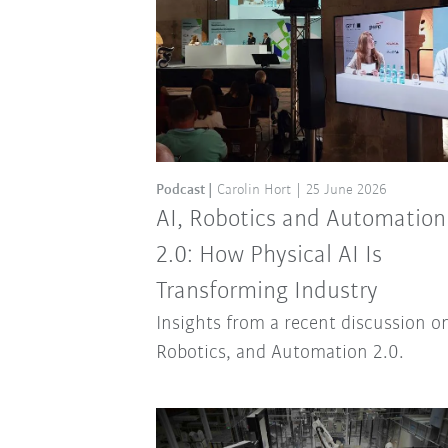
Podcast
Carolin Hort
25 June 2026
AI, Robotics and Automation
2.0: How Physical AI Is
Transforming Industry
Insights from a recent discussion on
Robotics, and Automation 2.0.