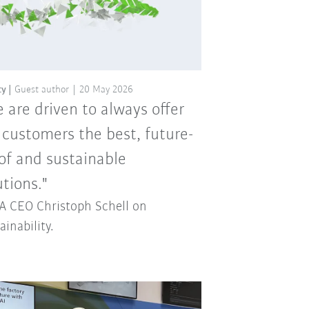
ty
Guest author
20 May 2026
 are driven to always offer
 customers the best, future-
of and sustainable
utions."
 CEO Christoph Schell on
ainability.