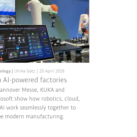
ology
Ulrike Götz
20 April 2026
 AI-powered factories
Hannover Messe, KUKA and
osoft show how robotics, cloud,
AI work seamlessly together to
pe modern manufacturing.