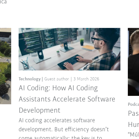
ica
Technology
Guest author
3 March 2026
AI Coding: How AI Coding
Assistants Accelerate Software
Podca
Development
Pas
AI coding accelerates software
Hun
development. But efficiency doesn’t
“Múl
come automatically: the key is to