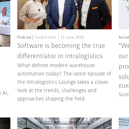
Podcast
Carolin Hort
23 June 2026
Socie
Software is becoming the true
"We
differentiator in intralogistics
our
What defines modern warehouse
pro
automation today? The latest episode of
sol
the Intralogistics Lounge takes a closer
KUKA
look at the trends, challenges and
 AI,
Sust
approaches shaping the field.