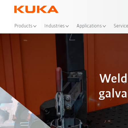
Loc
Products
Industries
Applications
Servic
Weld
galva