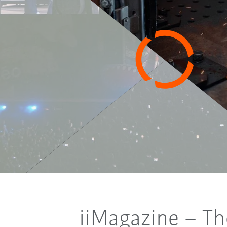
iiMagazine
–
Th