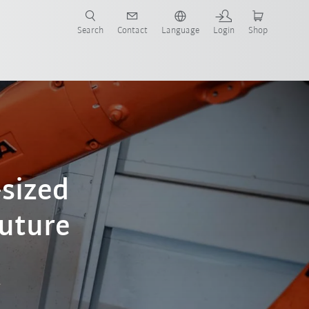
Search
Contact
Language
Login
Shop
sized
future