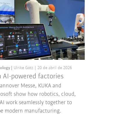
ology
Ulrike Götz
20 de abril de 2026
 AI-powered factories
Hannover Messe, KUKA and
osoft show how robotics, cloud,
AI work seamlessly together to
pe modern manufacturing.