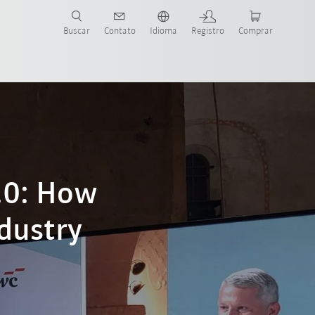
s para sua aplicação e indústria com o novo Guia do Robô KUKA!
KUKA!
Buscar
Contato
Idioma
Registro
Comprar
.0: How
ndustry