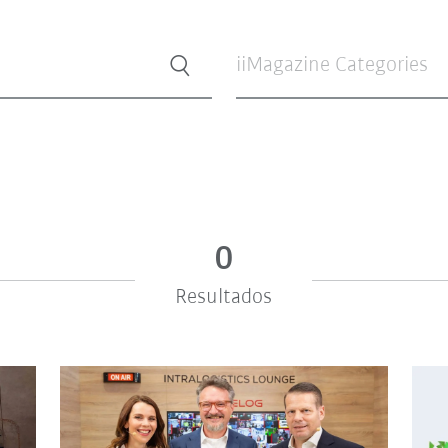
iiMagazine Categories
0
Resultados