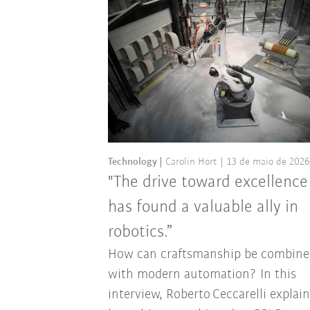
Technology
Carolin Hort
13 de maio de 2026
"The drive toward excellence
has found a valuable ally in
robotics.”
How can craftsmanship be combine
with modern automation? In this
interview, Roberto Ceccarelli explai