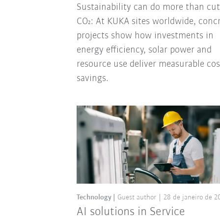
Sustainability can do more than cut
CO₂: At KUKA sites worldwide, conc
projects show how investments in
energy efficiency, solar power and
resource use deliver measurable cos
savings.
Technology
Guest author
28 de janeiro de 2
AI solutions in Service