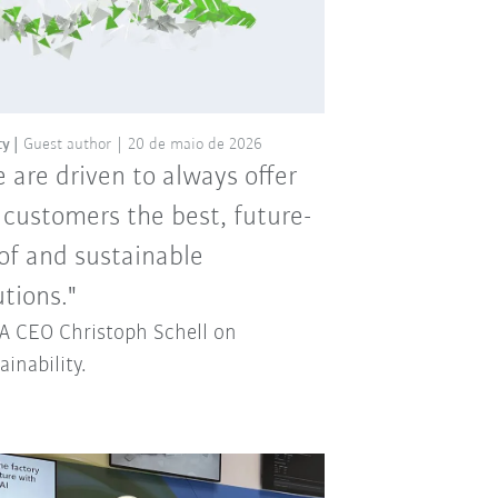
ty
Guest author
20 de maio de 2026
 are driven to always offer
 customers the best, future-
of and sustainable
utions."
 CEO Christoph Schell on
ainability.