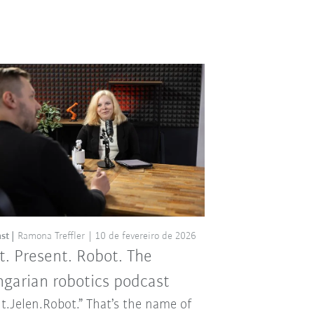
st
Ramona Treffler
10 de fevereiro de 2026
t. Present. Robot. The
garian robotics podcast
t.Jelen.Robot.” That’s the name of