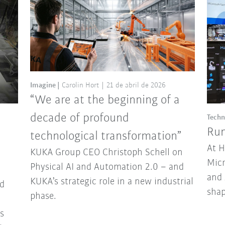
Imagine
Carolin Hort
21 de abril de 2026
“We are at the beginning of a
decade of profound
Techn
Run
technological transformation”
At 
KUKA Group CEO Christoph Schell on
Micr
Physical AI and Automation 2.0 – and
and 
KUKA’s strategic role in a new industrial
d
sha
phase.
ns