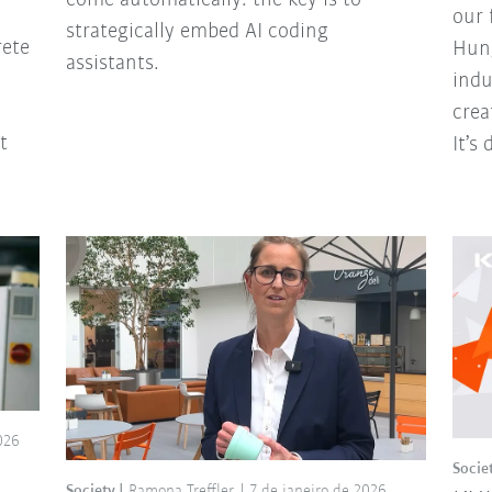
our 
strategically embed AI coding
rete
Hung
assistants.
indu
crea
t
It’s
026
Socie
Society
Ramona Treffler
7 de janeiro de 2026