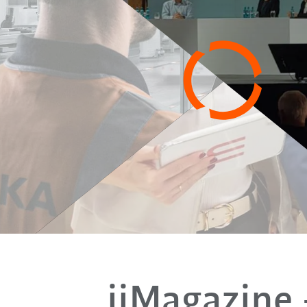
iiMagazine