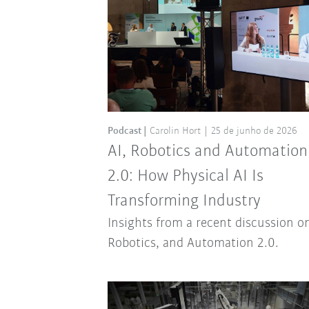
Podcast
Carolin Hort
25 de junho de 2026
AI, Robotics and Automation
2.0: How Physical AI Is
Transforming Industry
Insights from a recent discussion on
Robotics, and Automation 2.0.