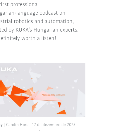
first professional
arian‑language podcast on
strial robotics and automation,
ted by KUKA’s Hungarian experts.
 definitely worth a listen!
ty
Carolin Hort
17 de dezembro de 2025