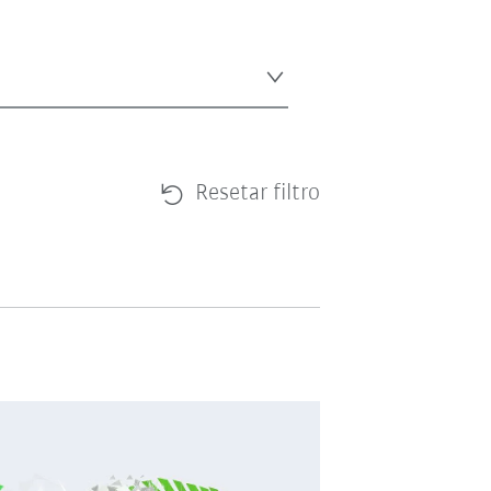
Resetar filtro