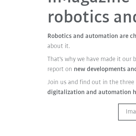
robotics a
Robotics and automation are ch
about it.
That's why we have made it our 
report on
new developments and 
Join us and find out in the three 
digitalization and automation h
Ima