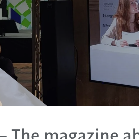
– The magazine a