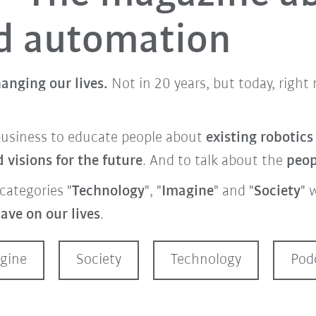
nd automation
anging our lives.
Not in 20 years, but today, righ
business to educate people about
existing robotic
visions for the future
. And to talk about the
peo
categories "
Technology
", "
Imagine
" and "
Society
" 
ave on our lives
.
gine
Society
Technology
Pod