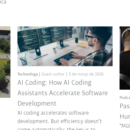
ica
Technology
Guest author
3 de março de 2026
AI Coding: How AI Coding
Assistants Accelerate Software
Podca
Development
Pas
AI coding accelerates software
Hun
development. But efficiency doesn’t
“Múl
come automatically: the key is to