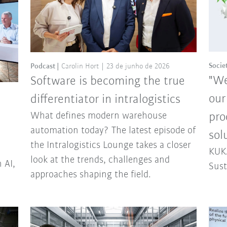
Socie
Podcast
Carolin Hort
23 de junho de 2026
"We
Software is becoming the true
our
differentiator in intralogistics
What defines modern warehouse
pro
automation today? The latest episode of
sol
the Intralogistics Lounge takes a closer
KUKA
look at the trends, challenges and
 AI,
Sust
approaches shaping the field.