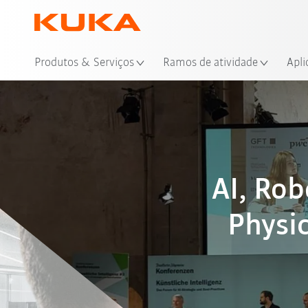
Loc
Produtos & Serviços
Ramos de atividade
Apli
AI, Ro
Physic