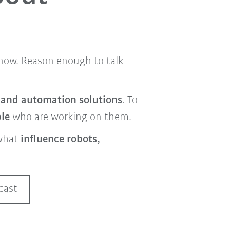
t now. Reason enough to talk
s and automation solutions
. To
ple
who are working on them.
what
influence robots,
cast