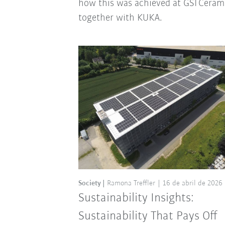
how this was achieved at GSI Ceram
together with KUKA.
Society
Ramona Treffler
16 de abril de 2026
Sustainability Insights:
Sustainability That Pays Off