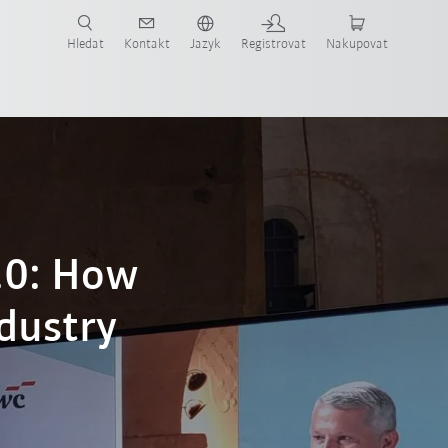
 KUKA případové studie a roboty pro váš obor a požadovanou aplikaci!
em KUKA!
Hledat
Kontakt
Jazyk
Registrovat
Nakupovat
.0: How
ndustry