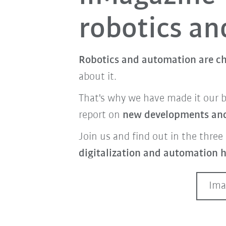
robotics a
Robotics and automation are ch
about it.
That's why we have made it our 
report on
new developments and 
Join us and find out in the three 
digitalization and automation h
Ima