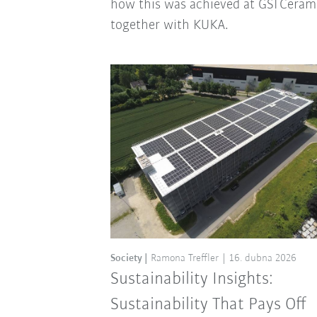
how this was achieved at GSI Ceram
together with KUKA.
Society
Ramona Treffler
16. dubna 2026
Sustainability Insights:
Sustainability That Pays Off