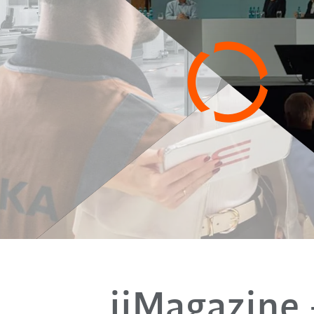
iiMagazine