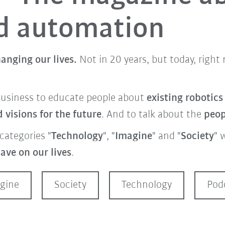
nd automation
anging our lives.
Not in 20 years, but today, righ
business to educate people about
existing robotic
visions for the future
. And to talk about the
peo
categories "
Technology
", "
Imagine
" and "
Society
" 
ave on our lives
.
gine
Society
Technology
Pod