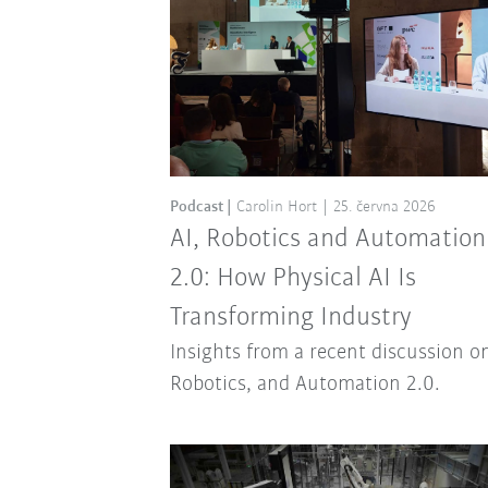
Podcast
Carolin Hort
25. června 2026
AI, Robotics and Automation
2.0: How Physical AI Is
Transforming Industry
Insights from a recent discussion on
Robotics, and Automation 2.0.