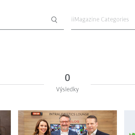
iiMagazine Categories
0
Výsledky