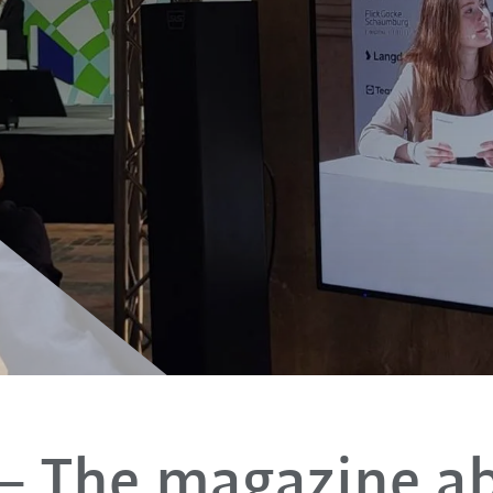
– The magazine a