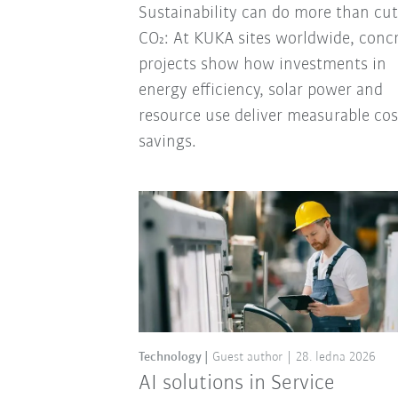
Sustainability can do more than cut
CO₂: At KUKA sites worldwide, conc
projects show how investments in
energy efficiency, solar power and
resource use deliver measurable cos
savings.
Technology
Guest author
28. ledna 2026
AI solutions in Service