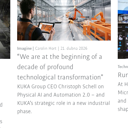
Imagine
Carolin Hort
21. dubna 2026
“We are at the beginning of a
decade of profound
Techn
Run
technological transformation”
At 
KUKA Group CEO Christoph Schell on
Micr
Physical AI and Automation 2.0 – and
and 
KUKA’s strategic role in a new industrial
d
sha
phase.
ns