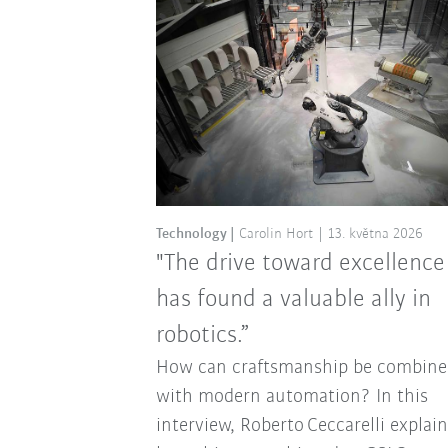
Technology
Carolin Hort
13. května 2026
"The drive toward excellence
has found a valuable ally in
robotics.”
How can craftsmanship be combine
with modern automation? In this
interview, Roberto Ceccarelli explai