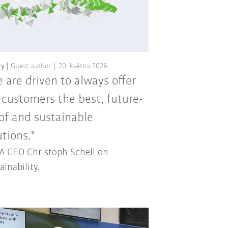
ty
Guest author
20. května 2026
 are driven to always offer
 customers the best, future-
of and sustainable
utions."
 CEO Christoph Schell on
ainability.