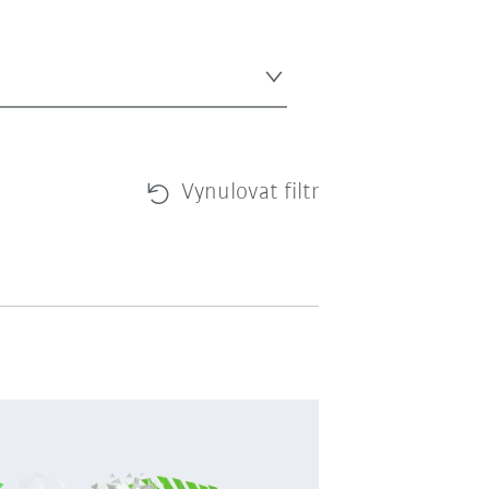
Vynulovat filtr