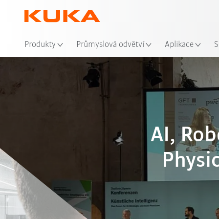
Mís
Produkty
Průmyslová odvětví
Aplikace
S
AI, Ro
Physic