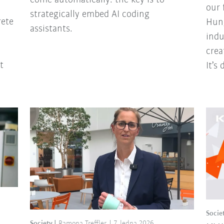
our 
strategically embed AI coding
rete
Hung
assistants.
indu
crea
t
It’s
Socie
Society
Ramona Treffler
7. ledna 2026