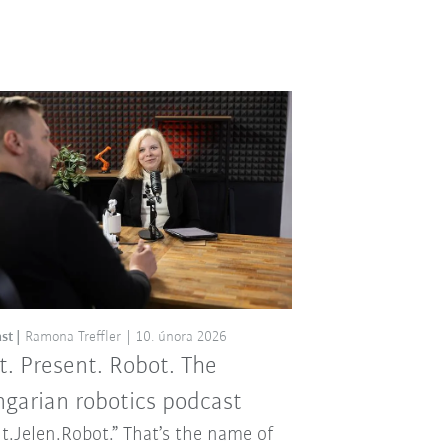
st
Ramona Treffler
10. února 2026
t. Present. Robot. The
garian robotics podcast
t.Jelen.Robot.” That’s the name of