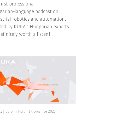
first professional
arian‑language podcast on
strial robotics and automation,
ted by KUKA’s Hungarian experts.
 definitely worth a listen!
ty
Carolin Hort
17. prosince 2025