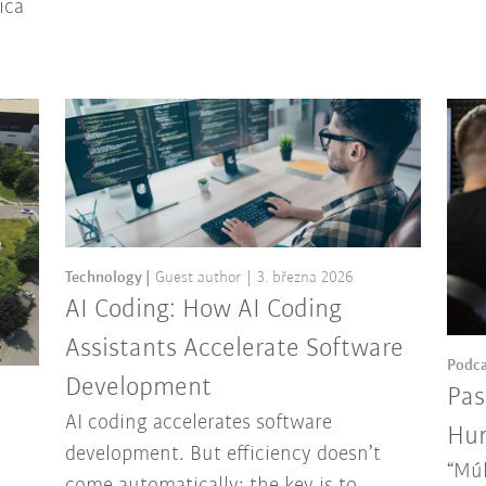
ica
Technology
Guest author
3. března 2026
AI Coding: How AI Coding
Assistants Accelerate Software
Podca
Development
Pas
AI coding accelerates software
Hun
development. But efficiency doesn’t
“Múl
come automatically: the key is to