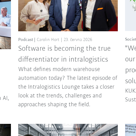
Socie
Podcast
Carolin Hort
23. června 2026
"We
Software is becoming the true
our
differentiator in intralogistics
What defines modern warehouse
pro
automation today? The latest episode of
sol
the Intralogistics Lounge takes a closer
KUKA
look at the trends, challenges and
 AI,
Sust
approaches shaping the field.