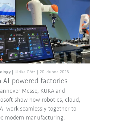
ology
Ulrike Götz
20. dubna 2026
 AI-powered factories
Hannover Messe, KUKA and
osoft show how robotics, cloud,
AI work seamlessly together to
pe modern manufacturing.