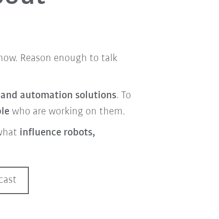
t now. Reason enough to talk
s and automation solutions
. To
ple
who are working on them.
what
influence robots,
cast