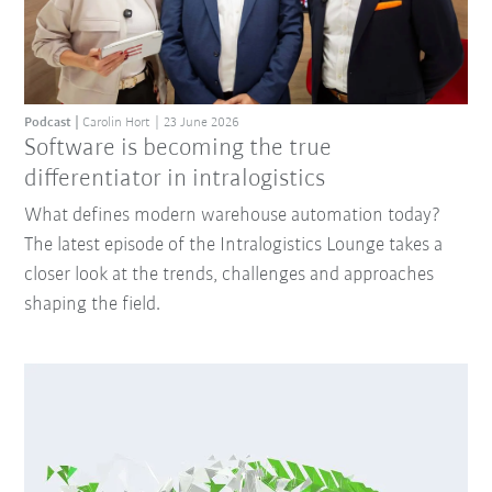
Podcast
Carolin Hort
23 June 2026
Software is becoming the true
differentiator in intralogistics
What defines modern warehouse automation today?
The latest episode of the Intralogistics Lounge takes a
closer look at the trends, challenges and approaches
shaping the field.