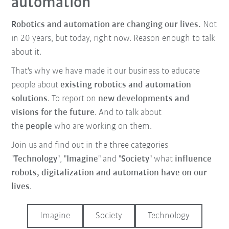
automation
Robotics and automation are changing our lives.
Not
in 20 years, but today, right now. Reason enough to talk
about it.
That's why we have made it our business to educate
people about
existing robotics and automation
solutions
. To report on
new developments and
visions for the future
. And to talk about
the
people
who are working on them.
Join us and find out in the three categories
"
Technology
", "
Imagine
" and "
Society
" what
influence
robots, digitalization and automation have on our
lives
.
Imagine
Society
Technology