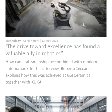
Technology
Carolin Hort
13 May 2026
"The drive toward excellence has found a
valuable ally in robotics.”
How can craftsmanship be combined with modern
automation? In this interview, Roberto Ceccarelli
explains how this was achieved at GSI Ceramica
together with KUKA.