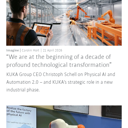
Imagine
Carolin Hort
21 April 2026
“We are at the beginning of a decade of
profound technological transformation”
KUKA Group CEO Christoph Schell on Physical AI and
Automation 2.0 – and KUKA’s strategic role in a new
industrial phase.