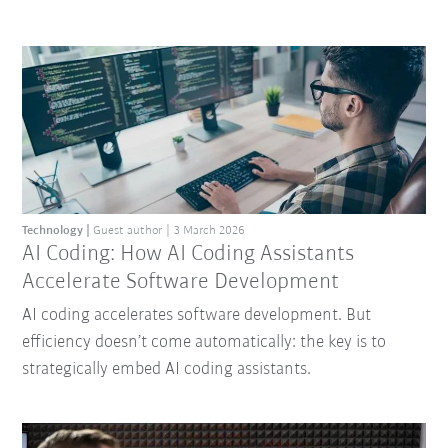
Technology
Guest author
3 March 2026
AI Coding: How AI Coding Assistants
Accelerate Software Development
AI coding accelerates software development. But
efficiency doesn’t come automatically: the key is to
strategically embed AI coding assistants.