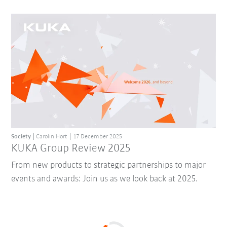
Society
Carolin Hort
17 December 2025
KUKA Group Review 2025
From new products to strategic partnerships to major
events and awards: Join us as we look back at 2025.