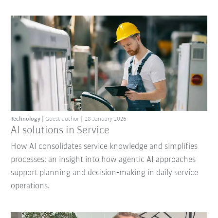
Technology
Guest author
28 January 2026
AI solutions in Service
How AI consolidates service knowledge and simplifies
processes: an insight into how agentic AI approaches
support planning and decision‑making in daily service
operations.