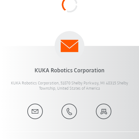
KUKA Robotics Corporation
KUKA Robotics Corporation, 51870 Shelby Parkway, MI 48315 Shelby
Township, United States of America