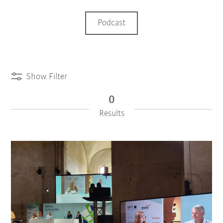
Podcast
Show Filter
0
Results
iiMagazine Categories
Reset Filter