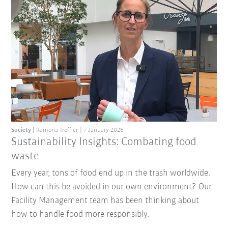
Society
Ramona Treffler
7 January 2026
Sustainability Insights: Combating food
waste
Every year, tons of food end up in the trash worldwide.
How can this be avoided in our own environment? Our
Facility Management team has been thinking about
how to handle food more responsibly.