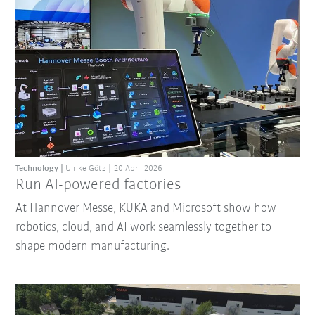
Technology
Ulrike Götz
20 April 2026
Run AI-powered factories
At Hannover Messe, KUKA and Microsoft show how
robotics, cloud, and AI work seamlessly together to
shape modern manufacturing.