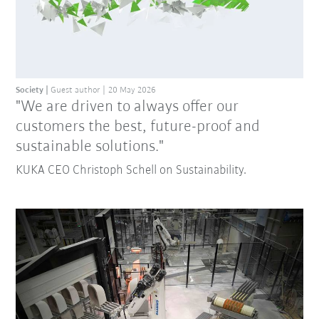
Society
Guest author
20 May 2026
"We are driven to always offer our
customers the best, future-proof and
sustainable solutions."
KUKA CEO Christoph Schell on Sustainability.