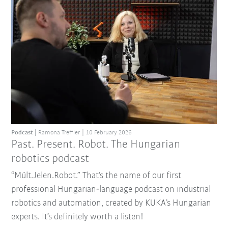
Podcast
Ramona Treffler
10 February 2026
Past. Present. Robot. The Hungarian
robotics podcast
“Múlt.Jelen.Robot.” That’s the name of our first
professional Hungarian‑language podcast on industrial
robotics and automation, created by KUKA’s Hungarian
experts. It’s definitely worth a listen!