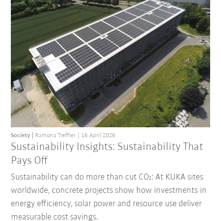
Society
Ramona Treffler
16 April 2026
Sustainability Insights: Sustainability That
Pays Off
Sustainability can do more than cut CO₂: At KUKA sites
worldwide, concrete projects show how investments in
energy efficiency, solar power and resource use deliver
measurable cost savings.