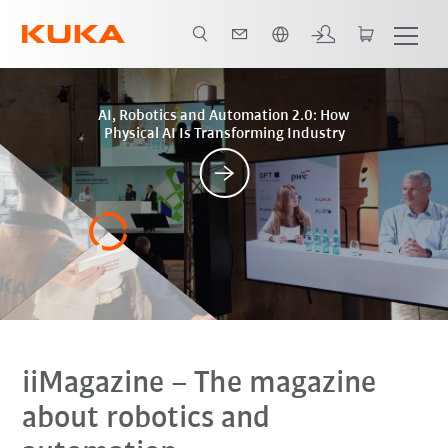
English
Posts
AI, Robotics and Automation 2.0: How
Physical AI Is Transforming Industry
iiMagazine
– The magazine
about robotics and