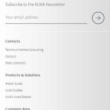
Subscribe to the KUKA Newsletter
Your email address
Contacts
Technical Hotline Consulting
Contact
Press Contacts
Products & Solutions
Robot Guide
Case Studies
KUKA Used Robots
Customer Area