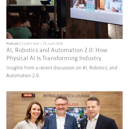
Podcast
Carolin Hort
25 June 2026
AI, Robotics and Automation 2.0: How
Physical AI Is Transforming Industry
Insights from a recent discussion on AI, Robotics, and
Automation 2.0.