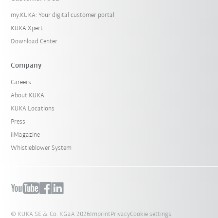
my.KUKA: Your digital customer portal
KUKA Xpert
Download Center
Company
Careers
About KUKA
KUKA Locations
Press
iiMagazine
Whistleblower System
© KUKA SE & Co. KGaA 2026
Imprint
Privacy
Cookie settings