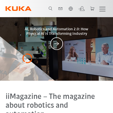
Slovenčina / Slovak
Posts
AI, Robotics and Automation 2.0: How
Physical AI Is Transforming Industry
iiMagazine
– The magazine
about robotics and