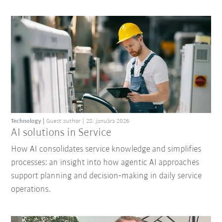
Technology
Guest author
28. januára 2026
AI solutions in Service
How AI consolidates service knowledge and simplifies
processes: an insight into how agentic AI approaches
support planning and decision‑making in daily service
operations.