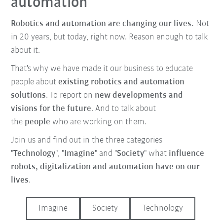
automation
Robotics and automation are changing our lives.
Not
in 20 years, but today, right now. Reason enough to talk
about it.
That's why we have made it our business to educate
people about
existing robotics and automation
solutions
. To report on
new developments and
visions for the future
. And to talk about
the
people
who are working on them.
Join us and find out in the three categories
"
Technology
", "
Imagine
" and "
Society
" what
influence
robots, digitalization and automation have on our
lives
.
Imagine
Society
Technology