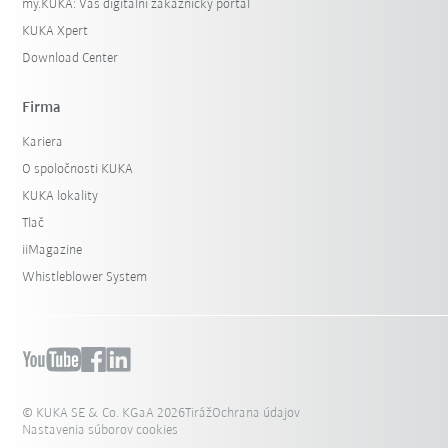
my.KUKA: Váš digitální zákaznický portál
KUKA Xpert
Download Center
Firma
Kariera
O spoločnosti KUKA
KUKA lokality
Tlač
iiMagazine
Whistleblower System
© KUKA SE & Co. KGaA 2026
Tiráž
Ochrana údajov
Nastavenia súborov cookies