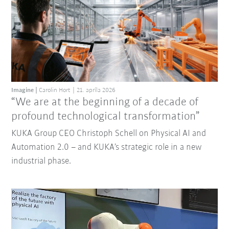
Imagine
Carolin Hort
21. apríla 2026
“We are at the beginning of a decade of
profound technological transformation”
KUKA Group CEO Christoph Schell on Physical AI and
Automation 2.0 – and KUKA’s strategic role in a new
industrial phase.