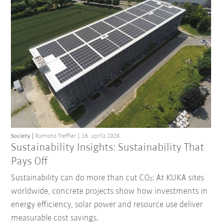
Society
Ramona Treffler
16. apríla 2026
Sustainability Insights: Sustainability That
Pays Off
Sustainability can do more than cut CO₂: At KUKA sites
worldwide, concrete projects show how investments in
energy efficiency, solar power and resource use deliver
measurable cost savings.