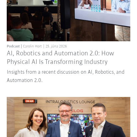
Podcast
Carolin Hort
25. júna 2026
AI, Robotics and Automation 2.0: How
Physical AI Is Transforming Industry
Insights from a recent discussion on AI, Robotics, and
Automation 2.0.