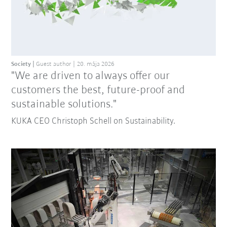
Society
Guest author
20. mája 2026
"We are driven to always offer our
customers the best, future-proof and
sustainable solutions."
KUKA CEO Christoph Schell on Sustainability.