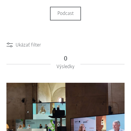
Podcast
Ukázať filter
0
Výsledky
iiMagazine Categories
Vynulovať filter