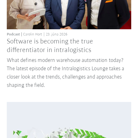
Podcast
Carolin Hort
23. júna 2026
Software is becoming the true
differentiator in intralogistics
What defines modern warehouse automation today?
The latest episode of the Intralogistics Lounge takes a
closer look at the trends, challenges and approaches
shaping the field.