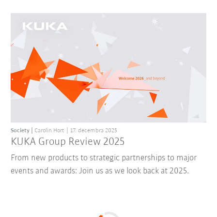
Society
Carolin Hort
17. decembra 2025
KUKA Group Review 2025
From new products to strategic partnerships to major
events and awards: Join us as we look back at 2025.