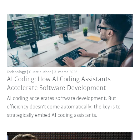
Technology
Guest author
3. marca 2026
AI Coding: How AI Coding Assistants
Accelerate Software Development
AI coding accelerates software development. But
efficiency doesn’t come automatically: the key is to
strategically embed AI coding assistants.