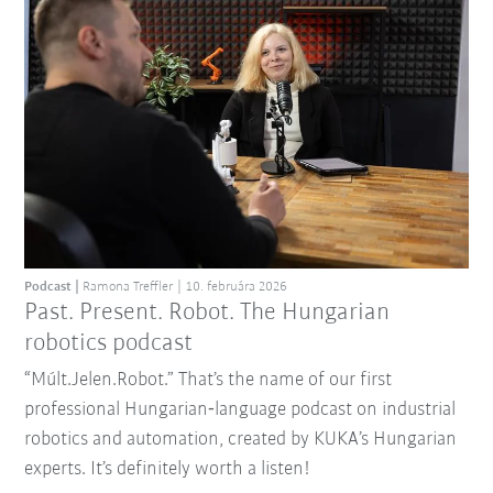
Podcast
Ramona Treffler
10. februára 2026
Past. Present. Robot. The Hungarian
robotics podcast
“Múlt.Jelen.Robot.” That’s the name of our first
professional Hungarian‑language podcast on industrial
robotics and automation, created by KUKA’s Hungarian
experts. It’s definitely worth a listen!