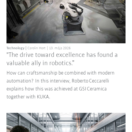
Technology
Carolin Hort
13. mája 2026
"The drive toward excellence has found a
valuable ally in robotics.”
How can craftsmanship be combined with modern
automation? In this interview, Roberto Ceccarelli
explains how this was achieved at GSI Ceramica
together with KUKA.