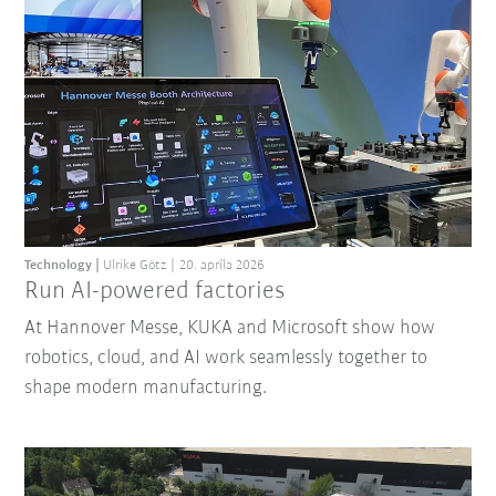
Technology
Ulrike Götz
20. apríla 2026
Run AI-powered factories
At Hannover Messe, KUKA and Microsoft show how
robotics, cloud, and AI work seamlessly together to
shape modern manufacturing.