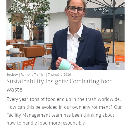
Society
Ramona Treffler
7. januára 2026
Sustainability Insights: Combating food
waste
Every year, tons of food end up in the trash worldwide.
How can this be avoided in our own environment? Our
Facility Management team has been thinking about
how to handle food more responsibly.