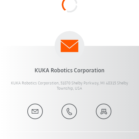
KUKA Robotics Corporation
KUKA Robotics Corporation, 51870 Shelby Parkway, MI 48315 Shelby
Township, USA