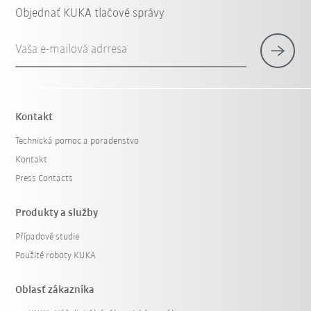
Objednať KUKA tlačové správy
Vaša e-mailová adrresa
Kontakt
Technická pomoc a poradenstvo
Kontakt
Press Contacts
Produkty a služby
Případové studie
Použité roboty KUKA
Oblasť zákazníka