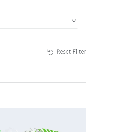
Reset Filter