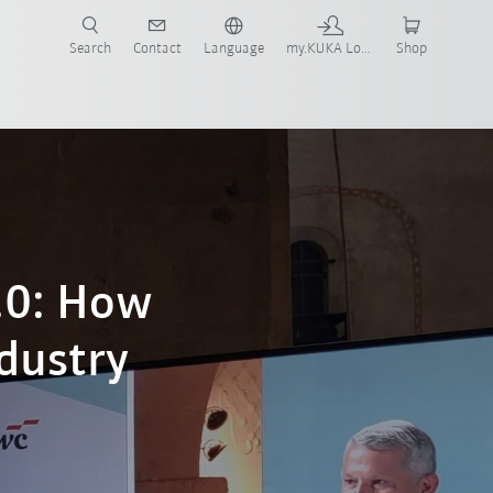
Search
Contact
Language
my.KUKA Login
Shop
.0: How
ndustry