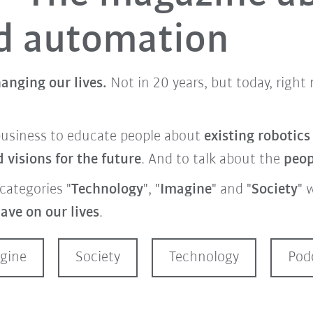
nd automation
anging our lives.
Not in 20 years, but today, righ
business to educate people about
existing robotic
visions for the future
. And to talk about the
peo
categories "
Technology
", "
Imagine
" and "
Society
" 
ave on our lives
.
gine
Society
Technology
Pod