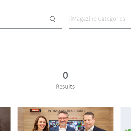
iiMagazine Categories
0
Results