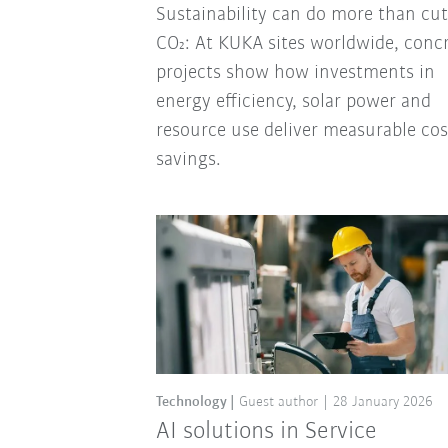
Sustainability can do more than cut
CO₂: At KUKA sites worldwide, conc
projects show how investments in
energy efficiency, solar power and
resource use deliver measurable cos
savings.
Technology
Guest author
28 January 2026
AI solutions in Service