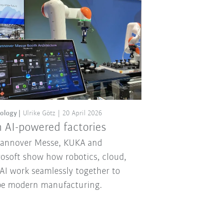
ology
Ulrike Götz
20 April 2026
 AI-powered factories
Hannover Messe, KUKA and
osoft show how robotics, cloud,
AI work seamlessly together to
pe modern manufacturing.