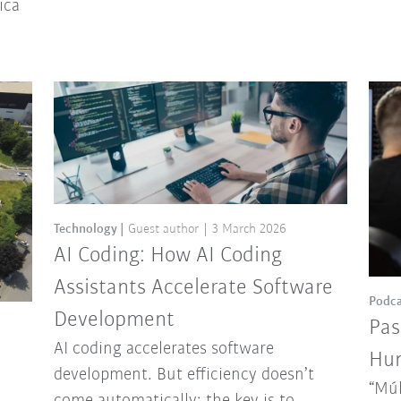
ica
Technology
Guest author
3 March 2026
AI Coding: How AI Coding
Assistants Accelerate Software
Podca
Development
Pas
AI coding accelerates software
Hun
development. But efficiency doesn’t
“Múl
come automatically: the key is to