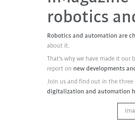
robotics a
Robotics and automation are ch
about it.
That's why we have made it our 
report on
new developments and 
Join us and find out in the three 
digitalization and automation h
Ima