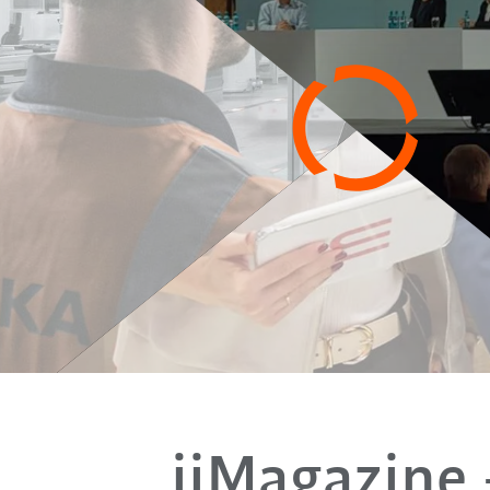
iiMagazine