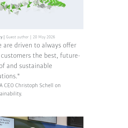
ty
Guest author
20 May 2026
 are driven to always offer
 customers the best, future-
of and sustainable
utions."
 CEO Christoph Schell on
ainability.