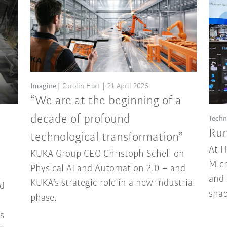
Imagine
Carolin Hort
21 April 2026
“We are at the beginning of a
decade of profound
Techn
Run
technological transformation”
At 
KUKA Group CEO Christoph Schell on
Micr
Physical AI and Automation 2.0 – and
and 
KUKA’s strategic role in a new industrial
d
sha
phase.
ns