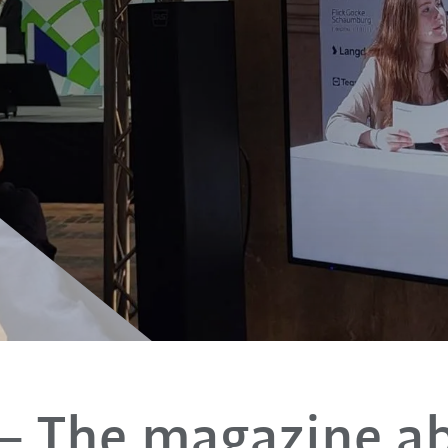
– The magazine a