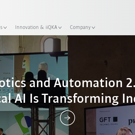
Chinese
ation
es
Innovation & iiQKA
Company
Posts
botics and Automation 2
al AI Is Transforming I