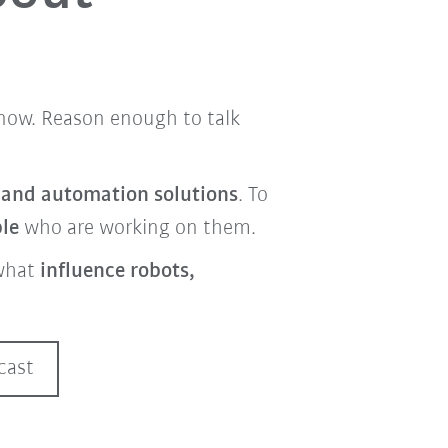
t now. Reason enough to talk
s and automation solutions
. To
ple
who are working on them.
what
influence robots,
cast