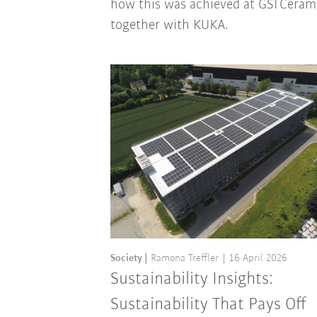
how this was achieved at GSI Ceram
together with KUKA.
Society
Ramona Treffler
16 April 2026
Sustainability Insights:
Sustainability That Pays Off