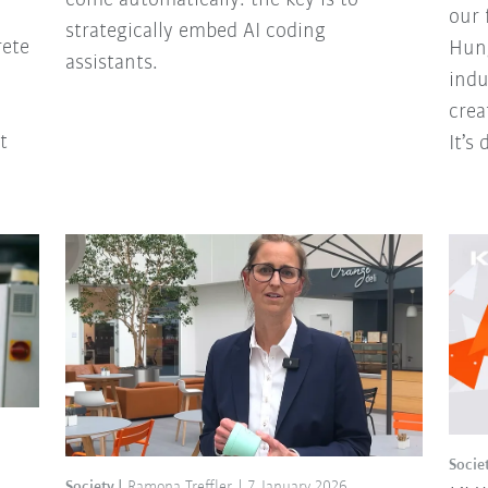
our 
strategically embed AI coding
rete
Hung
assistants.
indu
crea
t
It’s
Socie
Society
Ramona Treffler
7 January 2026