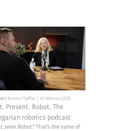
st
Ramona Treffler
10 February 2026
t. Present. Robot. The
garian robotics podcast
t.Jelen.Robot.” That’s the name of