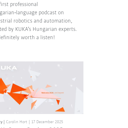
first professional
arian‑language podcast on
strial robotics and automation,
ted by KUKA’s Hungarian experts.
 definitely worth a listen!
ty
Carolin Hort
17 December 2025