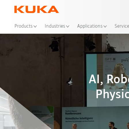
Loc
Products
Industries
Applications
Servic
AI, Ro
Physic