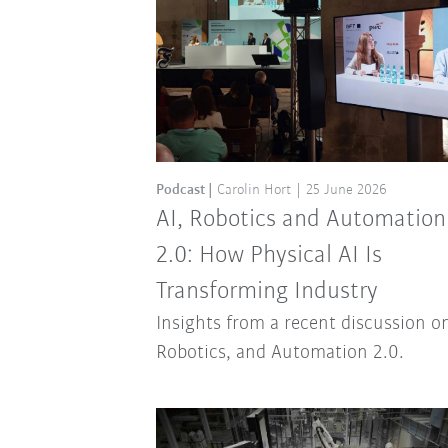
Podcast
Carolin Hort
25 June 2026
AI, Robotics and Automation
2.0: How Physical AI Is
Transforming Industry
Insights from a recent discussion on
Robotics, and Automation 2.0.