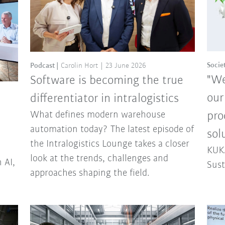
Socie
Podcast
Carolin Hort
23 June 2026
"We
Software is becoming the true
our
differentiator in intralogistics
What defines modern warehouse
pro
automation today? The latest episode of
sol
the Intralogistics Lounge takes a closer
KUKA
look at the trends, challenges and
 AI,
Sust
approaches shaping the field.