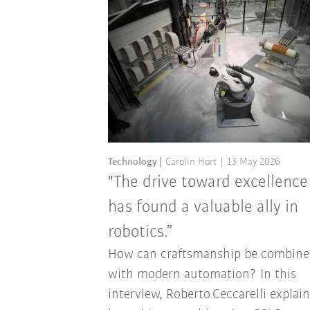
Technology
Carolin Hort
13 May 2026
"The drive toward excellence
has found a valuable ally in
robotics.”
How can craftsmanship be combine
with modern automation? In this
interview, Roberto Ceccarelli explai