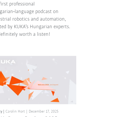
first professional
arian‑language podcast on
strial robotics and automation,
ted by KUKA’s Hungarian experts.
 definitely worth a listen!
ty
Carolin Hort
December 17, 2025