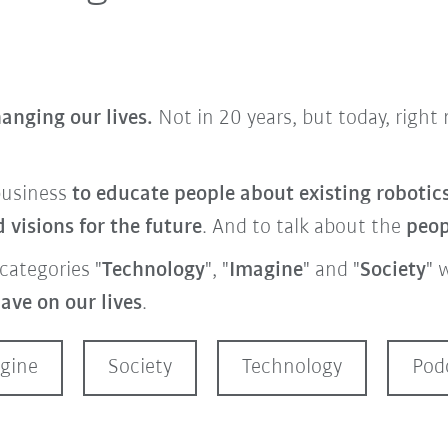
anging our lives.
Not in 20 years, but today, righ
business
to educate people about
existing roboti
visions for the future
. And to talk about the
peo
categories "
Technology
", "
Imagine
" and "
Society
" 
ave on our lives
.
gine
Society
Technology
Pod