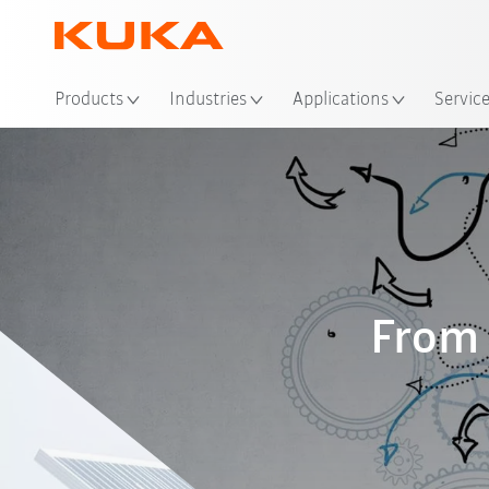
Loc
Products
Industries
Applications
Servic
From 