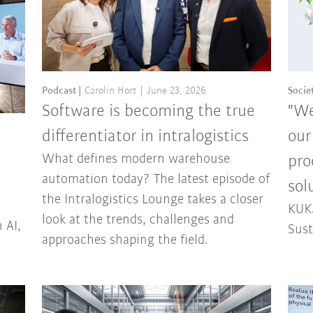
Podcast
Carolin Hort
June 23, 2026
Socie
Software is becoming the true
"We
differentiator in intralogistics
our
What defines modern warehouse
pro
automation today? The latest episode of
sol
the Intralogistics Lounge takes a closer
KUKA
look at the trends, challenges and
 AI,
Sust
approaches shaping the field.