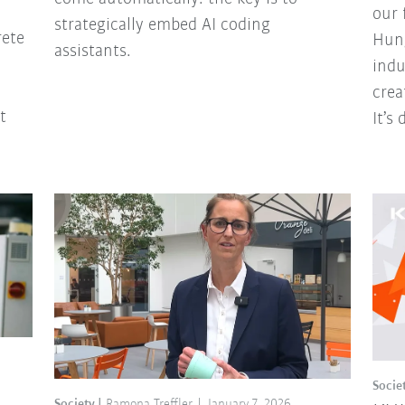
our 
strategically embed AI coding
rete
Hung
assistants.
indu
crea
t
It’s
Socie
Society
Ramona Treffler
January 7, 2026