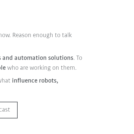
t now. Reason enough to talk
cs and automation solutions
. To
ple
who are working on them.
what
influence robots,
cast