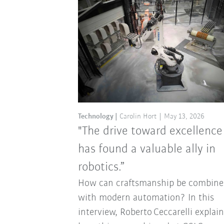
Technology
Carolin Hort
May 13, 2026
"The drive toward excellence
has found a valuable ally in
robotics.”
How can craftsmanship be combine
with modern automation? In this
interview, Roberto Ceccarelli explai