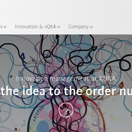
French
ation
es
Innovation & iiQKA
Company
Posts
Innovation management at KUKA
the idea to the order 