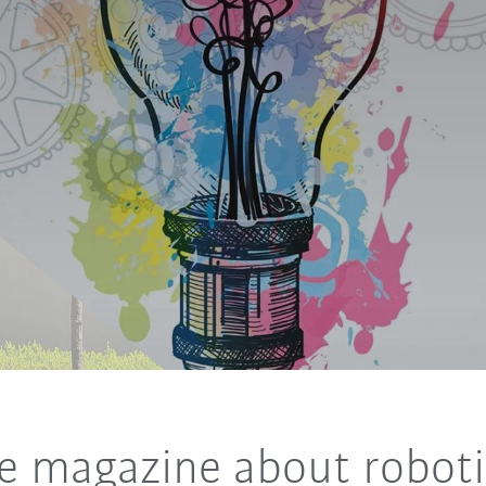
e magazine about roboti