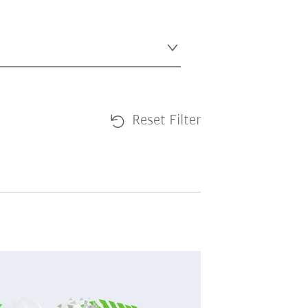
Reset Filter