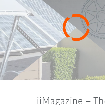
iiMagazine
– Th