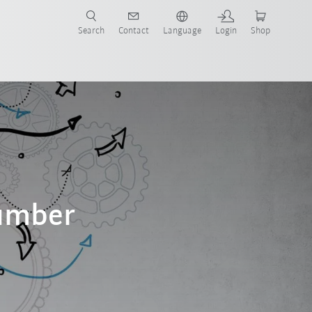
Search
Contact
Language
Login
Shop
number