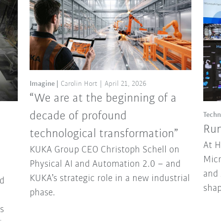
Imagine
Carolin Hort
April 21, 2026
“We are at the beginning of a
decade of profound
Techn
Run
technological transformation”
At 
KUKA Group CEO Christoph Schell on
Micr
Physical AI and Automation 2.0 – and
and 
KUKA’s strategic role in a new industrial
d
sha
phase.
ns