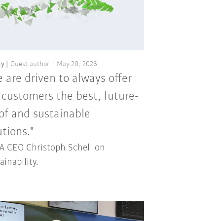
ty
Guest author
May 20, 2026
 are driven to always offer
 customers the best, future-
of and sustainable
utions."
 CEO Christoph Schell on
ainability.