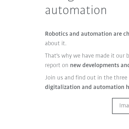
automation
Robotics and automation are ch
about it.
That's why we have made it our 
report on
new developments and 
Join us and find out in the three 
digitalization and automation h
Ima