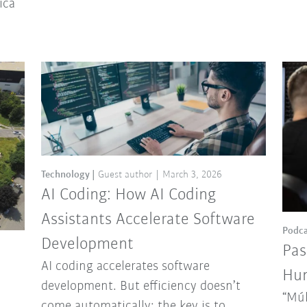
ica
Technology
Guest author
March 3, 2026
AI Coding: How AI Coding
Assistants Accelerate Software
Podca
Development
Pas
AI coding accelerates software
Hun
development. But efficiency doesn’t
“Múl
come automatically: the key is to