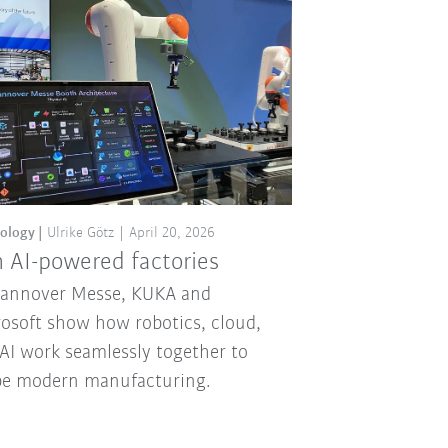
ology
Ulrike Götz
April 20, 2026
 AI-powered factories
Hannover Messe, KUKA and
osoft show how robotics, cloud,
AI work seamlessly together to
pe modern manufacturing.