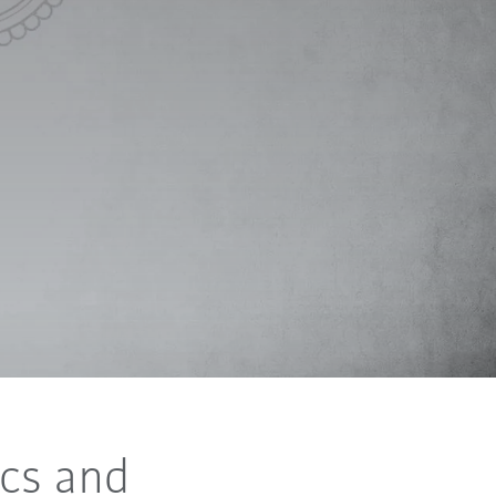
cs and