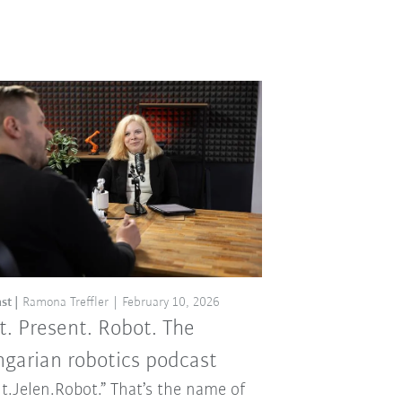
st
Ramona Treffler
February 10, 2026
t. Present. Robot. The
garian robotics podcast
t.Jelen.Robot.” That’s the name of