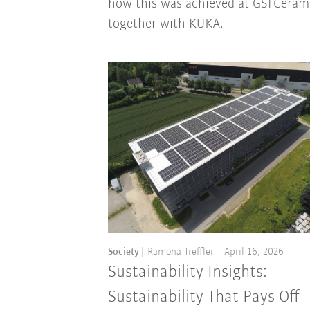
how this was achieved at GSI Ceram
together with KUKA.
Society
Ramona Treffler
April 16, 2026
Sustainability Insights:
Sustainability That Pays Off