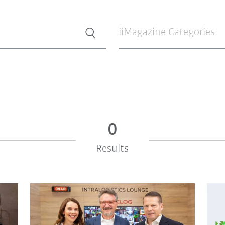
iiMagazine Categories
0
Results