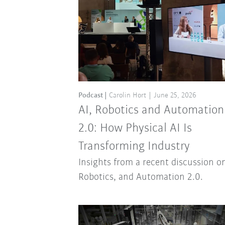
Podcast
Carolin Hort
June 25, 2026
AI, Robotics and Automation
2.0: How Physical AI Is
Transforming Industry
Insights from a recent discussion on
Robotics, and Automation 2.0.