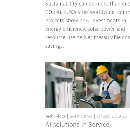
Sustainability can do more than cut
CO₂: At KUKA sites worldwide, conc
projects show how investments in
energy efficiency, solar power and
resource use deliver measurable cos
savings.
Technology
Guest author
January 28, 2026
AI solutions in Service