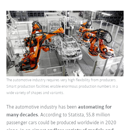
The automotive industry requires very high flexibility from producers.
Smart production facilities enable enormous production numbers in a
wide variety of shapes and variants.
The automotive industry has been
automating for
many decades
. According to Statista, 55.8 million
passenger cars could be produced worldwide in 2020