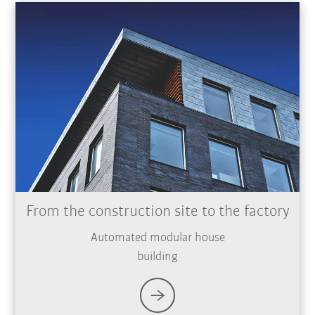
From the construction site to the factory
Automated modular house
building