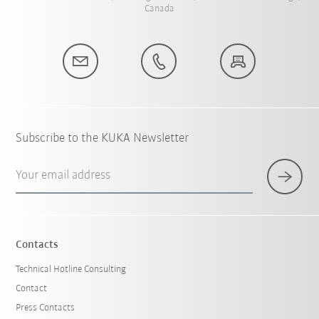
Canada
Subscribe to the KUKA Newsletter
Your email address
Contacts
Technical Hotline Consulting
Contact
Press Contacts