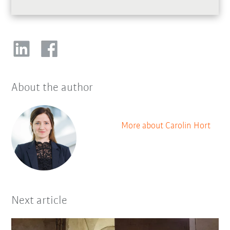
About the author
More about Carolin Hort
Next article