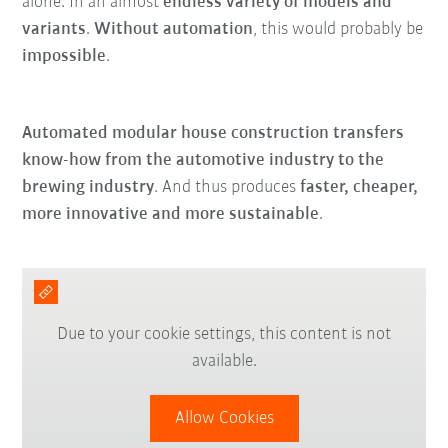
alone. In an almost
endless variety of models and
variants
.
Without automation
, this would probably be
impossible
.
Automated modular house construction transfers
know-how from the automotive industry to the
brewing industry
. And thus produces
faster, cheaper,
more innovative and more sustainable
.
Due to your cookie settings, this content is not
available.
Allow Cookies