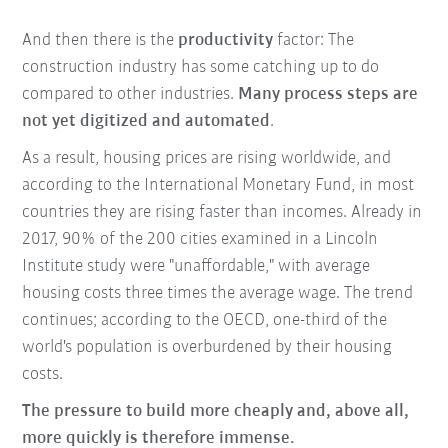
And then there is the
productivity
factor: The
construction industry has some catching up to do
compared to other industries.
Many process steps are
not yet digitized and automated
.
As a result, housing prices are rising worldwide, and
according to the International Monetary Fund, in most
countries they are rising faster than incomes. Already in
2017, 90% of the 200 cities examined in a Lincoln
Institute study were "unaffordable," with average
housing costs three times the average wage. The trend
continues; according to the OECD, one-third of the
world's population is overburdened by their housing
costs.
The pressure to build more cheaply and, above all,
more quickly is therefore immense.