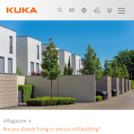
French
iiMagazine
Are you already living or are you still building?