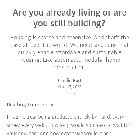
Are you already living or are
you still building?
Housing is scarce and expensive. And that's the
case all over the world. We need solutions that
quickly enable affordable and sustainable
housing: Like automated modular home
construction.
Carolin Hort
March 7, 2023
Society
Reading Time:
2 min.
Imagine a car being produced entirely by hand: every
screw, every weld. How long would you have to wait for
your new car? And how expensive would it be?