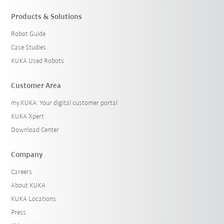
Products & Solutions
Robot Guide
Case Studies
KUKA Used Robots
Customer Area
my.KUKA: Your digital customer portal
KUKA Xpert
Download Center
Company
Careers
About KUKA
KUKA Locations
Press