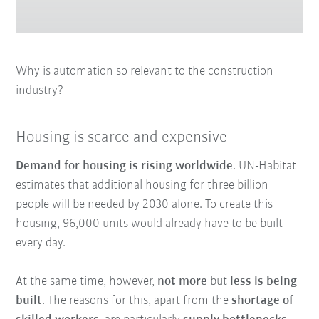
Why is automation so relevant to the construction
industry?
Housing is scarce and expensive
Demand for housing is rising worldwide
. UN-Habitat
estimates that additional housing for three billion
people will be needed by 2030 alone. To create this
housing, 96,000 units would already have to be built
every day.
At the same time, however,
not more
but
less is being
built
. The reasons for this, apart from the
shortage of