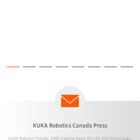
KUKA Robotics Canada Press
KUKA Robotics Canada, 2865 Argentia Road, ON L5N 8G6 Mississauga,