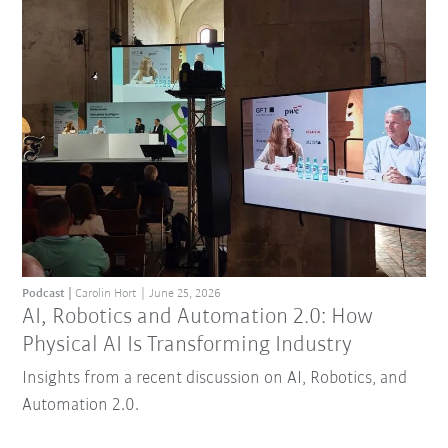
Podcast
Carolin Hort
June 25, 2026
AI, Robotics and Automation 2.0: How
Physical AI Is Transforming Industry
Insights from a recent discussion on AI, Robotics, and
Automation 2.0.