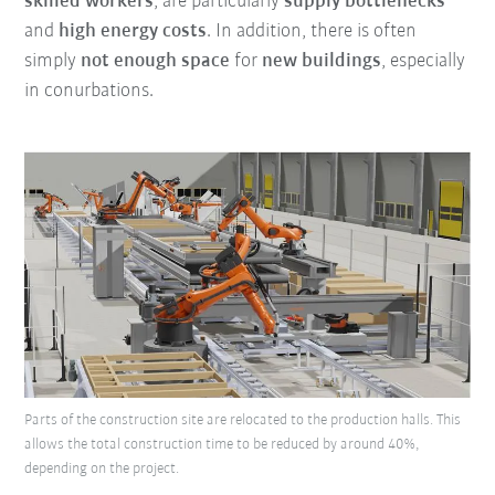
skilled workers
, are particularly
supply bottlenecks
and
high energy costs
. In addition, there is often
simply
not enough space
for
new buildings
, especially
in conurbations.
Parts of the construction site are relocated to the production halls. This
allows the total construction time to be reduced by around 40%,
depending on the project.