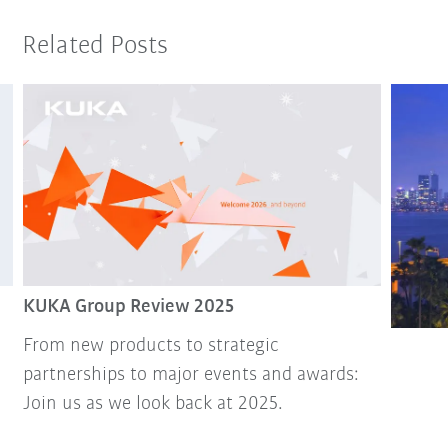
Related Posts
KUKA Group Review 2025
From new products to strategic
partnerships to major events and awards:
Join us as we look back at 2025.