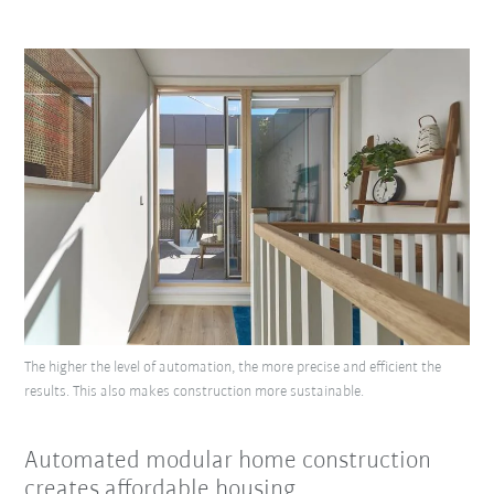
The higher the level of automation, the more precise and efficient the
results. This also makes construction more sustainable.
Automated modular home construction
creates affordable housing