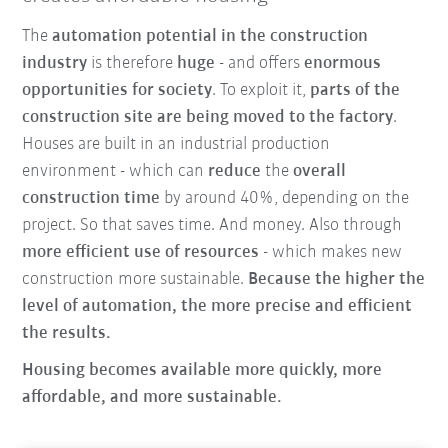
The
automation potential in the construction
industry
is therefore
huge
- and offers
enormous
opportunities for society
. To exploit it,
parts of the
construction site are being moved to the factory
.
Houses are built in an industrial production
environment - which can
reduce
the
overall
construction time
by around 40%, depending on the
project. So that saves time. And money. Also through
more efficient use of resources
- which makes new
construction more sustainable.
Because the higher the
level of automation, the more precise and efficient
the results.
Housing becomes available more quickly, more
affordable, and more sustainable.