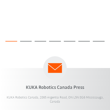
KUKA Robotics Canada Press
KUKA Robotics Canada, 2865 Argentia Road, ON L5N 8G6 Mississauga,
Canada