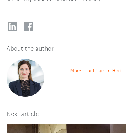
About the author
More about Carolin Hort
Next article