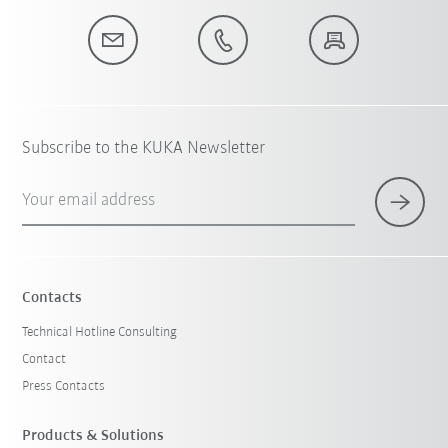
Subscribe to the KUKA Newsletter
Your email address
Contacts
Technical Hotline Consulting
Contact
Press Contacts
Products & Solutions