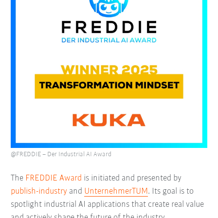
@FREDDIE – Der Industrial AI Award
The
FREDDIE Award
is initiated and presented by
publish-industry
and
UnternehmerTUM
. Its goal is to
spotlight industrial AI applications that create real value
and actively shape the future of the industry.