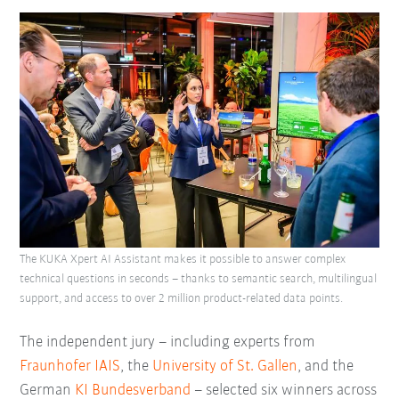
The KUKA Xpert AI Assistant makes it possible to answer complex
technical questions in seconds – thanks to semantic search, multilingual
support, and access to over 2 million product-related data points.
The independent jury – including experts from
Fraunhofer IAIS
, the
University of St. Gallen
, and the
German
KI Bundesverband
– selected six winners across