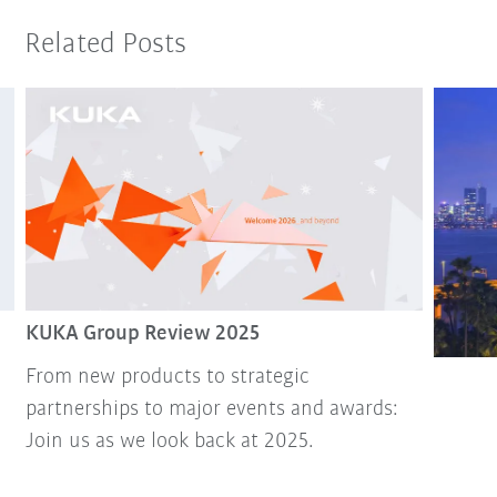
Related Posts
KUKA Group Review 2025
From new products to strategic
partnerships to major events and awards:
Join us as we look back at 2025.