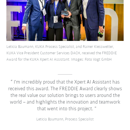
Leticia Baumann, KUKA Process Specialist, and Rainer Kiesswetter,
KUKA Vice President Customer Services DACH, received the FREDDIE
Award for the KUKA Xpert AI Assistant. Images: Foto Vogt GmbH
I'm incredibly proud that the Xpert AI Assistant has
received this award. The FREDDIE Award clearly shows
the real value our solution brings to users around the
world – and highlights the innovation and teamwork
that went into this project.
Leticia Baumann, Process Specialist