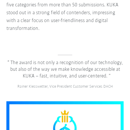
five categories from more than 50 submissions. KUKA
stood out in a strong field of contenders, impressing
with a clear focus on user-friendliness and digital
transformation.
The award is not only a recognition of our technology,
but also of the way we make knowledge accessible at
KUKA – fast, intuitive, and user-centered.
Rainer Kiesswetter, Vice President Customer Services DACH