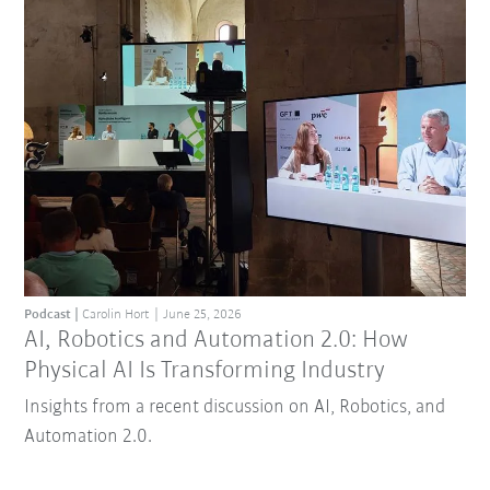
Podcast
Carolin Hort
June 25, 2026
AI, Robotics and Automation 2.0: How
Physical AI Is Transforming Industry
Insights from a recent discussion on AI, Robotics, and
Automation 2.0.