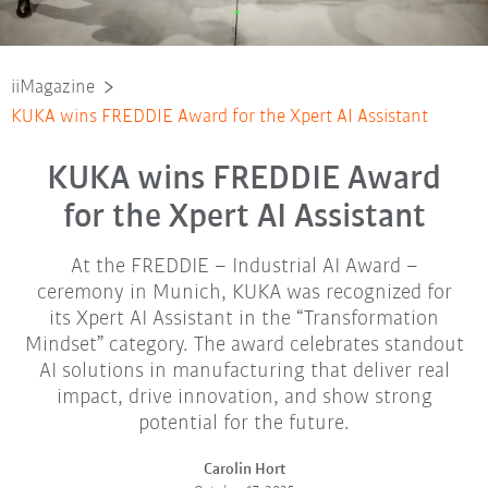
iiMagazine
KUKA wins FREDDIE Award for the Xpert AI Assistant
KUKA wins FREDDIE Award
for the Xpert AI Assistant
At the FREDDIE – Industrial AI Award –
ceremony in Munich, KUKA was recognized for
its Xpert AI Assistant in the “Transformation
Mindset” category. The award celebrates standout
AI solutions in manufacturing that deliver real
impact, drive innovation, and show strong
potential for the future.
Carolin Hort