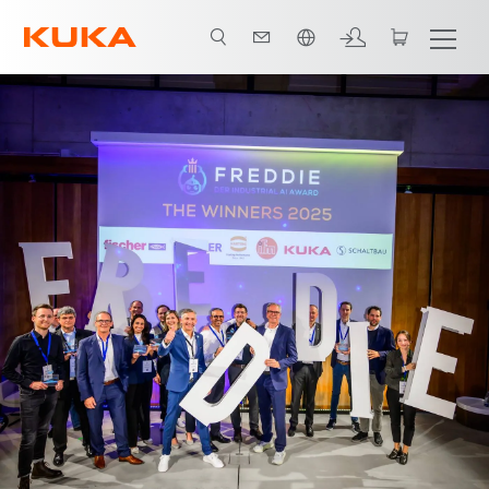
French