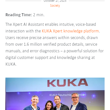
October 17, 2025
Society
Reading Time:
2 min.
The Xpert AI Assistant enables intuitive, voice-based
interaction with the
KUKA Xpert knowledge platform
.
Users receive precise answers within seconds, drawn
from over 1.6 million verified product details, service
manuals, and error diagnostics
–
a powerful solution for
digital customer support and knowledge sharing at
KUKA.