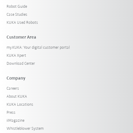
Robot Guide
Case Studies
KUKA Used Robots
Customer Area
my.KUKA: Your digital customer portal
KUKA Xpert
Download Center
Company
Careers
About KUKA
KUKA Locations
Press
iiMagazine
Whistleblower System