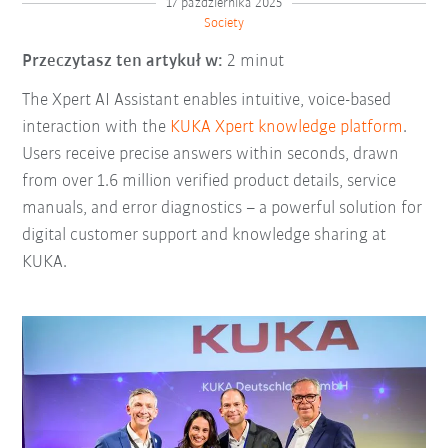
17 października 2025
Society
Przeczytasz ten artykuł w:
2 minut
The Xpert AI Assistant enables intuitive, voice-based
interaction with the
KUKA Xpert knowledge platform
.
Users receive precise answers within seconds, drawn
from over 1.6 million verified product details, service
manuals, and error diagnostics
–
a powerful solution for
digital customer support and knowledge sharing at
KUKA.