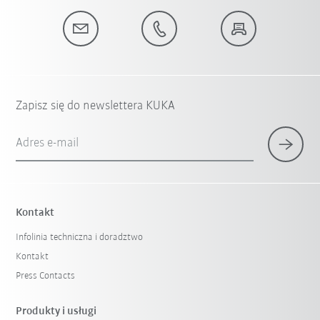
Zapisz się do newslettera KUKA
Adres e-mail
Kontakt
Infolinia techniczna i doradztwo
Kontakt
Press Contacts
Produkty i usługi