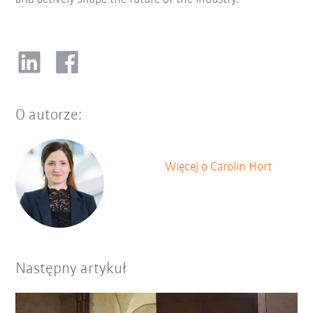
O autorze:
Więcej o Carolin Hort
Następny artykuł