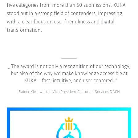
five categories from more than 50 submissions. KUKA
stood out in a strong field of contenders, impressing
with a clear focus on user-friendliness and digital
transformation.
The award is not only a recognition of our technology,
but also of the way we make knowledge accessible at
KUKA – fast, intuitive, and user-centered.
Rainer Kiesswetter, Vice President Customer Services DACH