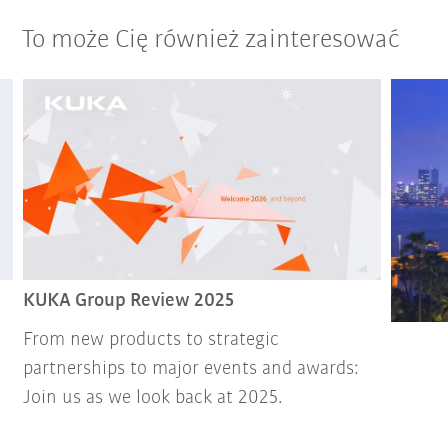
To może Cię również zainteresować
KUKA Group Review 2025
From new products to strategic
partnerships to major events and awards:
Join us as we look back at 2025.