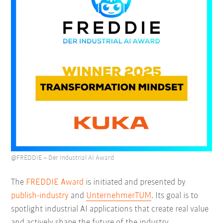
@FREDDIE – Der Industrial AI Award
The
FREDDIE Award
is initiated and presented by
publish-industry
and
UnternehmerTUM
. Its goal is to
spotlight industrial AI applications that create real value
and actively shape the future of the industry.