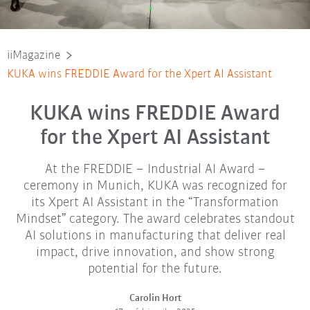
iiMagazine
KUKA wins FREDDIE Award for the Xpert AI Assistant
KUKA wins FREDDIE Award
for the Xpert AI Assistant
At the FREDDIE – Industrial AI Award –
ceremony in Munich, KUKA was recognized for
its Xpert AI Assistant in the “Transformation
Mindset” category. The award celebrates standout
AI solutions in manufacturing that deliver real
impact, drive innovation, and show strong
potential for the future.
Carolin Hort