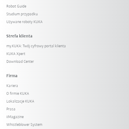
Robot Guide
Studium przypadku
Używane roboty KUKA
Strefa klienta
my.KUKA: Twój cyfrowy portal klienta
KUKA Xpert
Download Center
Firma
Kariera
O firmie KUKA
Lokalizacje KUKA
Prasa
iiMagazine
Whistleblower System