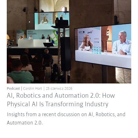
Podcast
Carolin Hort
25 czerwca 2026
AI, Robotics and Automation 2.0: How
Physical AI Is Transforming Industry
Insights from a recent discussion on AI, Robotics, and
Automation 2.0.