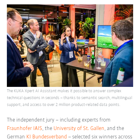
The KUKA Xpert AI Assistant makes it possible to answer complex
technical questions in seconds – thanks to semantic search, multilingual
support, and access to over 2 million product-related data points.
The independent jury – including experts from
Fraunhofer IAIS
, the
University of St. Gallen
, and the
German
KI Bundesverband
– selected six winners across