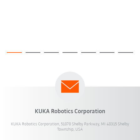
KUKA Robotics Corporation
KUKA Robotics Corporation, 51870 Shelby Parkway, MI 48315 Shelby
Township, USA