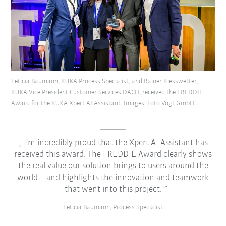
Leticia Baumann, KUKA Process Specialist, and Rainer Kiesswetter,
KUKA Vice President Customer Services DACH, received the FREDDIE
Award for the KUKA Xpert AI Assistant. Images: Foto Vogt GmbH
I'm incredibly proud that the Xpert AI Assistant has
received this award. The FREDDIE Award clearly shows
the real value our solution brings to users around the
world – and highlights the innovation and teamwork
that went into this project.
Leticia Baumann, Process Specialist