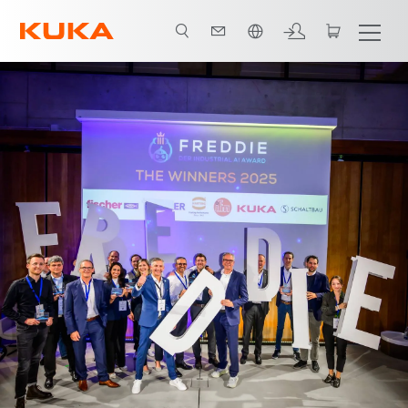
Polski / Polish