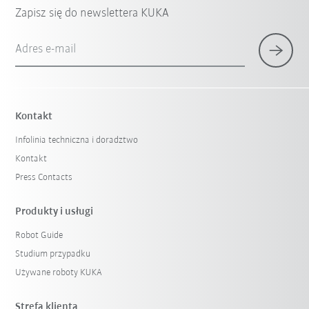
Zapisz się do newslettera KUKA
Adres e-mail
Kontakt
Infolinia techniczna i doradztwo
Kontakt
Press Contacts
Produkty i usługi
Robot Guide
Studium przypadku
Używane roboty KUKA
Strefa klienta