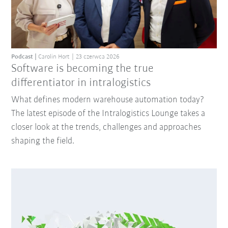
Podcast
Carolin Hort
23 czerwca 2026
Software is becoming the true
differentiator in intralogistics
What defines modern warehouse automation today?
The latest episode of the Intralogistics Lounge takes a
closer look at the trends, challenges and approaches
shaping the field.