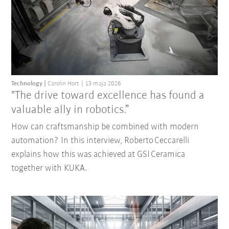
Technology
Carolin Hort
13 maja 2026
"The drive toward excellence has found a
valuable ally in robotics.”
How can craftsmanship be combined with modern
automation? In this interview, Roberto Ceccarelli
explains how this was achieved at GSI Ceramica
together with KUKA.