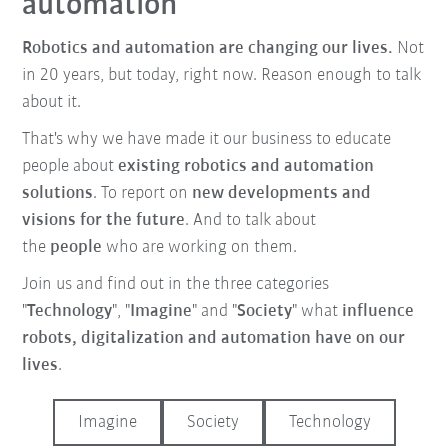
automation
Robotics and automation are changing our lives.
Not
in 20 years, but today, right now. Reason enough to talk
about it.
That's why we have made it our business to educate
people about
existing robotics and automation
solutions
. To report on
new developments and
visions for the future
. And to talk about
the
people
who are working on them.
Join us and find out in the three categories
"
Technology
", "
Imagine
" and "
Society
" what
influence
robots, digitalization and automation have on our
lives
.
Imagine
Society
Technology