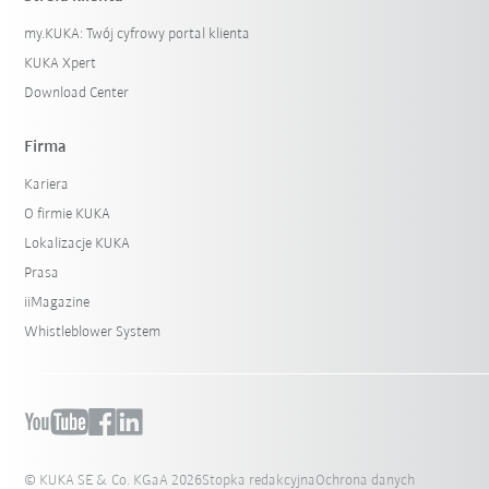
my.KUKA: Twój cyfrowy portal klienta
KUKA Xpert
Download Center
Firma
Kariera
O firmie KUKA
Lokalizacje KUKA
Prasa
iiMagazine
Whistleblower System
© KUKA SE & Co. KGaA 2026
Stopka redakcyjna
Ochrona danych