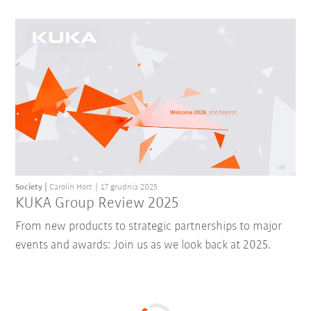
Society
Carolin Hort
17 grudnia 2025
KUKA Group Review 2025
From new products to strategic partnerships to major
events and awards: Join us as we look back at 2025.