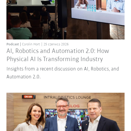
Podcast
Carolin Hort
25 czerwca 2026
AI, Robotics and Automation 2.0: How
Physical AI Is Transforming Industry
Insights from a recent discussion on AI, Robotics, and
Automation 2.0.