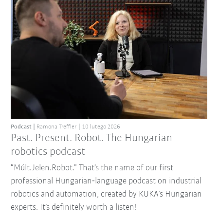
Podcast
Ramona Treffler
10 lutego 2026
Past. Present. Robot. The Hungarian
robotics podcast
“Múlt.Jelen.Robot.” That’s the name of our first
professional Hungarian‑language podcast on industrial
robotics and automation, created by KUKA’s Hungarian
experts. It’s definitely worth a listen!