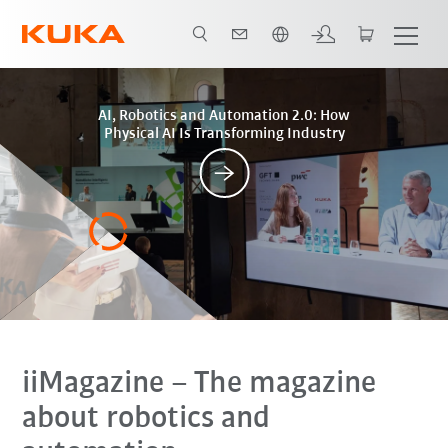
Polski / Polish
Posts
AI, Robotics and Automation 2.0: How
Physical AI Is Transforming Industry
iiMagazine
– The magazine
about robotics and