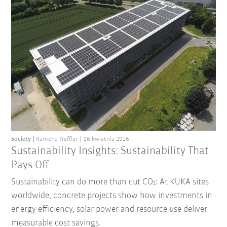
Society
Ramona Treffler
16 kwietnia 2026
Sustainability Insights: Sustainability That
Pays Off
Sustainability can do more than cut CO₂: At KUKA sites
worldwide, concrete projects show how investments in
energy efficiency, solar power and resource use deliver
measurable cost savings.