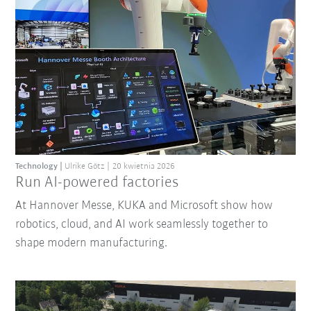
Technology
Ulrike Götz
20 kwietnia 2026
Run AI-powered factories
At Hannover Messe, KUKA and Microsoft show how
robotics, cloud, and AI work seamlessly together to
shape modern manufacturing.