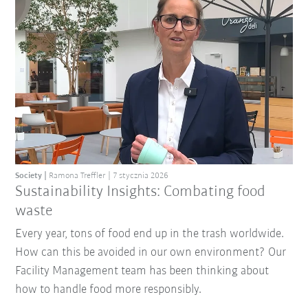
Society
Ramona Treffler
7 stycznia 2026
Sustainability Insights: Combating food
waste
Every year, tons of food end up in the trash worldwide.
How can this be avoided in our own environment? Our
Facility Management team has been thinking about
how to handle food more responsibly.