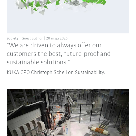
Society
Guest author
20 maja 2026
"We are driven to always offer our
customers the best, future-proof and
sustainable solutions."
KUKA CEO Christoph Schell on Sustainability.