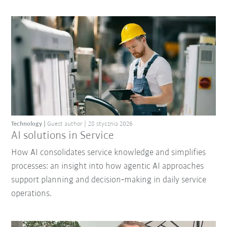
Technology
Guest author
28 stycznia 2026
AI solutions in Service
How AI consolidates service knowledge and simplifies
processes: an insight into how agentic AI approaches
support planning and decision‑making in daily service
operations.