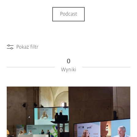
Podcast
Pokaż filtr
0
Wyniki
iiMagazine Categories
Reset filtra