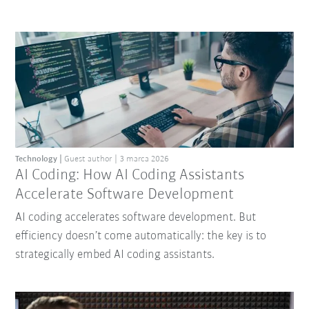
Technology
Guest author
3 marca 2026
AI Coding: How AI Coding Assistants
Accelerate Software Development
AI coding accelerates software development. But
efficiency doesn’t come automatically: the key is to
strategically embed AI coding assistants.