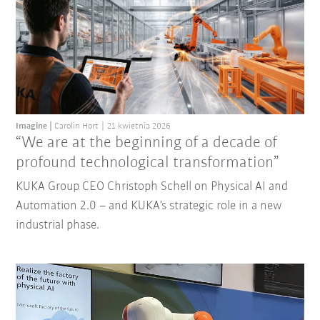
Imagine
Carolin Hort
21 kwietnia 2026
“We are at the beginning of a decade of
profound technological transformation”
KUKA Group CEO Christoph Schell on Physical AI and
Automation 2.0 – and KUKA’s strategic role in a new
industrial phase.