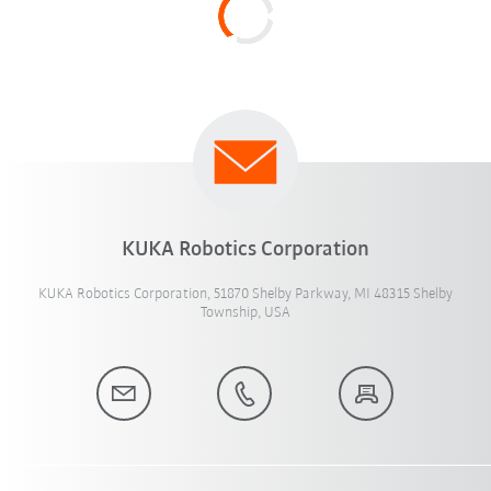
KUKA Robotics Corporation
KUKA Robotics Corporation, 51870 Shelby Parkway, MI 48315 Shelby
Township, USA