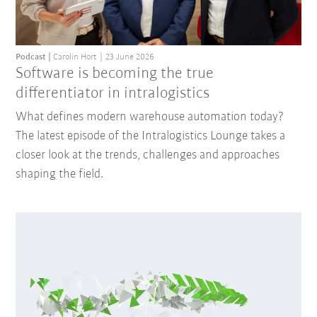
Podcast
Carolin Hort
23 June 2026
Software is becoming the true
differentiator in intralogistics
What defines modern warehouse automation today?
The latest episode of the Intralogistics Lounge takes a
closer look at the trends, challenges and approaches
shaping the field.