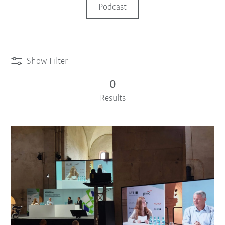
Podcast
Show Filter
0
Results
iiMagazine Categories
Reset Filter