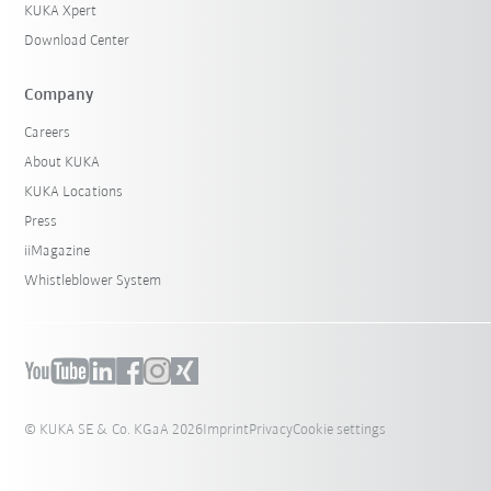
KUKA Xpert
Download Center
Company
Careers
About KUKA
KUKA Locations
Press
iiMagazine
Whistleblower System
© KUKA SE & Co. KGaA 2026
Imprint
Privacy
Cookie settings