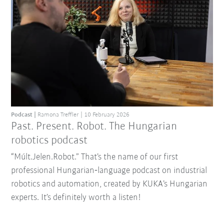
Podcast
Ramona Treffler
10 February 2026
Past. Present. Robot. The Hungarian
robotics podcast
“Múlt.Jelen.Robot.” That’s the name of our first
professional Hungarian‑language podcast on industrial
robotics and automation, created by KUKA’s Hungarian
experts. It’s definitely worth a listen!