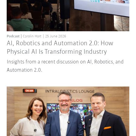
Podcast
Carolin Hort
25 June 2026
AI, Robotics and Automation 2.0: How
Physical AI Is Transforming Industry
Insights from a recent discussion on AI, Robotics, and
Automation 2.0.