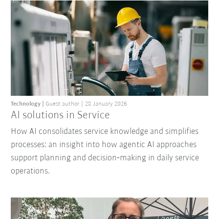
Technology
Guest author
28 January 2026
AI solutions in Service
How AI consolidates service knowledge and simplifies
processes: an insight into how agentic AI approaches
support planning and decision‑making in daily service
operations.