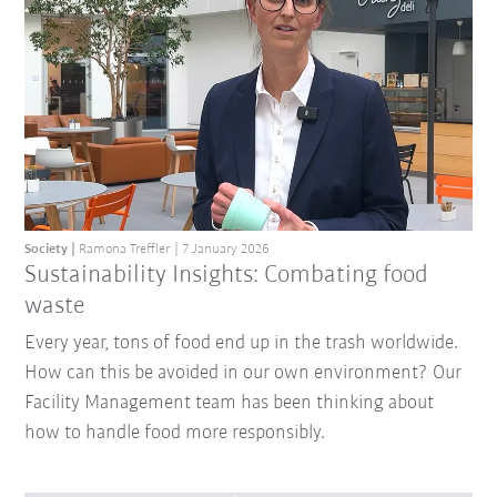
Society
Ramona Treffler
7 January 2026
Sustainability Insights: Combating food
waste
Every year, tons of food end up in the trash worldwide.
How can this be avoided in our own environment? Our
Facility Management team has been thinking about
how to handle food more responsibly.