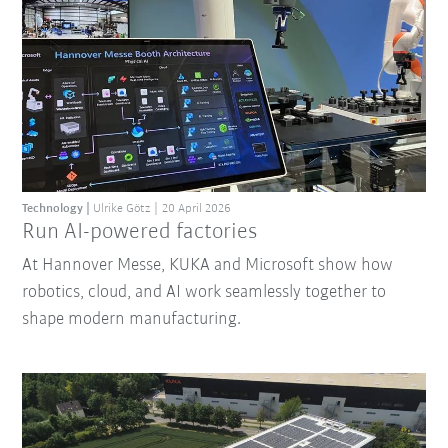
Technology
Ulrike Götz
20 April 2026
Run AI-powered factories
At Hannover Messe, KUKA and Microsoft show how
robotics, cloud, and AI work seamlessly together to
shape modern manufacturing.