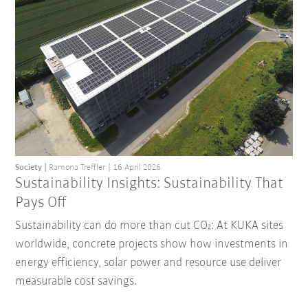
Society
Ramona Treffler
16 April 2026
Sustainability Insights: Sustainability That
Pays Off
Sustainability can do more than cut CO₂: At KUKA sites
worldwide, concrete projects show how investments in
energy efficiency, solar power and resource use deliver
measurable cost savings.