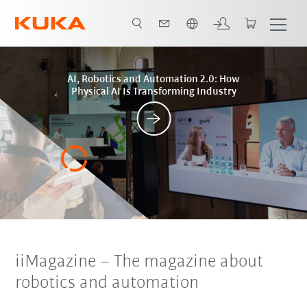
English
Posts
AI, Robotics and Automation 2.0: How
Physical AI Is Transforming Industry
iiMagazine
–
The magazine about
robotics and automation