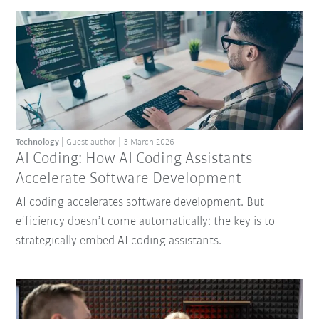
Technology
Guest author
3 March 2026
AI Coding: How AI Coding Assistants
Accelerate Software Development
AI coding accelerates software development. But
efficiency doesn’t come automatically: the key is to
strategically embed AI coding assistants.