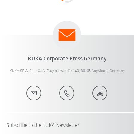
KUKA Corporate Press Germany
KUKA SE & Co. KGaA, Zugspitzstraße 140, 86165 Augsburg, Germany
Subscribe to the KUKA Newsletter