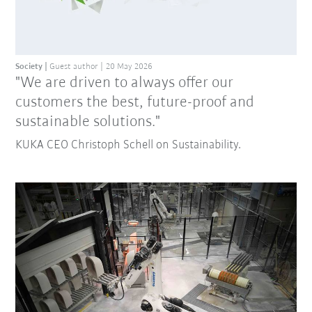
Society
Guest author
20 May 2026
"We are driven to always offer our
customers the best, future-proof and
sustainable solutions."
KUKA CEO Christoph Schell on Sustainability.