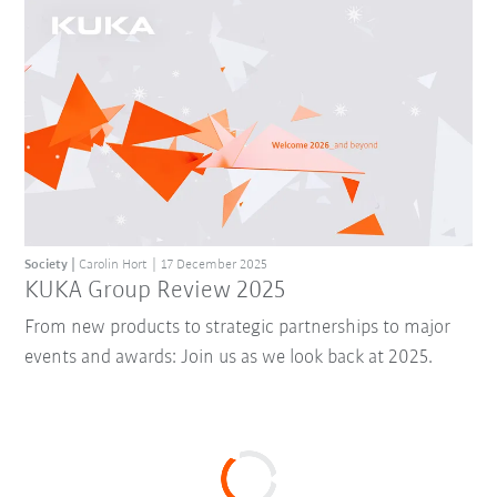
Society
Carolin Hort
17 December 2025
KUKA Group Review 2025
From new products to strategic partnerships to major
events and awards: Join us as we look back at 2025.