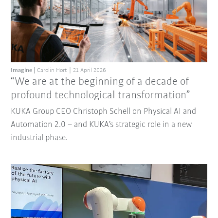
Imagine
Carolin Hort
21 April 2026
“We are at the beginning of a decade of
profound technological transformation”
KUKA Group CEO Christoph Schell on Physical AI and
Automation 2.0 – and KUKA’s strategic role in a new
industrial phase.