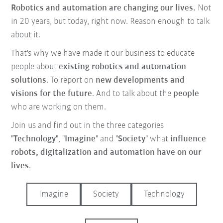
Robotics and automation are changing our lives.
Not
in 20 years, but today, right now. Reason enough to talk
about it.
That's why we have made it our business to educate
people about
existing robotics and automation
solutions
. To report on
new developments and
visions for the future
. And to talk about the
people
who are working on them.
Join us and find out in the three categories
"
Technology
", "
Imagine
" and "
Society
" what
influence
robots, digitalization and automation have on our
lives
.
Imagine
Society
Technology