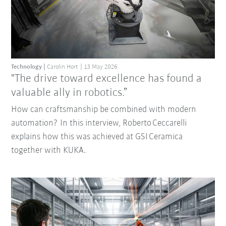
Technology
Carolin Hort
13 May 2026
"The drive toward excellence has found a
valuable ally in robotics.”
How can craftsmanship be combined with modern
automation? In this interview, Roberto Ceccarelli
explains how this was achieved at GSI Ceramica
together with KUKA.