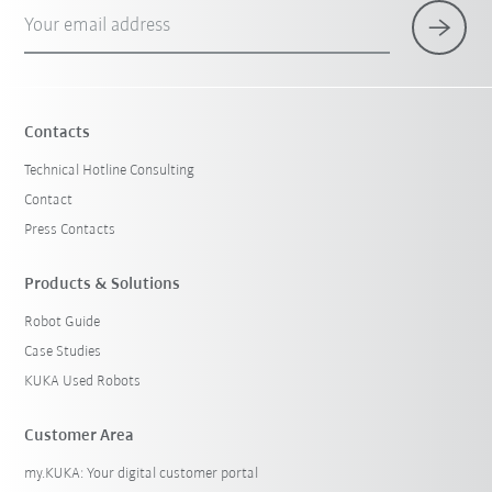
Your email address
Contacts
Technical Hotline Consulting
Contact
Press Contacts
Products & Solutions
Robot Guide
Case Studies
KUKA Used Robots
Customer Area
my.KUKA: Your digital customer portal