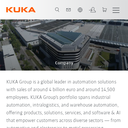
English
Company
KUKA Group is a global leader in automation solutions
with sales of around 4 billion euro and around 14,500
employees. KUKA Group’s portfolio spans industrial
automation, intralogistics, and warehouse automation,
offering products, solutions, services, and software & AI
that empower customers across diverse sectors — from