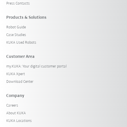
Press Contacts
Products & Solutions
Robot Guide
Case Studies
KUKA Used Robots
Customer Area
my.KUKA: Your digital customer portal
KUKA Xpert
Download Center
Company
Careers
About KUKA
KUKA Locations