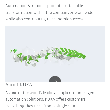
Automation & robotics promote sustainable
transformation within the company & worldwide,
while also contributing to economic success.
About KUKA
As one of the world’s leading suppliers of intelligent
automation solutions, KUKA offers customers
everything they need from a single source.