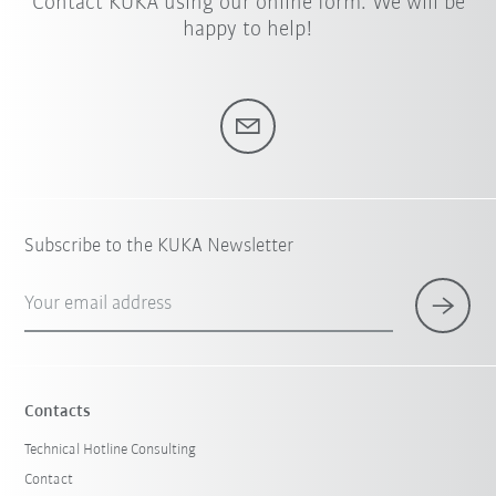
Contact KUKA using our online form. We will be
happy to help!
Subscribe to the KUKA Newsletter
Your email address
Contacts
Technical Hotline Consulting
Contact