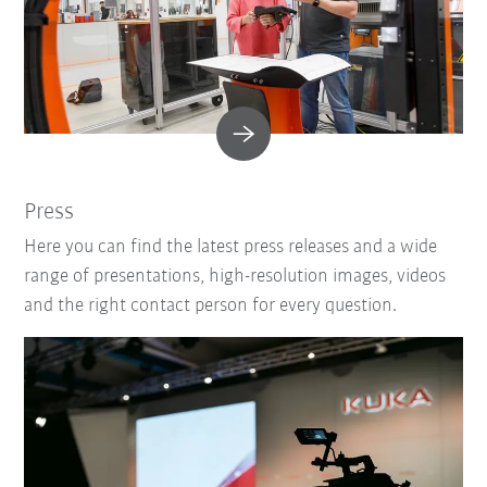
Press
Here you can find the latest press releases and a wide
range of presentations, high-resolution images, videos
and the right contact person for every question.