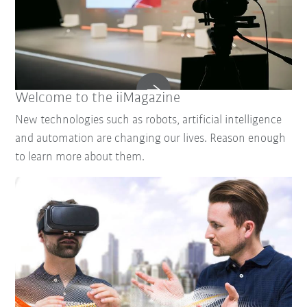
Welcome to the iiMagazine
New technologies such as robots, artificial intelligence
and automation are changing our lives. Reason enough
to learn more about them.