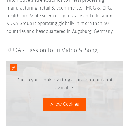
automotive and electronics to metal processing,
manufacturing, retail & ecommerce, FMCG & CPG,
healthcare & life sciences, aerospace and education.
KUKA Group is operating globally in more than 50
countries and headquartered in Augsburg, Germany.
KUKA - Passion for ii Video & Song
Due to your cookie settings, this content is not
available.
Allow Cookies