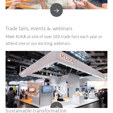
Trade fairs, events & webinars
Meet KUKA at one of over 100 trade fairs each year or
attend one or our exciting webinars.
Sustainable transformation