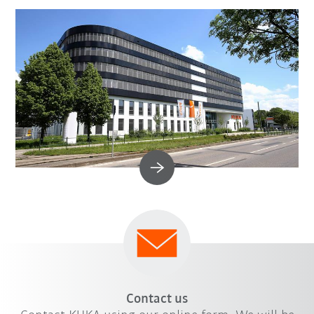
Contact us