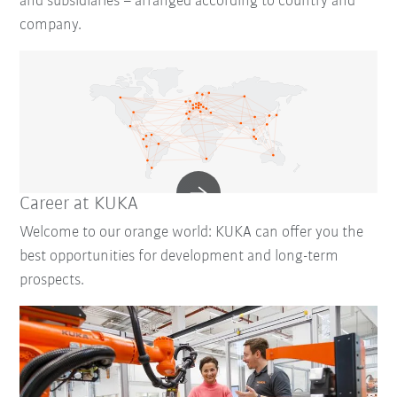
and subsidiaries – arranged according to country and
company.
Career at KUKA
Welcome to our orange world: KUKA can offer you the
best opportunities for development and long-term
prospects.