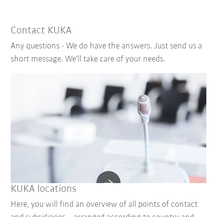
Contact KUKA
Any questions - We do have the answers. Just send us a
short message. We'll take care of your needs.
KUKA locations
Here, you will find an overview of all points of contact