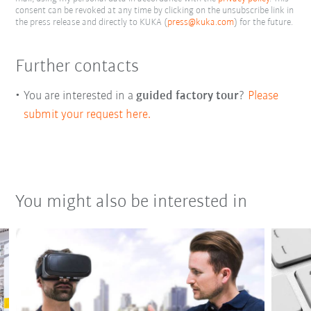
consent can be revoked at any time by clicking on the unsubscribe link in
the press release and directly to KUKA (
press@kuka.com
) for the future.
Further contacts
You are interested in a
guided factory tour
?
Please
submit your request here.
You might also be interested in