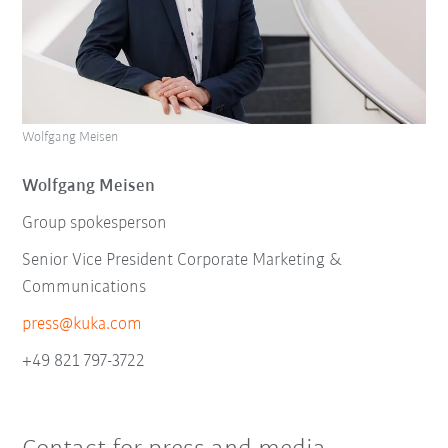
Wolfgang Meisen
Wolfgang Meisen
Group spokesperson
Senior Vice President Corporate Marketing &
Communications
press@kuka.com
+49 821 797-3722