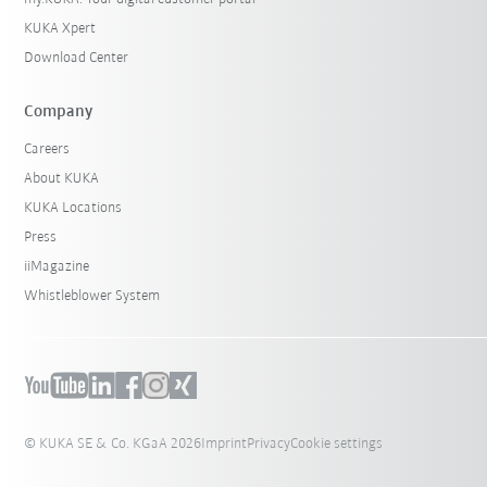
KUKA Xpert
Download Center
Company
Careers
About KUKA
KUKA Locations
Press
iiMagazine
Whistleblower System
© KUKA SE & Co. KGaA 2026
Imprint
Privacy
Cookie settings