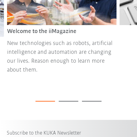
Welcome to the iiMagazine
New technologies such as robots, artificial
intelligence and automation are changing
our lives. Reason enough to learn more
about them.
Subscribe to the KUKA Newsletter