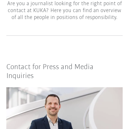
Are you a journalist looking for the right point of
contact at KUKA? Here you can find an overview
of all the people in positions of responsibility.
Contact for Press and Media
Inquiries