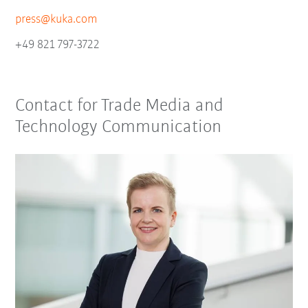
press@kuka.com
+49 821 797-3722
Contact for Trade Media and
Technology Communication