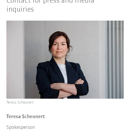
Contact for press and media
inquiries
Teresa Scheunert
Teresa Scheunert
Spokesperson