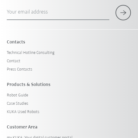
Your email address
Contacts
Technical Hotline Consulting
Contact
Press Contacts
Products & Solutions
Robot Guide
Case Studies
KUKA Used Robots
Customer Area
my.KUKA: Your digital customer portal