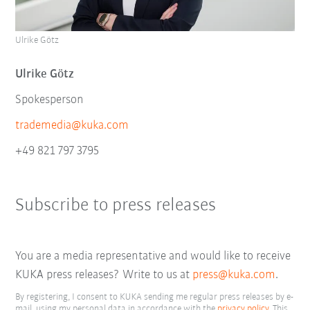
Ulrike Götz
Ulrike Götz
Spokesperson
trademedia@kuka.com
+49 821 797 3795
Subscribe to press releases
You are a media representative and would like to receive
KUKA press releases? Write to us at
press@kuka.com
.
By registering, I consent to KUKA sending me regular press releases by e-
mail, using my personal data in accordance with the
privacy policy
. This