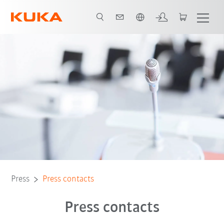
English
Press
Press contacts
Press contacts