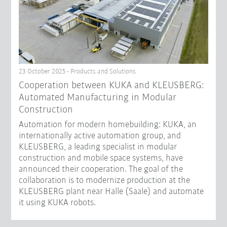
23 October 2025 - Products and Solutions
Cooperation between KUKA and KLEUSBERG:
Automated Manufacturing in Modular
Construction
Automation for modern homebuilding: KUKA, an
internationally active automation group, and
KLEUSBERG, a leading specialist in modular
construction and mobile space systems, have
announced their cooperation. The goal of the
collaboration is to modernize production at the
KLEUSBERG plant near Halle (Saale) and automate
it using KUKA robots.