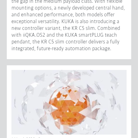
the gap in the medium payload class. With flexible
mounting options, a newly developed central hand,
and enhanced performance, both models offer
exceptional versatility. KUKA is also introducing a
new controller variant, the KR C5 slim. Combined
with iiQKA.OS2 and the KUKA smartPLUG teach
pendant, the KR C5 slim controller delivers a fully
integrated, future-ready automation package.