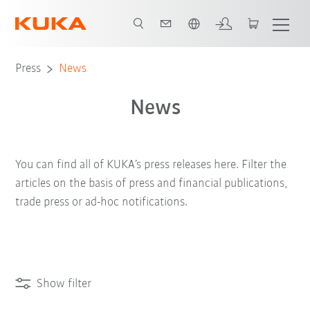
English
Press
News
News
You can find all of KUKA’s press releases here. Filter the
articles on the basis of press and financial publications,
trade press or ad-hoc notifications.
Show filter