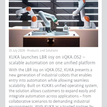
15 July 2026 - Products and Solutions
KUKA launches LBR iisy on iiQKA.OS2 –
scalable automation on one unified platform
With the LBR iisy on iiQKA.OS2, KUKA presents a
new generation of industrial cobots that enables
entry into automation while allowing seamless
scalability. Built on KUKA’s unified operating system,
the solution allows customers to expand easily and
integrate automation across applications – from
collaborative scenarios to demanding industrial
environments. With KUKA as a trusted partner by