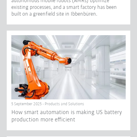
autonomous mobile robots (AMRs) optimize
existing processes, and a smart factory has been
built on a greenfield site in Ibbenbüren.
5 September 2025 - Products and Solutions
How smart automation is making US battery
production more efficient