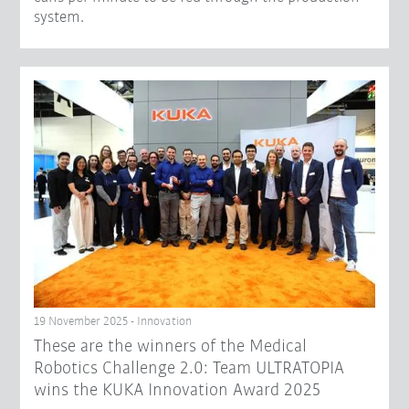
system.
19 November 2025 - Innovation
These are the winners of the Medical
Robotics Challenge 2.0: Team ULTRATOPIA
wins the KUKA Innovation Award 2025