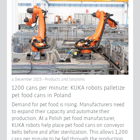
4 December 2025 - Products and Solutions
1200 cans per minute: KUKA robots palletize
pet food cans in Poland
Demand for pet food is rising. Manufacturers need
to expand their capacity and automate their
production. At a Polish pet food manufacturer,
KUKA robots help place pet food cans on conveyor
belts before and after sterilization. This allows 1,200
cans per minute to be fed through the production