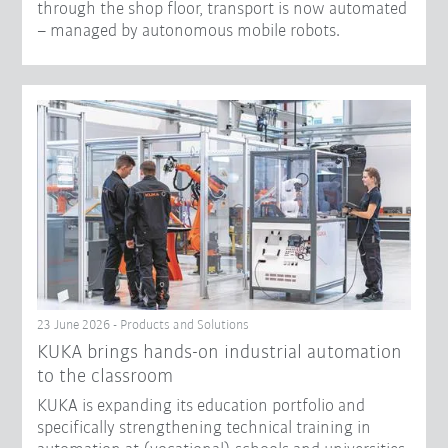
through the shop floor, transport is now automated
– managed by autonomous mobile robots.
23 June 2026 - Products and Solutions
KUKA brings hands-on industrial automation
to the classroom
KUKA is expanding its education portfolio and
specifically strengthening technical training in