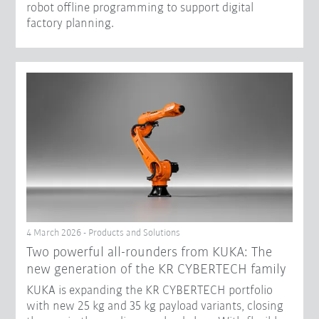
robot offline programming to support digital
factory planning.
4 March 2026 - Products and Solutions
Two powerful all-rounders from KUKA: The
new generation of the KR CYBERTECH family
KUKA is expanding the KR CYBERTECH portfolio
with new 25 kg and 35 kg payload variants, closing