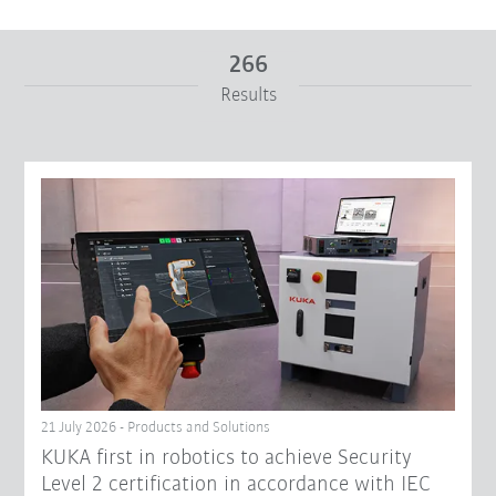
266
Results
From
To
Reset filters
21 July 2026 - Products and Solutions
KUKA first in robotics to achieve Security
Level 2 certification in accordance with IEC