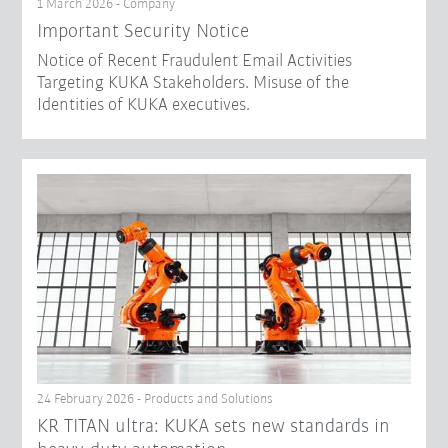
1 March 2026 - Company
Important Security Notice
Notice of Recent Fraudulent Email Activities
Targeting KUKA Stakeholders. Misuse of the
Identities of KUKA executives.
24 February 2026 - Products and Solutions
KR TITAN ultra: KUKA sets new standards in