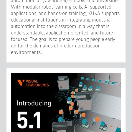
automation at (vocational) schools and universities.
With modular robot learning cells, AI-supported
applications, and hands-on training, KUKA supports
educational institutions in integrating industrial
automation into the classroom in a way that is
understandable, application-oriented, and future-
focused. The goal is to prepare young people early
on for the demands of modern production
environments.