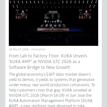
19 March 2026 - Innovation
From Lab to Factory Floor: KUKA Unveils
‘KUKA AMP’ at NVIDIA GTC 2026 as a
Software Bridge to New Growth
The global economy’s $30T labor market doesn’t
yield to demos, it yields to systems that generalize
under messy, real world production constraints. To
help customers cross that gap, KUKA unveiled at
NVIDIA GTC 2026 (March 16-19) in San Jose the
KUKA Automation Management Platform (KUKA
AMP), a new platform layer designed to take