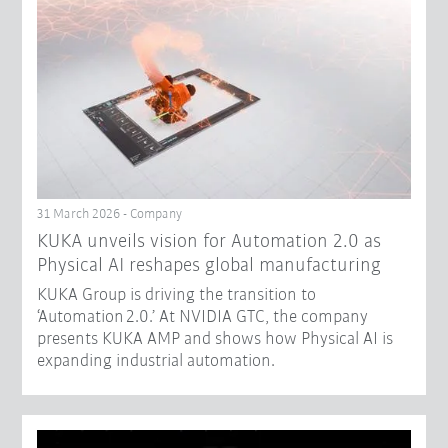
31 March 2026 - Company
​KUKA unveils vision for Automation 2.0 as
Physical AI reshapes global manufacturing​
KUKA Group is driving the transition to
‘Automation 2.0.’ At NVIDIA GTC, the company
presents KUKA AMP and shows how Physical AI is
expanding industrial automation.