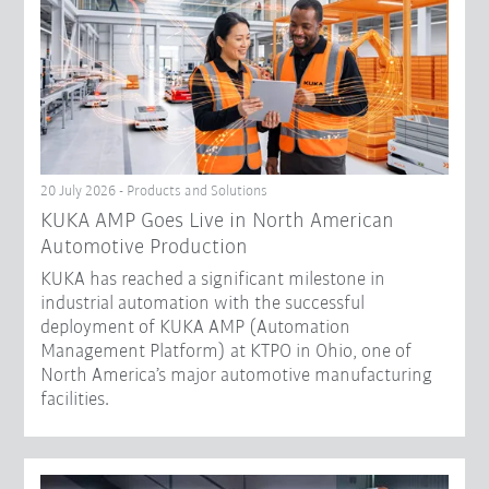
20 July 2026 - Products and Solutions
KUKA AMP Goes Live in North American
Automotive Production
KUKA has reached a significant milestone in
industrial automation with the successful
deployment of KUKA AMP (Automation
Management Platform) at KTPO in Ohio, one of
North America’s major automotive manufacturing
facilities.