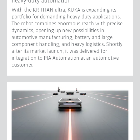
heavy-duty automation
With the KR TITAN ultra, KUKA is expanding its
portfolio for demanding heavy-duty applications.
The robot combines enormous reach with precise
dynamics, opening up new possibilities in
automotive manufacturing, battery and large
component handling, and heavy logistics. Shortly
after its market launch, it was delivered for
integration to PIA Automation at an automotive
customer.