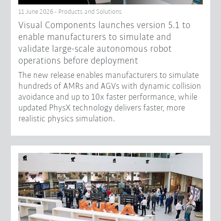
11 June 2026 - Products and Solutions
Visual Components launches version 5.1 to
enable manufacturers to simulate and
validate large-scale autonomous robot
operations before deployment
The new release enables manufacturers to simulate
hundreds of AMRs and AGVs with dynamic collision
avoidance and up to 10x faster performance, while
updated PhysX technology delivers faster, more
realistic physics simulation.