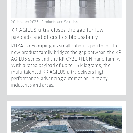
20 January 2026 - Products and Solutions
KR AGILUS ultra closes the gap for low
payloads and offers flexible usability
KUKA is revamping its small robotics portfolio: The
new product family bridges the gap between the KR
AGILUS series and the KR CYBERTECH nano family.
With a rated payload of up to 16 kilograms, the
multi-talented KR AGILUS ultra delivers high
performance, advancing automation in many
industries and areas.