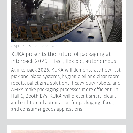
7 April 2026 - Fairs and Events
KUKA presents the future of packaging at
interpack 2026 – fast, flexible, autonomous
At interpack 2026, KUKA will demonstrate how fast
pick-and-place systems, hygienic oil and cleanroom
robots, palletizing solutions, heavy-duty robots, and
AMRs make packaging processes more efficient. In
Hall 6, Booth B74, KUKA will present smart, clean,
and end-to-end automation for packaging, food,
and consumer goods applications.