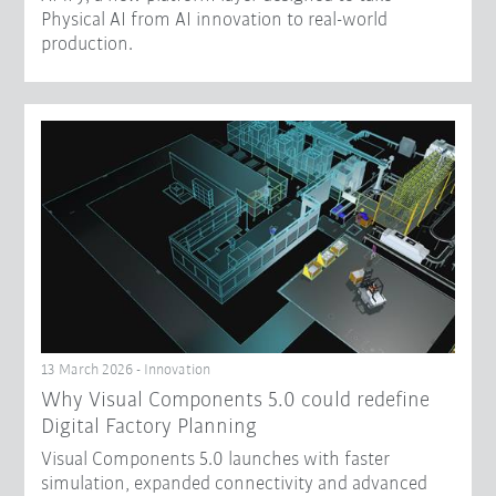
Physical AI from AI innovation to real-world
production.
13 March 2026 - Innovation
Why Visual Components 5.0 could redefine
Digital Factory Planning
Visual Components 5.0 launches with faster
simulation, expanded connectivity and advanced