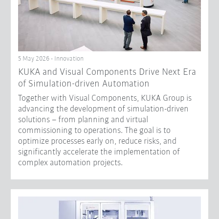
5 May 2026 - Innovation
KUKA and Visual Components Drive Next Era
of Simulation-driven Automation
Together with Visual Components, KUKA Group is
advancing the development of simulation-driven
solutions – from planning and virtual
commissioning to operations. The goal is to
optimize processes early on, reduce risks, and
significantly accelerate the implementation of
complex automation projects.