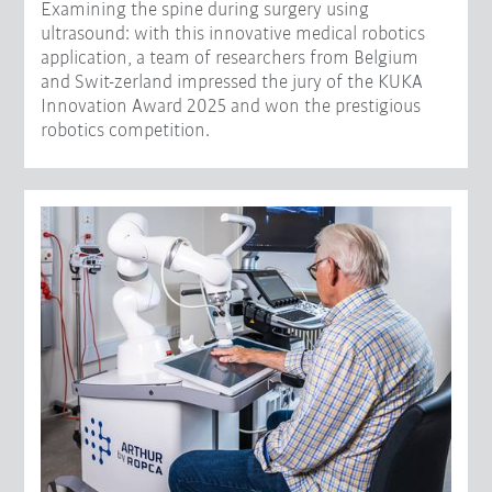
Examining the spine during surgery using
ultrasound: with this innovative medical robotics
application, a team of researchers from Belgium
and Swit-zerland impressed the jury of the KUKA
Innovation Award 2025 and won the prestigious
robotics competition.