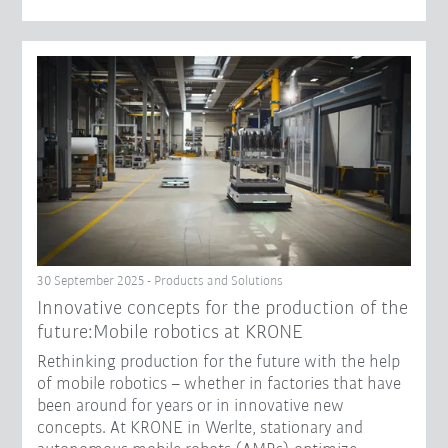
30 September 2025 - Products and Solutions
Innovative concepts for the production of the
future:Mobile robotics at KRONE
Rethinking production for the future with the help
of mobile robotics – whether in factories that have
been around for years or in innovative new
concepts. At KRONE in Werlte, stationary and