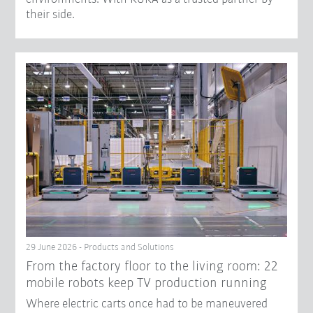
their side.
29 June 2026 - Products and Solutions
From the factory floor to the living room: 22
mobile robots keep TV production running
Where electric carts once had to be maneuvered