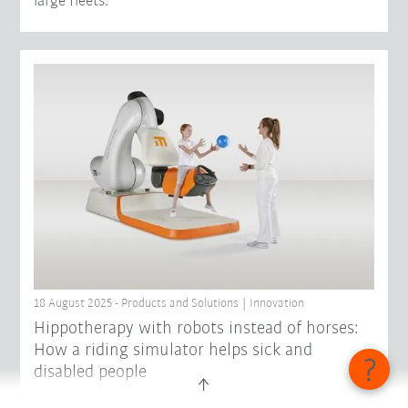
large fleets.
18 August 2025 - Products and Solutions | Innovation
Hippotherapy with robots instead of horses:
How a riding simulator helps sick and
disabled people
Helping patients regain mobility and independence