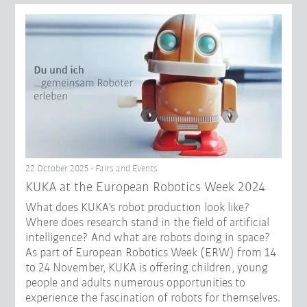
22 October 2025 - Fairs and Events
KUKA at the European Robotics Week 2024
What does KUKA's robot production look like?
Where does research stand in the field of artificial
intelligence? And what are robots doing in space?
As part of European Robotics Week (ERW) from 14
to 24 November, KUKA is offering children, young
people and adults numerous opportunities to
experience the fascination of robots for themselves.