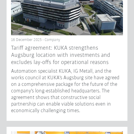
16 December 2025 - Company
Tariff agreement: KUKA strengthens
Augsburg location with investments and
excludes lay-offs for operational reasons
Automation specialist KUKA, IG Metall, and the
works council at KUKA's Augsburg site have agreed
on a comprehensive package for the future of the
company's long-established headquarters. The
agreement shows that constructive social
partnership can enable viable solutions even in
economically challenging times.