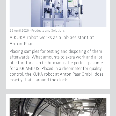
28 April 2026 - Products and Solutions
A KUKA robot works as a lab assistant at
Anton Paar
Placing samples for testing and disposing of them
afterwards: What amounts to extra work and a lot
of effort for a lab technician is the perfect pastime
for a KR AGILUS. Placed in a rheometer for quality
control, the KUKA robot at Anton Paar GmbH does
exactly that – around the clock.