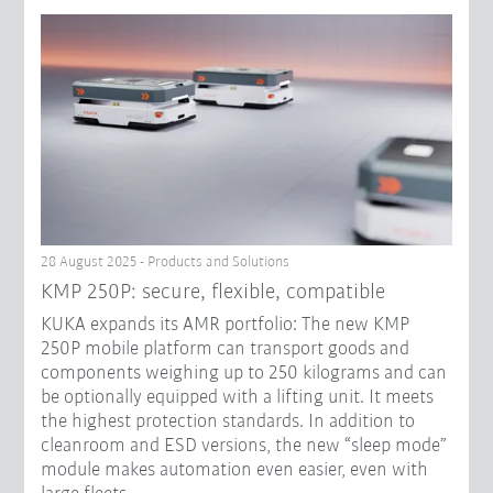
28 August 2025 - Products and Solutions
KMP 250P: secure, flexible, compatible
KUKA expands its AMR portfolio: The new KMP
250P mobile platform can transport goods and
components weighing up to 250 kilograms and can
be optionally equipped with a lifting unit. It meets
the highest protection standards. In addition to
cleanroom and ESD versions, the new “sleep mode”
module makes automation even easier, even with