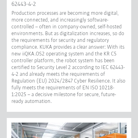
62443-4-2
Production processes are becoming more digital,
more connected, and increasingly software-
controlled – often in company-owned, self-hosted
environments. But as digitalization increases, so do
the requirements for security and regulatory
compliance. KUKA provides a clear answer: With its
new iiQKA.OS2 operating system and the KR C5
controller platform, the robot system has been
certified to Security Level 2 according to IEC 62443-
4-2 and already meets the requirements of
Regulation (EU) 2024/2847 Cyber Resilience. It also
fully meets the requirements of EN ISO 10218-
1:2025 – a decisive milestone for secure, future-
ready automation.