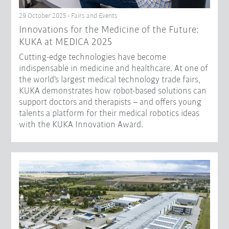
29 October 2025 - Fairs and Events
Innovations for the Medicine of the Future:
KUKA at MEDICA 2025
Cutting-edge technologies have become
indispensable in medicine and healthcare. At one of
the world's largest medical technology trade fairs,
KUKA demonstrates how robot-based solutions can
support doctors and therapists – and offers young
talents a platform for their medical robotics ideas
with the KUKA Innovation Award.