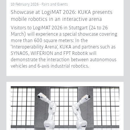
10 February 2026 - Fairs and Events
Showcase at LogiMAT 2026: KUKA presents
mobile robotics in an interactive arena
Visitors to LogiMAT 2026 in Stuttgart (24 to 26
March) will experience a special showcase covering
more than 600 square meters: In the
‘Interoperability Arena’, KUKA and partners such as
SYNAOS, WIFERION and FPT Robotik will
demonstrate the interaction between autonomous
vehicles and 6-axis industrial robotics.