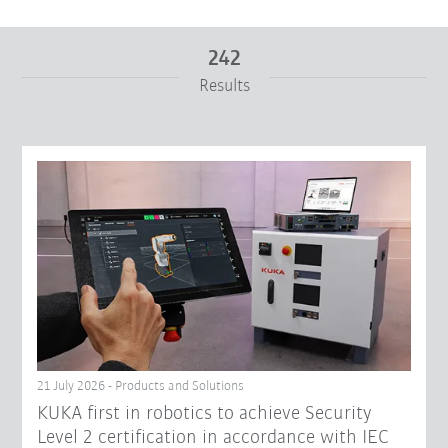
242
Results
From
To
Reset filters
21 July 2026 - Products and Solutions
KUKA first in robotics to achieve Security
Level 2 certification in accordance with IEC