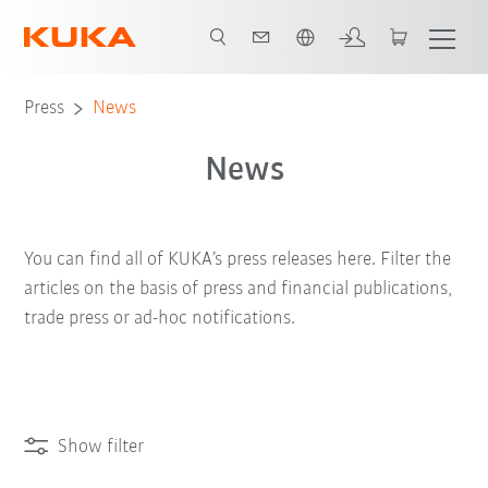
Dutch
Press
News
News
You can find all of KUKA’s press releases here. Filter the
articles on the basis of press and financial publications,
trade press or ad-hoc notifications.
Show filter