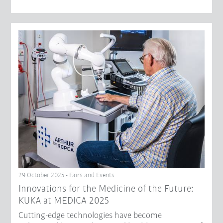
29 October 2025 - Fairs and Events
Innovations for the Medicine of the Future:
KUKA at MEDICA 2025
Cutting-edge technologies have become