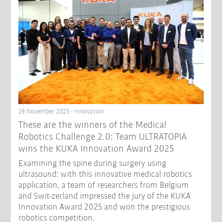
19 November 2025 - Innovation
These are the winners of the Medical
Robotics Challenge 2.0: Team ULTRATOPIA
wins the KUKA Innovation Award 2025
Examining the spine during surgery using
ultrasound: with this innovative medical robotics
application, a team of researchers from Belgium
and Swit-zerland impressed the jury of the KUKA
Innovation Award 2025 and won the prestigious
robotics competition.