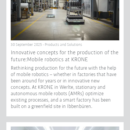
30 September 2025 - Products and Solutions
Innovative concepts for the production of the
future:Mobile robotics at KRONE
Rethinking production for the future with the help
of mobile robotics – whether in factories that have
been around for years or in innovative new
concepts. At KRONE in Werlte, stationary and
autonomous mobile robots (AMRs) optimize
existing processes, and a smart factory has been
built on a greenfield site in Ibbenbüren.