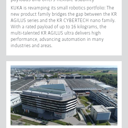
KUKA is revamping its small robotics portfolio: The
new product family bridges the gap between the KR
AGILUS series and the KR CYBERTECH nano family.
With a rated payload of up to 16 kilograms, the
multi-talented KR AGILUS ultra delivers high
performance, advancing automation in many
industries and areas.