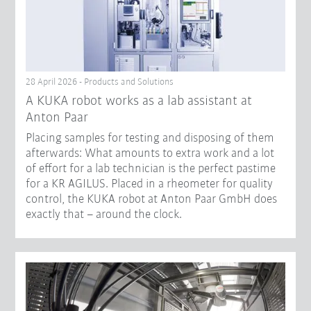
28 April 2026 - Products and Solutions
A KUKA robot works as a lab assistant at
Anton Paar
Placing samples for testing and disposing of them
afterwards: What amounts to extra work and a lot
of effort for a lab technician is the perfect pastime
for a KR AGILUS. Placed in a rheometer for quality
control, the KUKA robot at Anton Paar GmbH does
exactly that – around the clock.