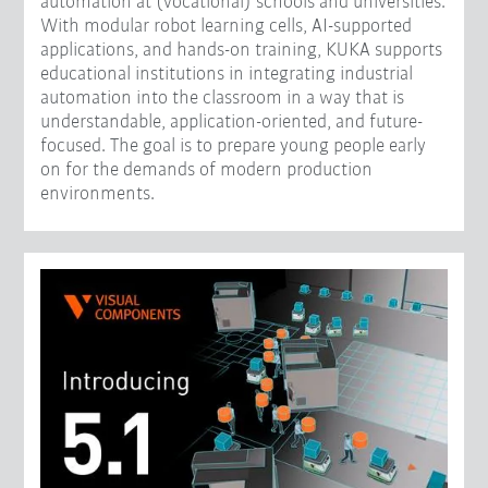
automation at (vocational) schools and universities.
With modular robot learning cells, AI-supported
applications, and hands-on training, KUKA supports
educational institutions in integrating industrial
automation into the classroom in a way that is
understandable, application-oriented, and future-
focused. The goal is to prepare young people early
on for the demands of modern production
environments.