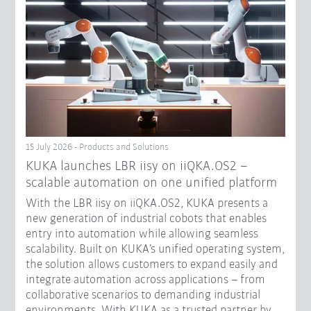
15 July 2026 - Products and Solutions
KUKA launches LBR iisy on iiQKA.OS2 –
scalable automation on one unified platform
With the LBR iisy on iiQKA.OS2, KUKA presents a
new generation of industrial cobots that enables
entry into automation while allowing seamless
scalability. Built on KUKA’s unified operating system,
the solution allows customers to expand easily and
integrate automation across applications – from
collaborative scenarios to demanding industrial
environments. With KUKA as a trusted partner by