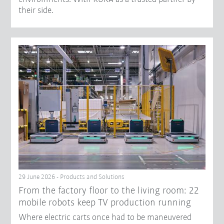
their side.
29 June 2026 - Products and Solutions
From the factory floor to the living room: 22
mobile robots keep TV production running
Where electric carts once had to be maneuvered