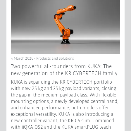
4 March 2026 - Products and Solutions
Two powerful all-rounders from KUKA: The
new generation of the KR CYBERTECH family
KUKA is expanding the KR CYBERTECH portfolio
with new 25 kg and 35 kg payload variants, closing
the gap in the medium payload class. With flexible
mounting options, a newly developed central hand,
and enhanced performance, both models offer
exceptional versatility. KUKA is also introducing a
new controller variant, the KR C5 slim. Combined
with iiQKA.OS2 and the KUKA smartPLUG teach