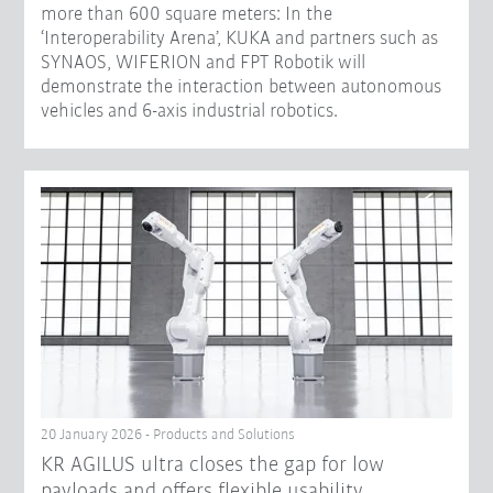
more than 600 square meters: In the
‘Interoperability Arena’, KUKA and partners such as
SYNAOS, WIFERION and FPT Robotik will
demonstrate the interaction between autonomous
vehicles and 6-axis industrial robotics.
20 January 2026 - Products and Solutions
KR AGILUS ultra closes the gap for low
payloads and offers flexible usability