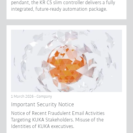
pendant, the KR C5 slim controller delivers a fully
integrated, future-ready automation package.
1 March 2026 - Company
Important Security Notice
Notice of Recent Fraudulent Email Activities
Targeting KUKA Stakeholders. Misuse of the
Identities of KUKA executives.