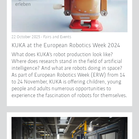
22 October 2025 - Fairs and Events
KUKA at the European Robotics Week 2024
What does KUKA's robot production look like?
Where does research stand in the field of artificial
intelligence? And what are robots doing in space?
As part of European Robotics Week (ERW) from 14
to 24 November, KUKA is offering children, young
people and adults numerous opportunities to
experience the fascination of robots for themselves.