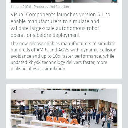
11 June 2026 - Products and Solutions
Visual Components launches version 5.1 to
enable manufacturers to simulate and
validate large-scale autonomous robot
operations before deployment
The new release enables manufacturers to simulate
hundreds of AMRs and AGVs with dynamic collision
avoidance and up to 10x faster performance, while
updated PhysX technology delivers faster, more
realistic physics simulation.