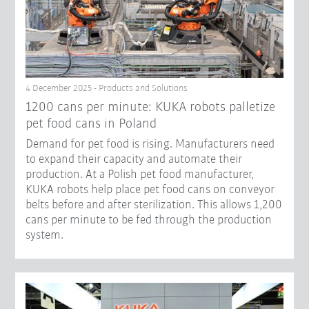
4 December 2025 - Products and Solutions
1200 cans per minute: KUKA robots palletize
pet food cans in Poland
Demand for pet food is rising. Manufacturers need
to expand their capacity and automate their
production. At a Polish pet food manufacturer,
KUKA robots help place pet food cans on conveyor
belts before and after sterilization. This allows 1,200
cans per minute to be fed through the production
system.