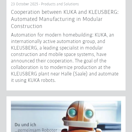
23 October 2025 - Products and Solutions
Cooperation between KUKA and KLEUSBERG:
Automated Manufacturing in Modular
Construction
Automation for modern homebuilding: KUKA, an
internationally active automation group, and
KLEUSBERG, a leading specialist in modular
construction and mobile space systems, have
announced their cooperation. The goal of the
collaboration is to modernize production at the
KLEUSBERG plant near Halle (Saale) and automate
it using KUKA robots.