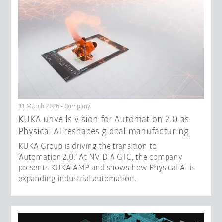
31 March 2026 - Company
​KUKA unveils vision for Automation 2.0 as
Physical AI reshapes global manufacturing​
KUKA Group is driving the transition to
‘Automation 2.0.’ At NVIDIA GTC, the company
presents KUKA AMP and shows how Physical AI is
expanding industrial automation.