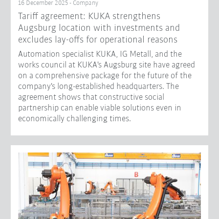
16 December 2025 - Company
Tariff agreement: KUKA strengthens
Augsburg location with investments and
excludes lay-offs for operational reasons
Automation specialist KUKA, IG Metall, and the
works council at KUKA's Augsburg site have agreed
on a comprehensive package for the future of the
company's long-established headquarters. The
agreement shows that constructive social
partnership can enable viable solutions even in
economically challenging times.