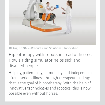
18 August 2025 - Products and Solutions | Innovation
Hippotherapy with robots instead of horses:
How a riding simulator helps sick and
disabled people
Helping patients regain mobility and independence
after a serious illness through therapeutic riding:
that is the goal of hippotherapy. With the help of
innovative technologies and robotics, this is now
possible even without horses.