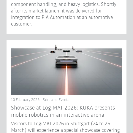
component handling, and heavy logistics. Shortly
after its market launch, it was delivered for
integration to PIA Automation at an automotive
customer.
10 February 2026 - Fairs and Events
Showcase at LogiMAT 2026: KUKA presents
mobile robotics in an interactive arena
Visitors to LogiMAT 2026 in Stuttgart (24 to 26
March) will experience a special showcase covering