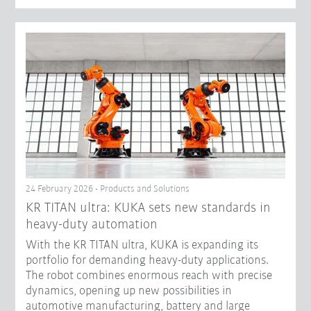
24 February 2026 - Products and Solutions
KR TITAN ultra: KUKA sets new standards in
heavy-duty automation
With the KR TITAN ultra, KUKA is expanding its
portfolio for demanding heavy-duty applications.
The robot combines enormous reach with precise
dynamics, opening up new possibilities in
automotive manufacturing, battery and large