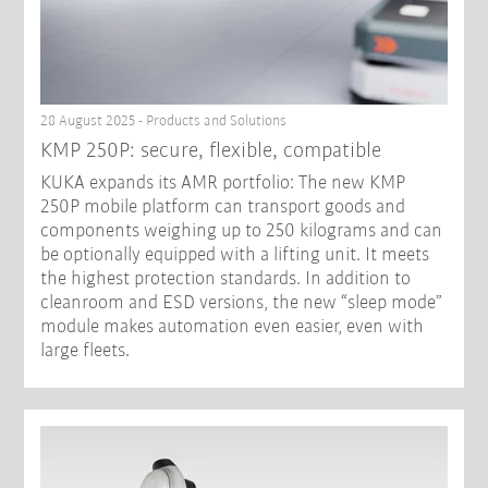
28 August 2025 - Products and Solutions
KMP 250P: secure, flexible, compatible
KUKA expands its AMR portfolio: The new KMP
250P mobile platform can transport goods and
components weighing up to 250 kilograms and can
be optionally equipped with a lifting unit. It meets
the highest protection standards. In addition to
cleanroom and ESD versions, the new “sleep mode”
module makes automation even easier, even with
large fleets.