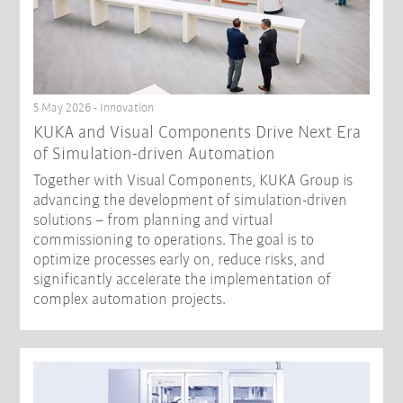
5 May 2026 - Innovation
KUKA and Visual Components Drive Next Era
of Simulation-driven Automation
Together with Visual Components, KUKA Group is
advancing the development of simulation-driven
solutions – from planning and virtual
commissioning to operations. The goal is to
optimize processes early on, reduce risks, and
significantly accelerate the implementation of
complex automation projects.