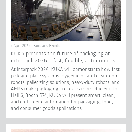
7 April 2026 - Fairs and Events
KUKA presents the future of packaging at
interpack 2026 – fast, flexible, autonomous
At interpack 2026, KUKA will demonstrate how fast
pick-and-place systems, hygienic oil and cleanroom
robots, palletizing solutions, heavy-duty robots, and
AMRs make packaging processes more efficient. In
Hall 6, Booth B74, KUKA will present smart, clean,
and end-to-end automation for packaging, food,
and consumer goods applications.