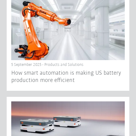
5 September 2025 - Products and Solutions
How smart automation is making US battery
production more efficient