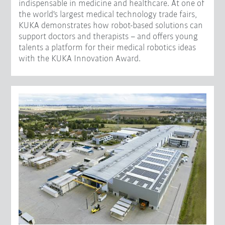
indispensable in medicine and healthcare. At one of
the world's largest medical technology trade fairs,
KUKA demonstrates how robot-based solutions can
support doctors and therapists – and offers young
talents a platform for their medical robotics ideas
with the KUKA Innovation Award.