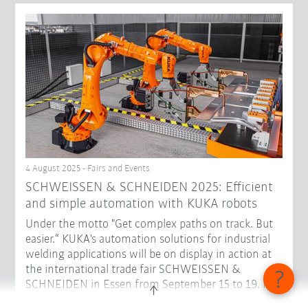
4 August 2025 - Fairs and Events
SCHWEISSEN & SCHNEIDEN 2025: Efficient
and simple automation with KUKA robots
Under the motto "Get complex paths on track. But
easier.“ KUKA's automation solutions for industrial
welding applications will be on display in action at
the international trade fair SCHWEISSEN &
SCHNEIDEN in Essen from September 15 to 19. In
Hall 3, Stand D48, visitors can get to know robots in