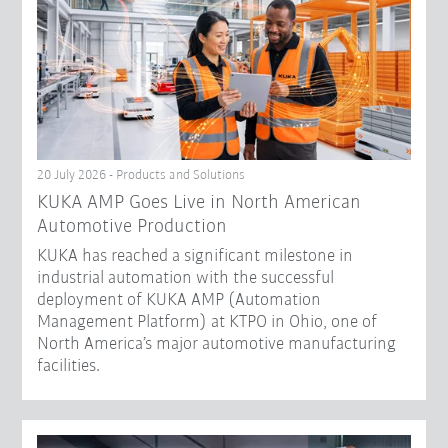
20 July 2026 - Products and Solutions
KUKA AMP Goes Live in North American
Automotive Production
KUKA has reached a significant milestone in
industrial automation with the successful
deployment of KUKA AMP (Automation
Management Platform) at KTPO in Ohio, one of
North America’s major automotive manufacturing
facilities.