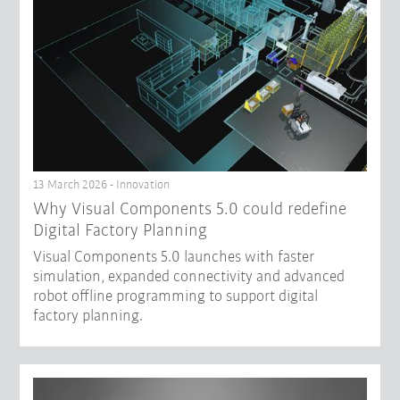
13 March 2026 - Innovation
Why Visual Components 5.0 could redefine
Digital Factory Planning
Visual Components 5.0 launches with faster
simulation, expanded connectivity and advanced
robot offline programming to support digital
factory planning.