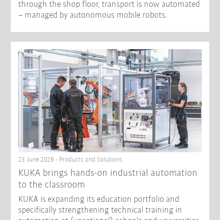
through the shop floor, transport is now automated
– managed by autonomous mobile robots.
23 June 2026 - Products and Solutions
KUKA brings hands-on industrial automation
to the classroom
KUKA is expanding its education portfolio and
specifically strengthening technical training in