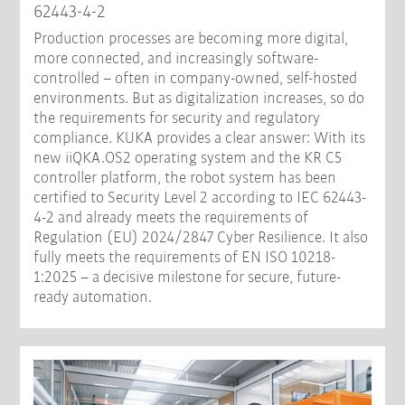
62443-4-2
Production processes are becoming more digital,
more connected, and increasingly software-
controlled – often in company-owned, self-hosted
environments. But as digitalization increases, so do
the requirements for security and regulatory
compliance. KUKA provides a clear answer: With its
new iiQKA.OS2 operating system and the KR C5
controller platform, the robot system has been
certified to Security Level 2 according to IEC 62443-
4-2 and already meets the requirements of
Regulation (EU) 2024/2847 Cyber Resilience. It also
fully meets the requirements of EN ISO 10218-
1:2025 – a decisive milestone for secure, future-
ready automation.