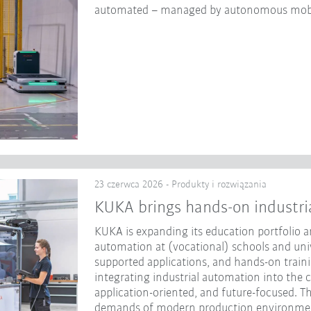
automated – managed by autonomous mobi
23 czerwca 2026 - Produkty i rozwiązania
KUKA brings hands-on industri
KUKA is expanding its education portfolio an
automation at (vocational) schools and unive
supported applications, and hands-on traini
integrating industrial automation into the 
application-oriented, and future-focused. Th
demands of modern production environme