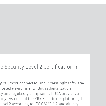
e Security Level 2 certification in
ital, more connected, and increasingly software-
hosted environments. But as digitalization
ity and regulatory compliance. KUKA provides a
ting system and the KR C5 controller platform, the
 Level 2 according to IEC 62443-4-2 and already