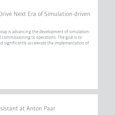
ive Next Era of Simulation-driven
oup is advancing the development of simulation-
l commissioning to operations. The goal is to
nd significantly accelerate the implementation of
sistant at Anton Paar