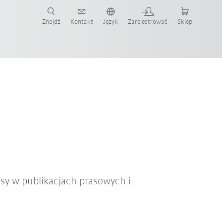
Znajdź
Kontakt
Język
Zarejestrować
Sklep
ż teraz!
sy w publikacjach prasowych i