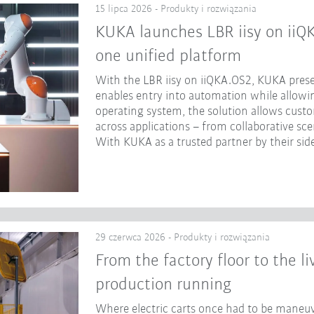
15 lipca 2026 - Produkty i rozwiązania
KUKA launches LBR iisy on iiQ
one unified platform
With the LBR iisy on iiQKA.OS2, KUKA prese
enables entry into automation while allowing
operating system, the solution allows cust
across applications – from collaborative sc
With KUKA as a trusted partner by their side
29 czerwca 2026 - Produkty i rozwiązania
From the factory floor to the l
production running
Where electric carts once had to be maneuv