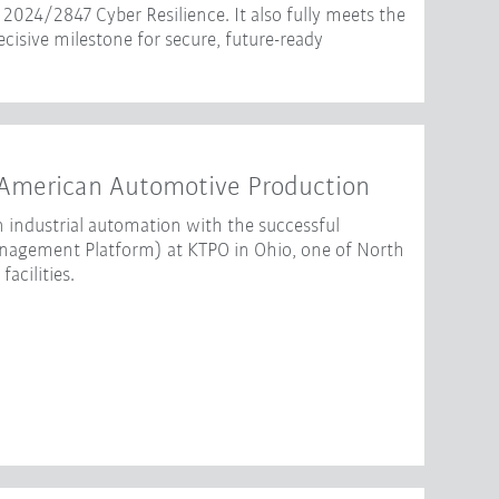
2024/2847 Cyber Resilience. It also fully meets the
isive milestone for secure, future-ready
American Automotive Production
 industrial automation with the successful
gement Platform) at KTPO in Ohio, one of North
acilities.