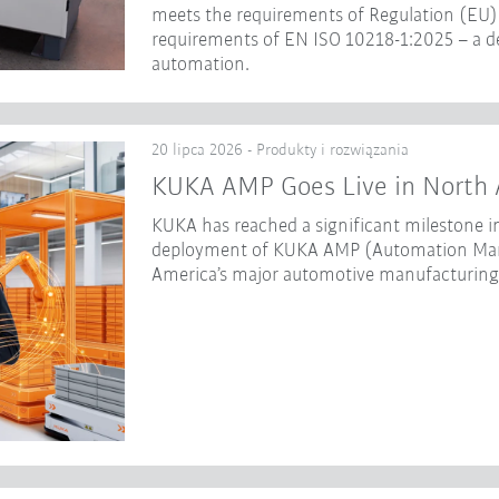
meets the requirements of Regulation (EU) 
requirements of EN ISO 10218-1:2025 – a dec
automation.
20 lipca 2026 - Produkty i rozwiązania
KUKA AMP Goes Live in North 
KUKA has reached a significant milestone in
deployment of KUKA AMP (Automation Mana
America’s major automotive manufacturing f