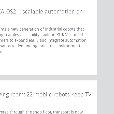
KA.OS2 – scalable automation on
nts a new generation of industrial cobots that
 seamless scalability. Built on KUKA’s unified
omers to expand easily and integrate automation
enarios to demanding industrial environments.
.
iving room: 22 mobile robots keep TV
ered through the shop floor, transport is now