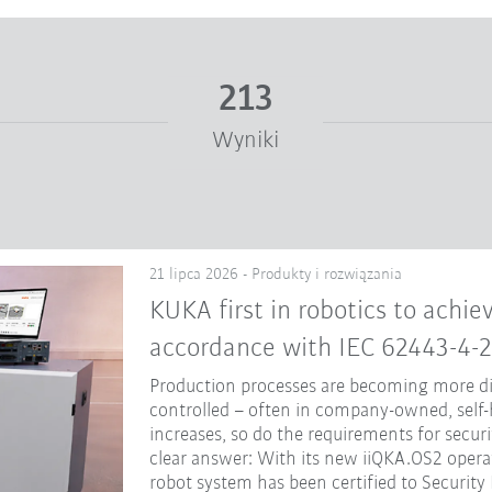
213
Wyniki
21 lipca 2026 - Produkty i rozwiązania
KUKA first in robotics to achiev
accordance with IEC 62443-4-2
Production processes are becoming more dig
controlled – often in company-owned, self-
increases, so do the requirements for secur
clear answer: With its new iiQKA.OS2 opera
robot system has been certified to Security