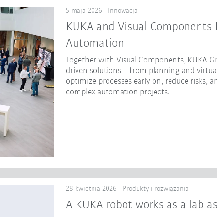
5 maja 2026 - Innowacja
KUKA and Visual Components Dr
Automation
Together with Visual Components, KUKA Gr
driven solutions – from planning and virtua
optimize processes early on, reduce risks, a
complex automation projects.
28 kwietnia 2026 - Produkty i rozwiązania
A KUKA robot works as a lab as