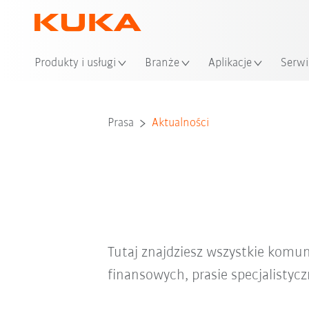
Loka
Produkty i usługi
Branże
Aplikacje
Serwi
Prasa
Aktualności
Tutaj znajdziesz wszystkie komu
finansowych, prasie specjalistyc