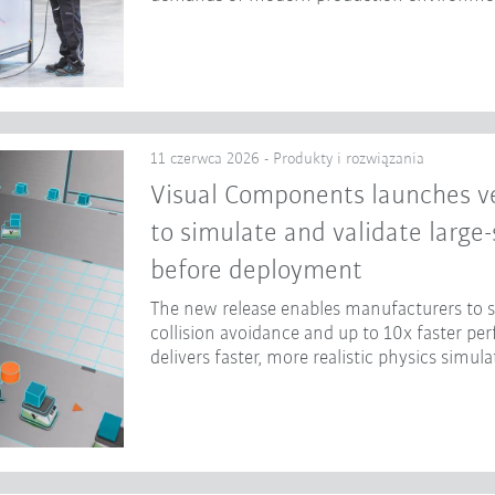
11 czerwca 2026 - Produkty i rozwiązania
Visual Components launches ve
to simulate and validate large
before deployment
The new release enables manufacturers to
collision avoidance and up to 10x faster p
delivers faster, more realistic physics simula