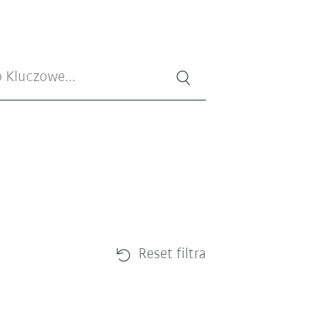
Reset filtra