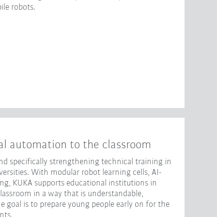
le robots.
al automation to the classroom
d specifically strengthening technical training in
rsities. With modular robot learning cells, AI-
ng, KUKA supports educational institutions in
classroom in a way that is understandable,
e goal is to prepare young people early on for the
nts.