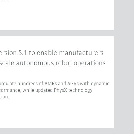
rsion 5.1 to enable manufacturers
-scale autonomous robot operations
 simulate hundreds of AMRs and AGVs with dynamic
erformance, while updated PhysX technology
tion.