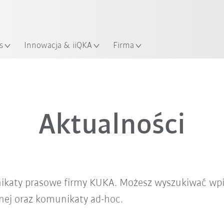
Polski / Polish
KUKA Robot Guide!
lizacja
Odwiedź KUKA Robot Guide ju
s
Innowacja & iiQKA
Firma
Aktualności
nikaty prasowe firmy KUKA. Możesz wyszukiwać wpi
znej oraz komunikaty ad-hoc.