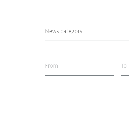
From
To