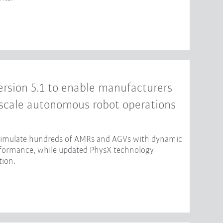
rsion 5.1 to enable manufacturers
-scale autonomous robot operations
 simulate hundreds of AMRs and AGVs with dynamic
erformance, while updated PhysX technology
tion.