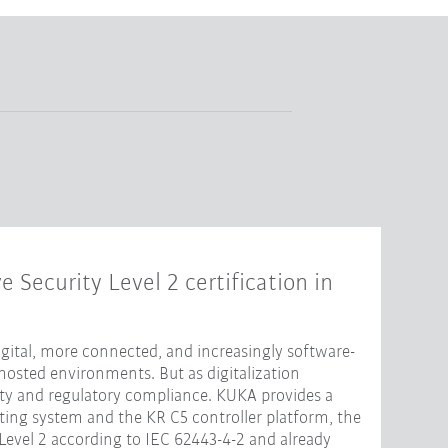
e Security Level 2 certification in
ital, more connected, and increasingly software-
hosted environments. But as digitalization
ity and regulatory compliance. KUKA provides a
ting system and the KR C5 controller platform, the
 Level 2 according to IEC 62443-4-2 and already