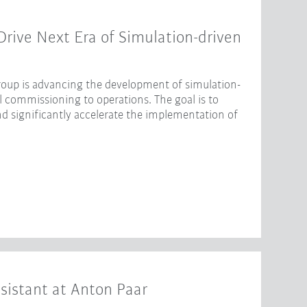
ive Next Era of Simulation-driven
oup is advancing the development of simulation-
l commissioning to operations. The goal is to
nd significantly accelerate the implementation of
sistant at Anton Paar