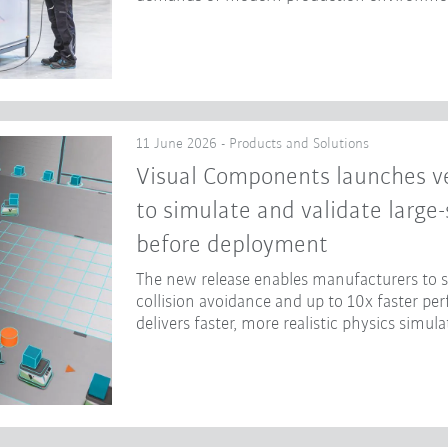
11 June 2026 - Products and Solutions
Visual Components launches ve
to simulate and validate large
before deployment
The new release enables manufacturers to
collision avoidance and up to 10x faster p
delivers faster, more realistic physics simula