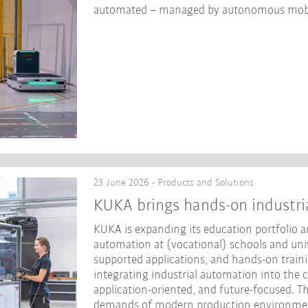
automated – managed by autonomous mobi
23 June 2026 - Products and Solutions
KUKA brings hands-on industri
KUKA is expanding its education portfolio an
automation at (vocational) schools and unive
supported applications, and hands-on traini
integrating industrial automation into the 
application-oriented, and future-focused. Th
demands of modern production environme