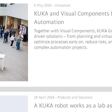
5 May 2026 - Innovation
KUKA and Visual Components Dr
Automation
Together with Visual Components, KUKA Gr
driven solutions – from planning and virtua
optimize processes early on, reduce risks, a
complex automation projects.
28 April 2026 - Products and Solutions
A KUKA robot works as a lab as