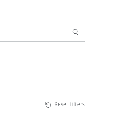
Reset filters