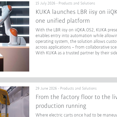
15 July 2026 - Products and Solutions
KUKA launches LBR iisy on iiQ
one unified platform
With the LBR iisy on iiQKA.OS2, KUKA prese
enables entry into automation while allowing
operating system, the solution allows cust
across applications – from collaborative sc
With KUKA as a trusted partner by their side
29 June 2026 - Products and Solutions
From the factory floor to the l
production running
Where electric carts once had to be maneuv