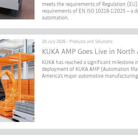
meets the requirements of Regulation (EU) 
requirements of EN ISO 10218-1:2025 – a dec
automation.
20 July 2026 - Products and Solutions
KUKA AMP Goes Live in North 
KUKA has reached a significant milestone in
deployment of KUKA AMP (Automation Mana
America’s major automotive manufacturing f