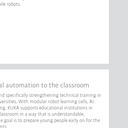
le robots.
al automation to the classroom
d specifically strengthening technical training in
rsities. With modular robot learning cells, AI-
ng, KUKA supports educational institutions in
classroom in a way that is understandable,
e goal is to prepare young people early on for the
nts.