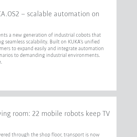
KA.OS2 – scalable automation on
nts a new generation of industrial cobots that
 seamless scalability. Built on KUKA’s unified
omers to expand easily and integrate automation
enarios to demanding industrial environments.
.
iving room: 22 mobile robots keep TV
ered through the shop floor, transport is now