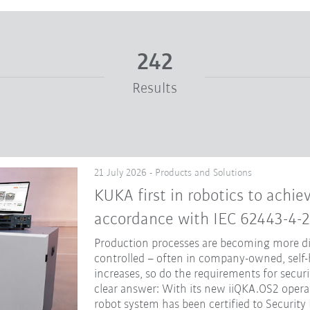
242
Results
21 July 2026 - Products and Solutions
KUKA first in robotics to achiev
accordance with IEC 62443-4-2
Production processes are becoming more dig
controlled – often in company-owned, self-
increases, so do the requirements for secur
clear answer: With its new iiQKA.OS2 opera
robot system has been certified to Security