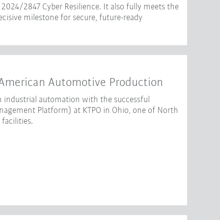
2024/2847 Cyber Resilience. It also fully meets the
isive milestone for secure, future-ready
American Automotive Production
 industrial automation with the successful
gement Platform) at KTPO in Ohio, one of North
acilities.