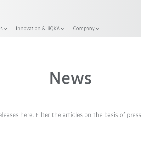
English
ation
es
Innovation & iiQKA
Company
News
eleases here. Filter the articles on the basis of pres