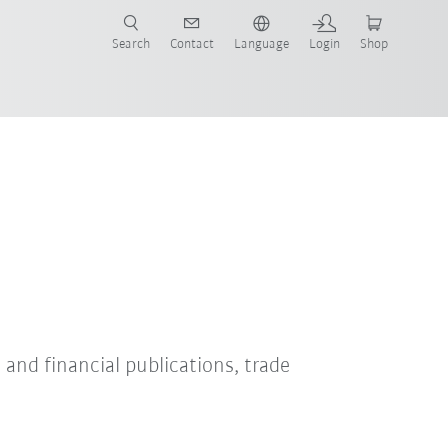
Search
Contact
Language
Login
Shop
s and financial publications, trade