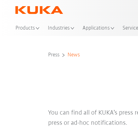
Loc
Products
Industries
Applications
Servic
Press
News
You can find all of KUKA’s press r
press or ad-hoc notifications.