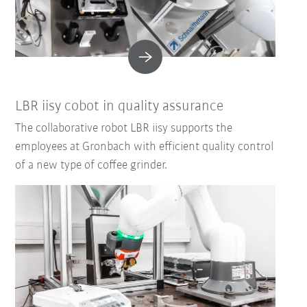
LBR iisy cobot in quality assurance
The collaborative robot LBR iisy supports the
employees at Gronbach with efficient quality control
of a new type of coffee grinder.