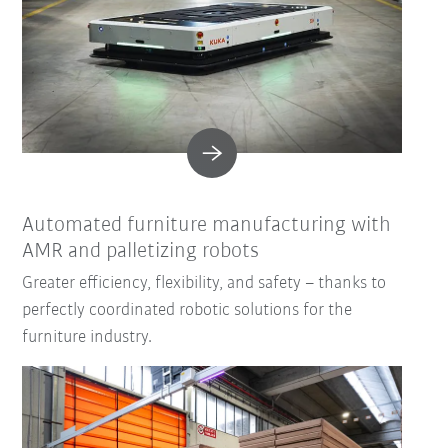
Automated furniture manufacturing with
AMR and palletizing robots
Greater efficiency, flexibility, and safety – thanks to
perfectly coordinated robotic solutions for the
furniture industry.