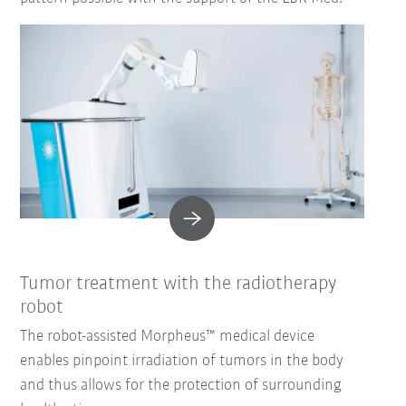
Tumor treatment with the radiotherapy
robot
The robot-assisted Morpheus™ medical device
enables pinpoint irradiation of tumors in the body
and thus allows for the protection of surrounding