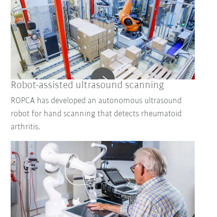
Robot-assisted ultrasound scanning
ROPCA has developed an autonomous ultrasound
robot for hand scanning that detects rheumatoid
arthritis.