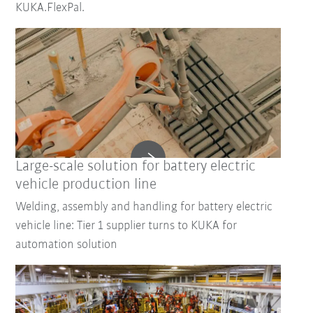
KUKA.FlexPal.
Large-scale solution for battery electric
vehicle production line
Welding, assembly and handling for battery electric
vehicle line: Tier 1 supplier turns to KUKA for
automation solution