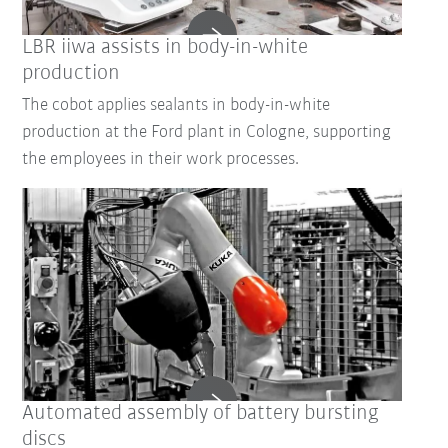
LBR iiwa assists in body-in-white
production
The cobot applies sealants in body-in-white
production at the Ford plant in Cologne, supporting
the employees in their work processes.
Automated assembly of battery bursting
discs