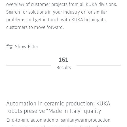
overview of customer projects from all KUKA divisions.
Search for solutions in your industry or for similar
problems and get in touch with KUKA helping its
customers to move forward.
Show Filter
161
Results
Automation in ceramic production: KUKA
robots preserve “Made in Italy” quality
End-to-end automation of sanitaryware production