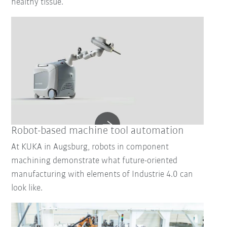
healthy tissue.
Robot-based machine tool automation
At KUKA in Augsburg, robots in component
machining demonstrate what future-oriented
manufacturing with elements of Industrie 4.0 can
look like.