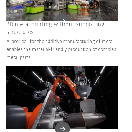
3D metal printing without supporting
structures
A laser cell for the additive manufacturing of metal
enables the material-friendly production of complex
metal parts.