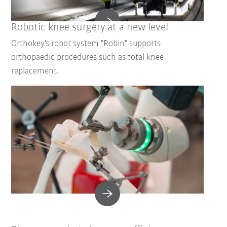
Robotic knee surgery at a new level
Orthokey's robot system "Robin" supports
orthopaedic procedures such as total knee
replacement.