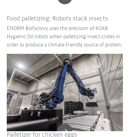
Food palletizing: Robots stack insects
ENORM Biofactory uses the precision of KUKA
Hygienic Oil robots when palletizing insect crates in
order to produce a climate-friendly source of protein.
Palletizer for chicken eggs