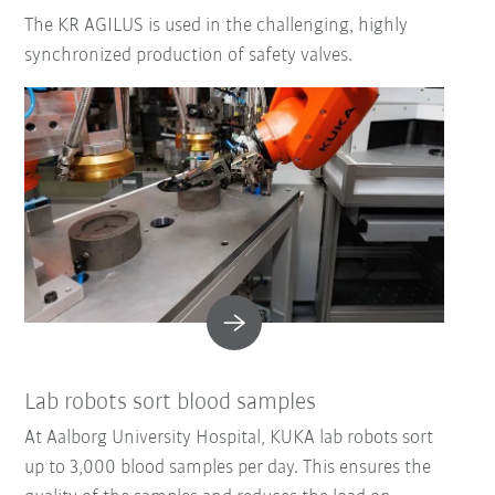
The KR AGILUS is used in the challenging, highly
synchronized production of safety valves.
Lab robots sort blood samples
At Aalborg University Hospital, KUKA lab robots sort
up to 3,000 blood samples per day. This ensures the