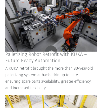
Palletizing Robot Retrofit with KUKA –
Future-Ready Automation
A KUKA retrofit brought the more than 30-year-old
palletizing system at backaldrin up to date –
ensuring spare parts availability, greater efficiency,
and increased flexibility.