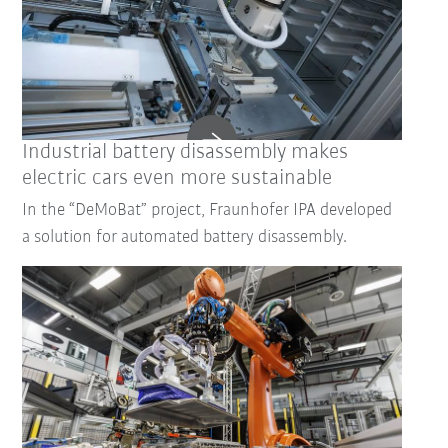
Industrial battery disassembly makes
electric cars even more sustainable
In the “DeMoBat” project, Fraunhofer IPA developed
a solution for automated battery disassembly.