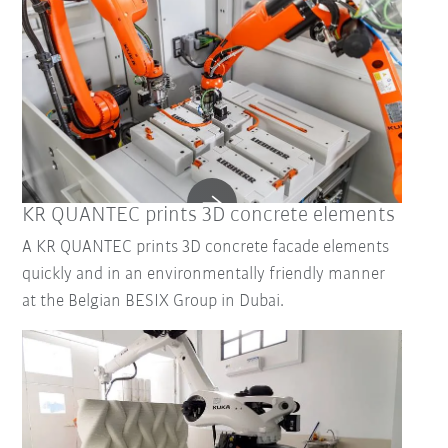
KR QUANTEC prints 3D concrete elements
A KR QUANTEC prints 3D concrete facade elements
quickly and in an environmentally friendly manner
at the Belgian BESIX Group in Dubai.