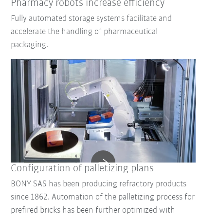
Pharmacy robots increase efficiency
Fully automated storage systems facilitate and
accelerate the handling of pharmaceutical
packaging.
Configuration of palletizing plans
BONY SAS has been producing refractory products
since 1862. Automation of the palletizing process for
prefired bricks has been further optimized with