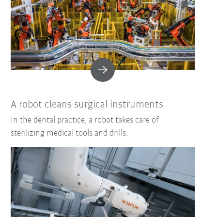
A robot cleans surgical instruments
In the dental practice, a robot takes care of
sterilizing medical tools and drills.