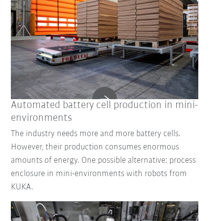
Automated battery cell production in mini-
environments
The industry needs more and more battery cells.
However, their production consumes enormous
amounts of energy. One possible alternative: process
enclosure in mini-environments with robots from
KUKA.