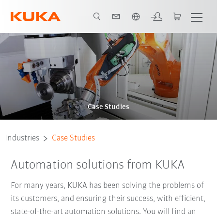
English
Case Studies
Industries
Case Studies
Automation solutions from KUKA
For many years, KUKA has been solving the problems of
its customers, and ensuring their success, with efficient,
state-of-the-art automation solutions. You will find an