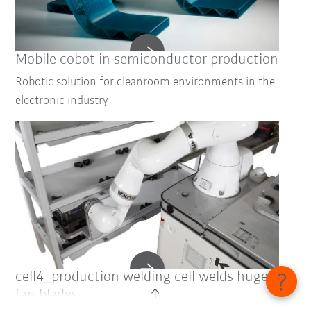
Mobile cobot in semiconductor production
Robotic solution for cleanroom environments in the
electronic industry
cell4_production welding cell welds huge
fan blades