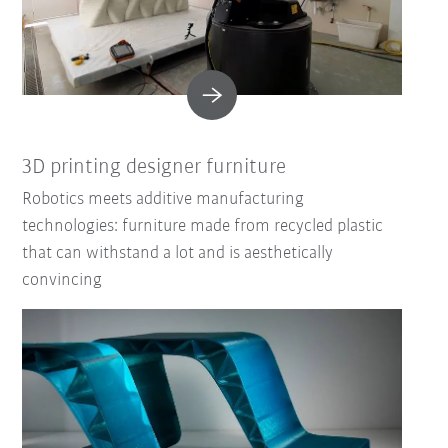
3D printing designer furniture
Robotics meets additive manufacturing
technologies: furniture made from recycled plastic
that can withstand a lot and is aesthetically
convincing