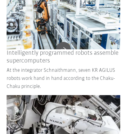
Intelligently programmed robots assemble
supercomputers
At the integrator Schnaithmann, seven KR AGILUS
robots work hand in hand according to the Chaku-
Chaku principle.