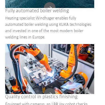
Fully automated boiler welding
Heating specialist Windhager enables fully
automated boiler welding using KUKA technologies
and invested in one of the most modern boiler
welding lines in Europe.
Quality control in plastics finishing
Equipped with cameras, an LBR iisy cobot checks