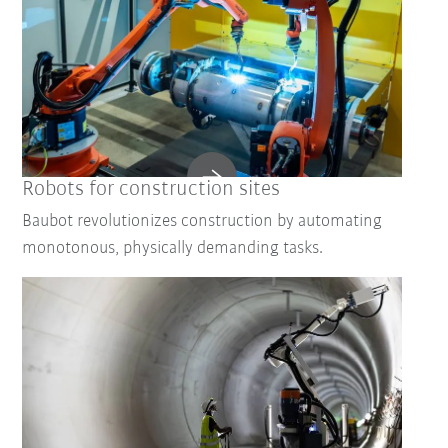
Robots for construction sites
Baubot revolutionizes construction by automating
monotonous, physically demanding tasks.