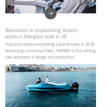
Revolution in shipbuilding: Robots
produce fiberglass boat in 3D
Industrial robots are building a boat entirely in 3D by
processing continuous fibers. MAMBO is thus setting
new standards in design and production.