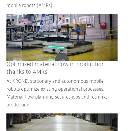
mobile robots (AMRs).
Optimized material flow in production
thanks to AMRs
At KRONE, stationary and autonomous mobile
robots optimize existing operational processes.
Material flow planning secures jobs and rethinks
production.