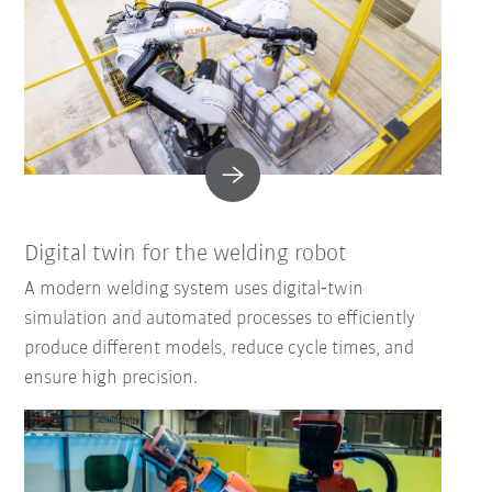
Digital twin for the welding robot
A modern welding system uses digital‑twin
simulation and automated processes to efficiently
produce different models, reduce cycle times, and
ensure high precision.