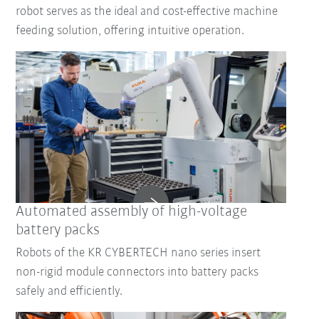
robot serves as the ideal and cost-effective machine
feeding solution, offering intuitive operation.
Automated assembly of high-voltage
battery packs
Robots of the KR CYBERTECH nano series insert
non-rigid module connectors into battery packs
safely and efficiently.