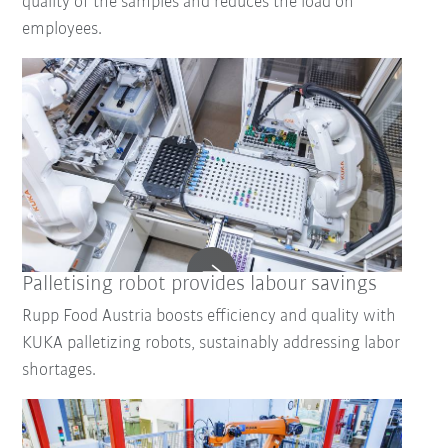
quality of the samples and reduces the load on
employees.
Palletising robot provides labour savings
Rupp Food Austria boosts efficiency and quality with
KUKA palletizing robots, sustainably addressing labor
shortages.