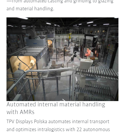
—from automated casting and grinding to glazing
and material handling.
Reset Filter
Automated internal material handling
with AMRs
TPV Displays Polska automates internal transport
and optimizes intralogistics with 22 autonomous