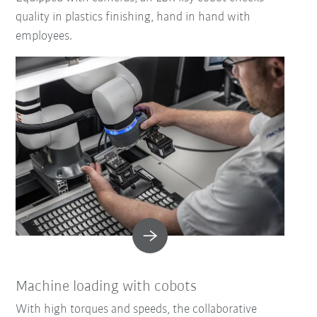
quality in plastics finishing, hand in hand with
employees.
Machine loading with cobots
With high torques and speeds, the collaborative