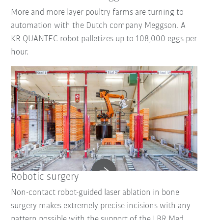
More and more layer poultry farms are turning to
automation with the Dutch company Meggson. A
KR QUANTEC robot palletizes up to 108,000 eggs per
hour.
Robotic surgery
Non-contact robot-guided laser ablation in bone
surgery makes extremely precise incisions with any
pattern possible with the support of the LBR Med.