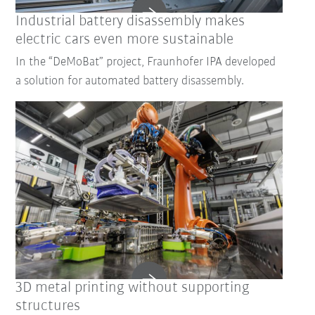
Industrial battery disassembly makes
electric cars even more sustainable
In the “DeMoBat” project, Fraunhofer IPA developed
a solution for automated battery disassembly.
3D metal printing without supporting
structures