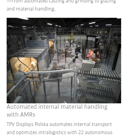
—from automated casting and grinding to glazing
and material handling.
Reset Filter
Automated internal material handling
with AMRs
TPV Displays Polska automates internal transport
and optimizes intralogistics with 22 autonomous