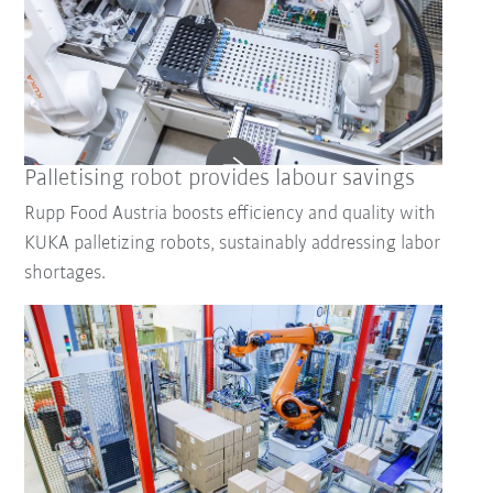
Palletising robot provides labour savings
Rupp Food Austria boosts efficiency and quality with
KUKA palletizing robots, sustainably addressing labor
shortages.