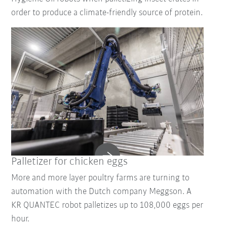
order to produce a climate-friendly source of protein.
Palletizer for chicken eggs
More and more layer poultry farms are turning to
automation with the Dutch company Meggson. A
KR QUANTEC robot palletizes up to 108,000 eggs per
hour.