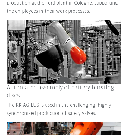
production at the Ford plant in Cologne, supporting
the employees in their work processes.
Automated assembly of battery bursting
discs
The KR AGILUS is used in the challenging, highly
synchronized production of safety valves.