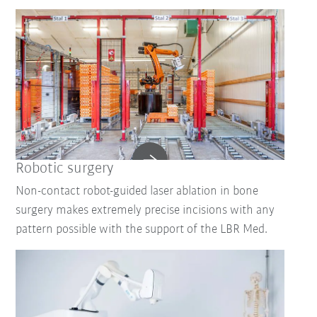
Robotic surgery
Non-contact robot-guided laser ablation in bone
surgery makes extremely precise incisions with any
pattern possible with the support of the LBR Med.