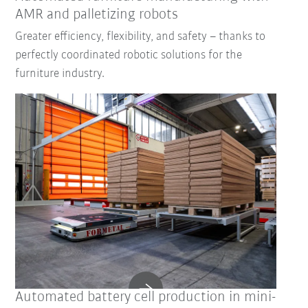
AMR and palletizing robots
Greater efficiency, flexibility, and safety – thanks to
perfectly coordinated robotic solutions for the
furniture industry.
Automated battery cell production in mini-