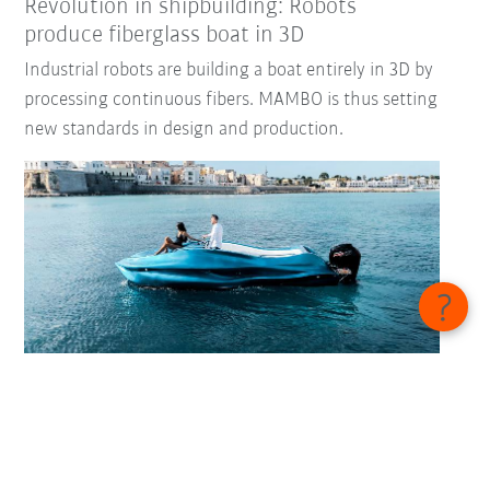
Revolution in shipbuilding: Robots
produce fiberglass boat in 3D
Industrial robots are building a boat entirely in 3D by
processing continuous fibers. MAMBO is thus setting
new standards in design and production.
Fully automated boiler welding
Heating specialist Windhager enables fully
automated boiler welding using KUKA technologies