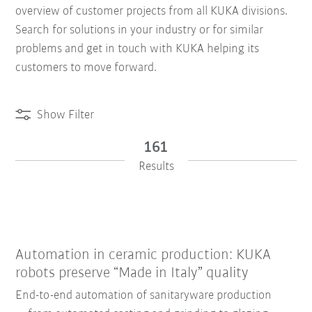
overview of customer projects from all KUKA divisions.
Search for solutions in your industry or for similar
problems and get in touch with KUKA helping its
customers to move forward.
Show Filter
161
Results
Automation in ceramic production: KUKA
robots preserve “Made in Italy” quality
End-to-end automation of sanitaryware production