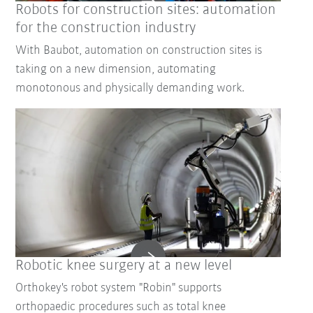
Robots for construction sites: automation
for the construction industry
With Baubot, automation on construction sites is
taking on a new dimension, automating
monotonous and physically demanding work.
Robotic knee surgery at a new level
Orthokey's robot system "Robin" supports
orthopaedic procedures such as total knee