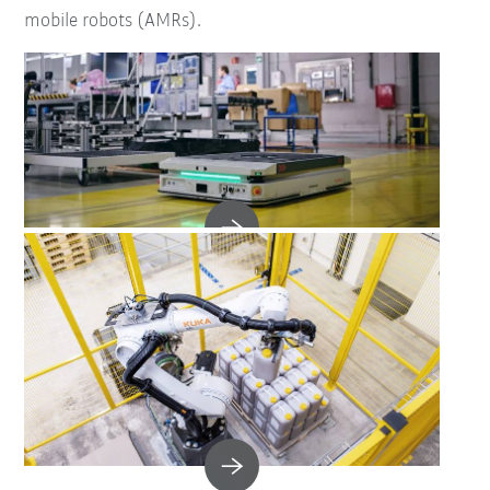
mobile robots (AMRs).