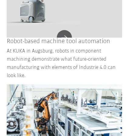
Robot-based machine tool automation
At KUKA in Augsburg, robots in component
machining demonstrate what future-oriented
manufacturing with elements of Industrie 4.0 can
look like.