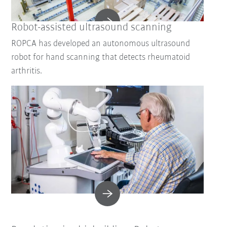
Robot-assisted ultrasound scanning
ROPCA has developed an autonomous ultrasound
robot for hand scanning that detects rheumatoid
arthritis.