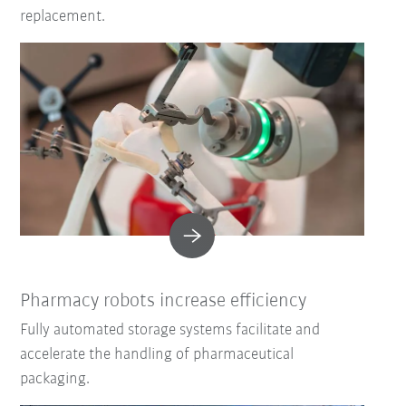
replacement.
Pharmacy robots increase efficiency
Fully automated storage systems facilitate and
accelerate the handling of pharmaceutical
packaging.