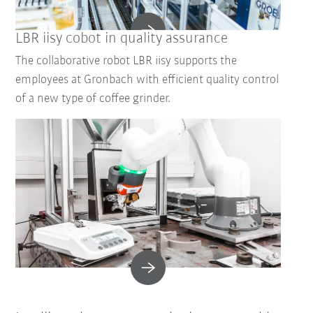
LBR iisy cobot in quality assurance
The collaborative robot LBR iisy supports the
employees at Gronbach with efficient quality control
of a new type of coffee grinder.