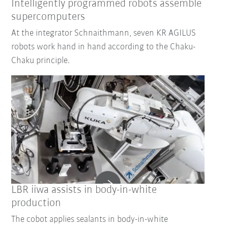
Intelligently programmed robots assemble
supercomputers
At the integrator Schnaithmann, seven KR AGILUS
robots work hand in hand according to the Chaku-
Chaku principle.
LBR iiwa assists in body-in-white
production
The cobot applies sealants in body-in-white