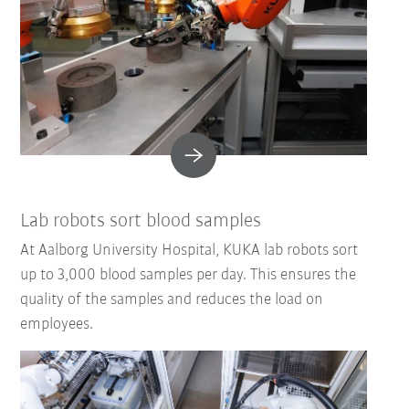
Lab robots sort blood samples
At Aalborg University Hospital, KUKA lab robots sort
up to 3,000 blood samples per day. This ensures the
quality of the samples and reduces the load on
employees.