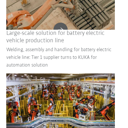
Large-scale solution for battery electric
vehicle production line
Welding, assembly and handling for battery electric
vehicle line: Tier 1 supplier turns to KUKA for
automation solution