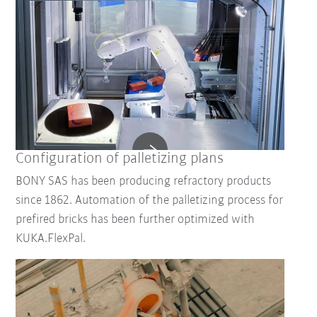
Configuration of palletizing plans
BONY SAS has been producing refractory products
since 1862. Automation of the palletizing process for
prefired bricks has been further optimized with
KUKA.FlexPal.