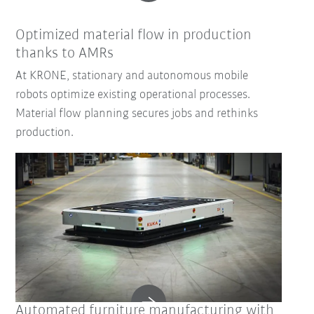
Optimized material flow in production
thanks to AMRs
At KRONE, stationary and autonomous mobile
robots optimize existing operational processes.
Material flow planning secures jobs and rethinks
production.
Automated furniture manufacturing with