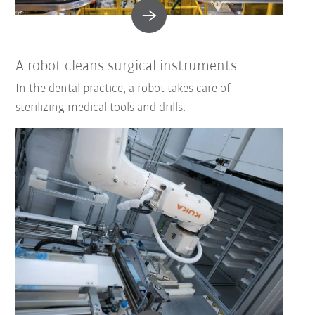
A robot cleans surgical instruments
In the dental practice, a robot takes care of
sterilizing medical tools and drills.