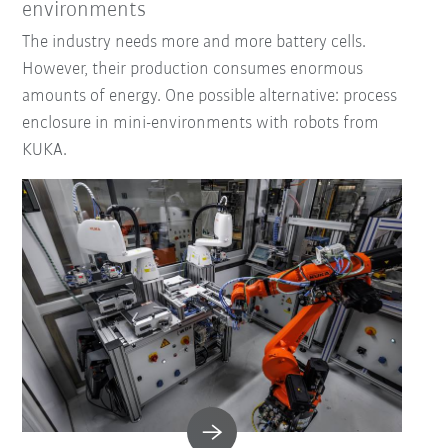
environments
The industry needs more and more battery cells.
However, their production consumes enormous
amounts of energy. One possible alternative: process
enclosure in mini-environments with robots from
KUKA.