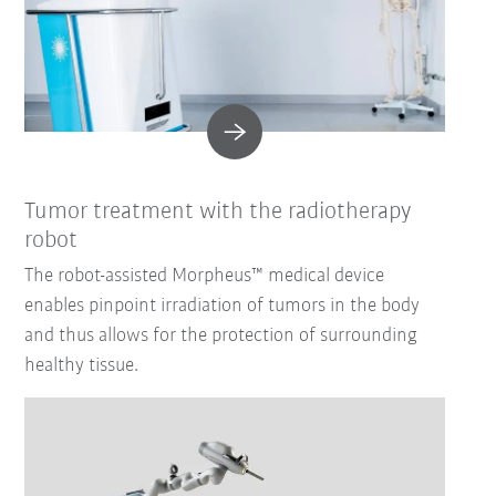
Tumor treatment with the radiotherapy
robot
The robot-assisted Morpheus™ medical device
enables pinpoint irradiation of tumors in the body
and thus allows for the protection of surrounding
healthy tissue.