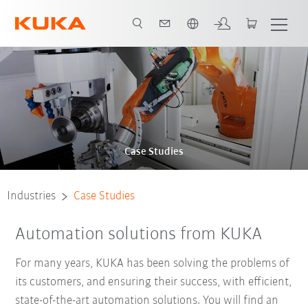
French
Case Studies
Industries
Case Studies
Automation solutions from KUKA
For many years, KUKA has been solving the problems of
its customers, and ensuring their success, with efficient,
state-of-the-art automation solutions. You will find an