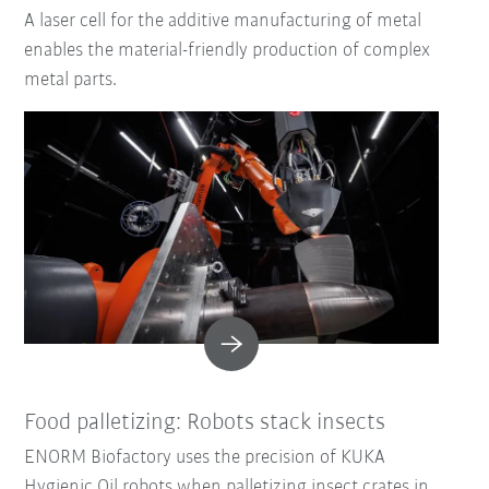
A laser cell for the additive manufacturing of metal
enables the material-friendly production of complex
metal parts.
Food palletizing: Robots stack insects
ENORM Biofactory uses the precision of KUKA
Hygienic Oil robots when palletizing insect crates in