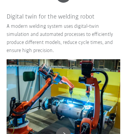
Digital twin for the welding robot
A modern welding system uses digital‑twin
simulation and automated processes to efficiently
produce different models, reduce cycle times, and
ensure high precision.